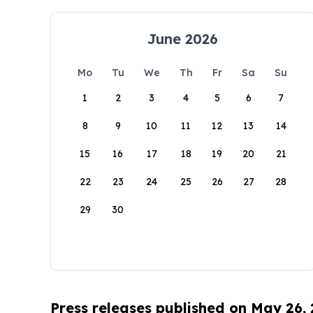
June 2026
Mo
Tu
We
Th
Fr
Sa
Su
1
2
3
4
5
6
7
8
9
10
11
12
13
14
15
16
17
18
19
20
21
22
23
24
25
26
27
28
29
30
Press releases published on May 26,