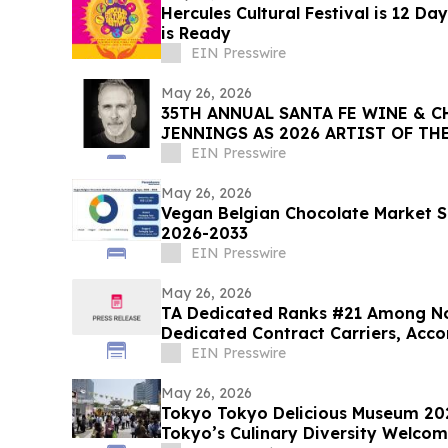
Hercules Cultural Festival is 12 D
is Ready
EIN Presswire
May 26, 2026
35TH ANNUAL SANTA FE WINE & C
JENNINGS AS 2026 ARTIST OF 
EIN Presswire
May 26, 2026
Vegan Belgian Chocolate Market S
2026-2033
EIN Presswire
May 26, 2026
TA Dedicated Ranks #21 Among No
Dedicated Contract Carriers, Acco
EIN Presswire
May 26, 2026
Tokyo Tokyo Delicious Museum 202
Tokyo’s Culinary Diversity Welco