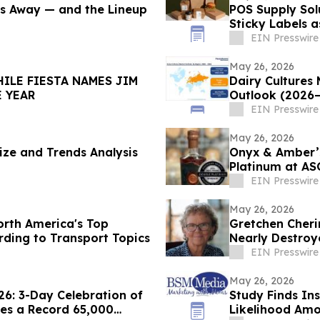
ays Away — and the Lineup
POS Supply Sol
Sticky Labels a
Restaurants/Q
EIN Presswire
May 26, 2026
HILE FIESTA NAMES JIM
Dairy Cultures
THE YEAR
Outlook (2026
EIN Presswire
May 26, 2026
ize and Trends Analysis
Onyx & Amber’s
Platinum at A
EIN Presswire
May 26, 2026
rth America's Top
Gretchen Cheri
rding to Transport Topics
Nearly Destro
EIN Presswire
May 26, 2026
6: 3-Day Celebration of
Study Finds In
mes a Record 65,000
Likelihood Am