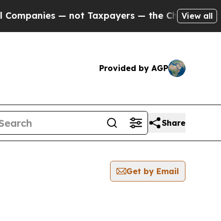
nies — not Taxpayers — the Chance to Cash in on
View all
Provided by AGP
Share
Get by Email