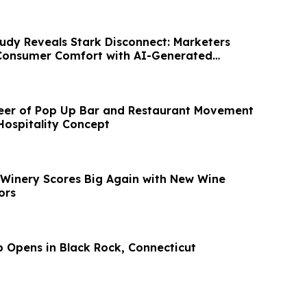
dy Reveals Stark Disconnect: Marketers
Consumer Comfort with AI-Generated
neer of Pop Up Bar and Restaurant Movement
ospitality Concept
 Winery Scores Big Again with New Wine
ors
b Opens in Black Rock, Connecticut