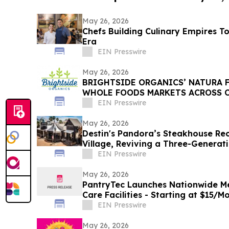
May 26, 2026
Chefs Building Culinary Empires T
Era
EIN Presswire
May 26, 2026
BRIGHTSIDE ORGANICS’ NATURA F
WHOLE FOODS MARKETS ACROSS 
EIN Presswire
May 26, 2026
Destin's Pandora’s Steakhouse R
Village, Reviving a Three-Generat
Tradition
EIN Presswire
May 26, 2026
PantryTec Launches Nationwide Me
Care Facilities - Starting at $15/
Included
EIN Presswire
May 26, 2026