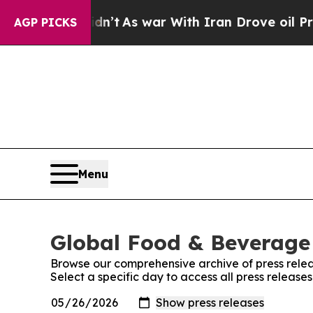
 it Didn’t
As war With Iran Drove oil Prices Hi
AGP PICKS
Menu
Global Food & Beverage 
Browse our comprehensive archive of press relea
Select a specific day to access all press releas