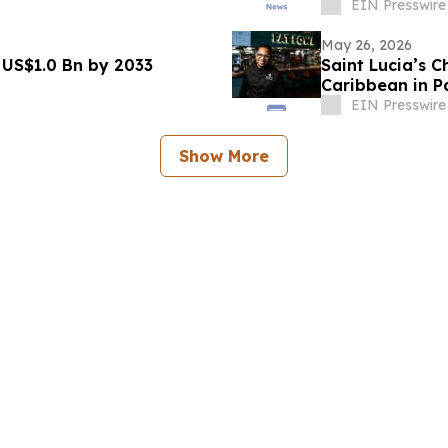
EIN Presswire
May 26, 2026
 US$1.0 Bn by 2033
Saint Lucia’s 
Caribbean in Pa
Authority
EIN Presswire
Show More