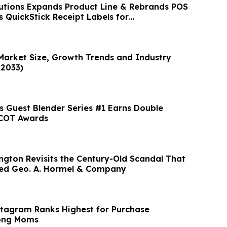
utions Expands Product Line & Rebrands POS
s QuickStick Receipt Labels for
SRs
 Market Size, Growth Trends and Industry
–2033)
 Guest Blender Series #1 Earns Double
SCOT Awards
ngton Revisits the Century-Old Scandal That
yed Geo. A. Hormel & Company
stagram Ranks Highest for Purchase
ong Moms