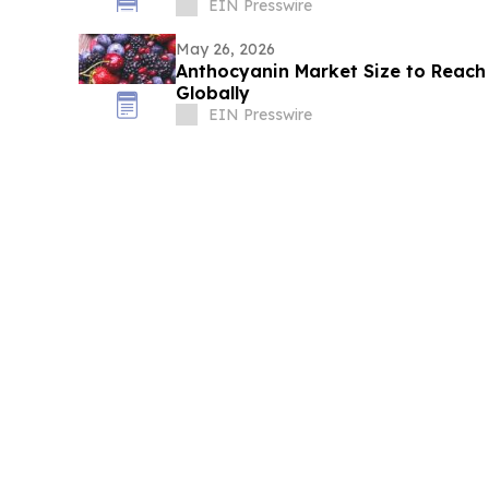
Visitors
EIN Presswire
May 26, 2026
Anthocyanin Market Size to Reach
Globally
EIN Presswire