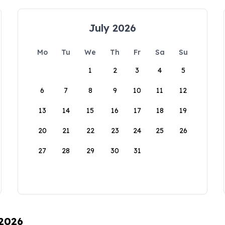
July 2026
Mo
Tu
We
Th
Fr
Sa
Su
1
2
3
4
5
6
7
8
9
10
11
12
13
14
15
16
17
18
19
20
21
22
23
24
25
26
27
28
29
30
31
 2026