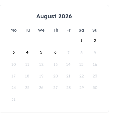
August 2026
Mo
Tu
We
Th
Fr
Sa
Su
1
2
3
4
5
6
7
8
9
10
11
12
13
14
15
16
17
18
19
20
21
22
23
24
25
26
27
28
29
30
31