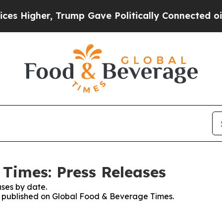
gher, Trump Gave Politically Connected oil Compa
Times: Press Releases
ses by date.
es published on Global Food & Beverage Times.