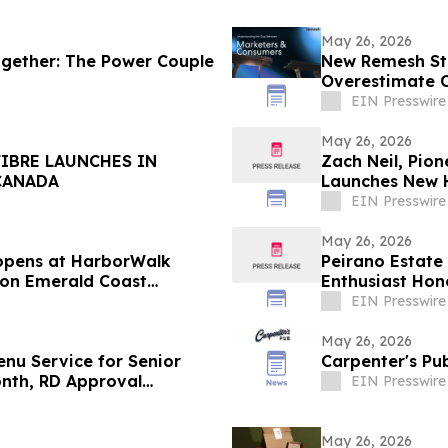
May 26, 2026
ogether: The Power Couple
New Remesh Stu
Overestimate 
Content
EIN Presswire
May 26, 2026
IBRE LAUNCHES IN
Zach Neil, Pio
CANADA
Launches New H
EIN Presswire
May 26, 2026
eopens at HarborWalk
Peirano Estate
ion Emerald Coast
Enthusiast Hon
EIN Presswire
May 26, 2026
nu Service for Senior
Carpenter's Pu
Month, RD Approval
EIN Presswire
May 26, 2026