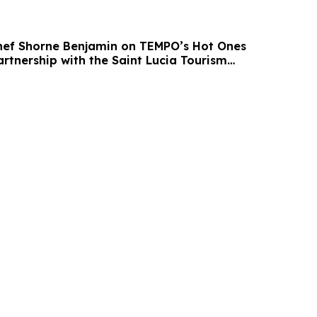
Chef Shorne Benjamin on TEMPO’s Hot Ones
rtnership with the Saint Lucia Tourism