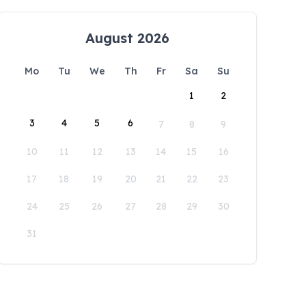
August 2026
Mo
Tu
We
Th
Fr
Sa
Su
1
2
3
4
5
6
7
8
9
10
11
12
13
14
15
16
17
18
19
20
21
22
23
24
25
26
27
28
29
30
31