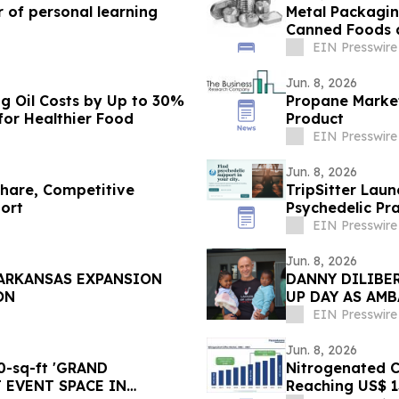
 of personal learning
Metal Packagin
Canned Foods 
EIN Presswire
Jun. 8, 2026
g Oil Costs by Up to 30%
Propane Market
or Healthier Food
Product
EIN Presswire
Jun. 8, 2026
Share, Competitive
TripSitter Lau
ort
Psychedelic Pra
EIN Presswire
Jun. 8, 2026
 ARKANSAS EXPANSION
DANNY DILIBER
ON
UP DAY AS AM
CHILD TO GO 
EIN Presswire
Jun. 8, 2026
-sq-ft 'GRAND
Nitrogenated Co
 EVENT SPACE IN
Reaching US$ 13