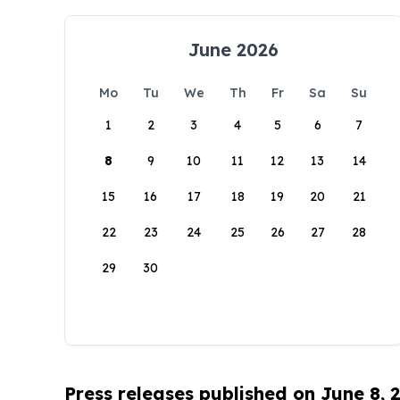
June 2026
Mo
Tu
We
Th
Fr
Sa
Su
1
2
3
4
5
6
7
8
9
10
11
12
13
14
15
16
17
18
19
20
21
22
23
24
25
26
27
28
29
30
Press releases published on June 8, 