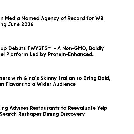
n Media Named Agency of Record for WB
ing June 2026
roup Debuts TWYSTS™ – A Non-GMO, Boldly
el Platform Led by Protein-Enhanced
ers with Gina’s Skinny Italian to Bring Bold,
an Flavors to a Wider Audience
ng Advises Restaurants to Reevaluate Yelp
 Search Reshapes Dining Discovery