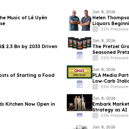
Jun. 8, 2026
he Music of Lê Uyên
Helen Thompso
se
Liquors Beginn
EIN Presswire
Jun. 8, 2026
S$ 2.3 Bn by 2033 Driven
The Pretzel G
Seasoned Pretz
Innovation
EIN Presswire
Jun. 8, 2026
osts of Starting a Food
PLA Media Partn
Low-Carb Itali
EIN Presswire
Jun. 8, 2026
s Kitchen Now Open in
Embark Marketi
Strategy as AI
EIN Presswire
Jun. 8, 2026