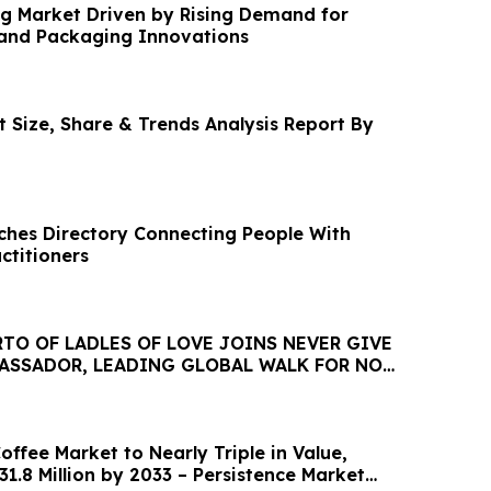
g Market Driven by Rising Demand for
and Packaging Innovations
 Size, Share & Trends Analysis Report By
nches Directory Connecting People With
ctitioners
TO OF LADLES OF LOVE JOINS NEVER GIVE
BASSADOR, LEADING GLOBAL WALK FOR NO
HUNGRY
ffee Market to Nearly Triple in Value,
1.8 Million by 2033 – Persistence Market