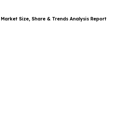
 Market Size, Share & Trends Analysis Report