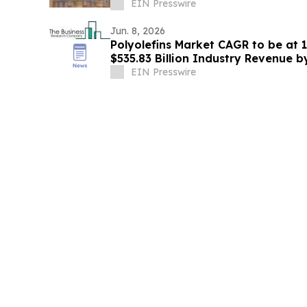
GALVESTON ON THE TEXAS COAST
EIN Presswire
Jun. 8, 2026
Polyolefins Market CAGR to be at 
$535.83 Billion Industry Revenue 
EIN Presswire