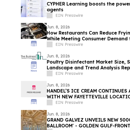
CYPHER Learning boosts the power
agents
EIN Presswire
Jun. 8, 2026
How Restaurants Can Reduce Fryin
While Meeting Consumer Demand f
EIN Presswire
Jun. 8, 2026
Poultry Disinfectant Market Size, 
Landscape and Trend Analysis Rep
EIN Presswire
Jun. 8, 2026
HANDEL’S ICE CREAM CONTINUES
WITH NEW FAYETTEVILLE LOCATI
EIN Presswire
Jun. 8, 2026
GRAND GALVEZ UNVEILS NEW 5000
BALLROOM' - GOLDEN GULF-FRONT