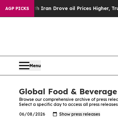
ar With Iran Drove oil Prices Higher, Trump Gav
AGP PICKS
Menu
Global Food & Beverage 
Browse our comprehensive archive of press relea
Select a specific day to access all press releas