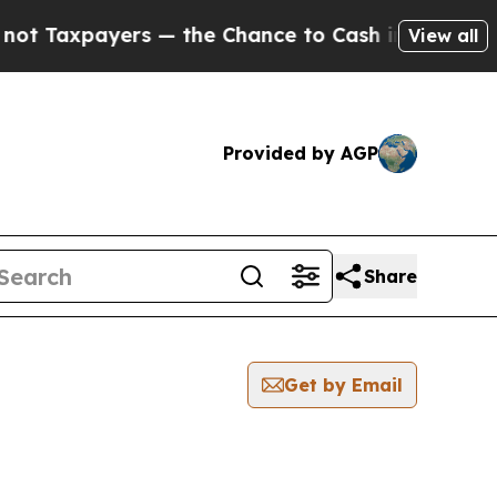
ayers — the Chance to Cash in on Publicly Owned
View all
Provided by AGP
Share
Get by Email