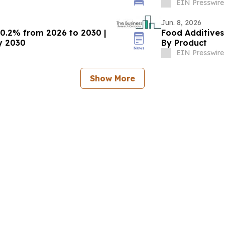
Research
EIN Presswire
Jun. 8, 2026
10.2% from 2026 to 2030 |
Food Additives
by 2030
By Product
EIN Presswire
Show More