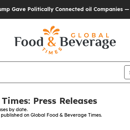
e Politically Connected oil Companies — not Taxp
Times: Press Releases
ses by date.
es published on Global Food & Beverage Times.