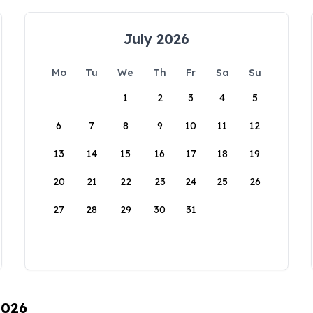
July 2026
Mo
Tu
We
Th
Fr
Sa
Su
1
2
3
4
5
6
7
8
9
10
11
12
13
14
15
16
17
18
19
20
21
22
23
24
25
26
27
28
29
30
31
2026