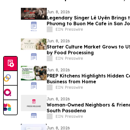
Jun. 8, 2026
Legendary Singer Lê Uyên Brings t
Phương to Buon Me Cafe in San Jo
EIN Presswire
Jun. 8, 2026
Starter Culture Market Grows to U
by Food Processing
EIN Presswire
Jun. 8, 2026
PREP Kitchens Highlights Hidden C
Business from Home
EIN Presswire
Jun. 8, 2026
Woman-Owned Neighbors & Friend
South Pasadena
EIN Presswire
Jun. 8, 2026