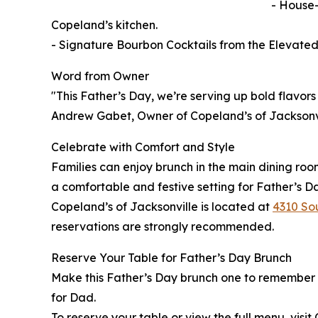
- House-
Copeland’s kitchen.
- Signature Bourbon Cocktails from the Elevate
Word from Owner
"This Father’s Day, we’re serving up bold flavors 
Andrew Gabet, Owner of Copeland’s of Jacksonvi
Celebrate with Comfort and Style
Families can enjoy brunch in the main dining roo
a comfortable and festive setting for Father’s D
Copeland’s of Jacksonville is located at
4310 Sou
reservations are strongly recommended.
Reserve Your Table for Father’s Day Brunch
Make this Father’s Day brunch one to remember wi
for Dad.
To reserve your table or view the full menu, visit