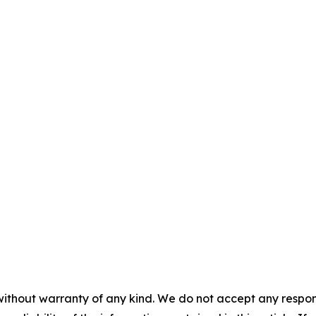
without warranty of any kind. We do not accept any responsib