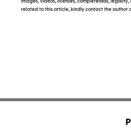
images, videos, licenses, completeness, legality, o
related to this article, kindly contact the author
P