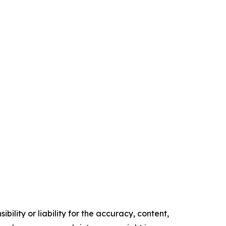
ility or liability for the accuracy, content,