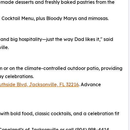
made desserts and freshly baked pastries from the
d Cocktail Menu, plus Bloody Marys and mimosas.
and big hospitality—just the way Dad likes it," said
lle.
m or on the climate-controlled outdoor patio, providing
ay celebrations.
thside Blvd, Jacksonville, FL 32216
. Advance
th bold food, classic cocktails, and a celebration fit
 Copeland’s of Jacksonville or call (904) 998-4414.