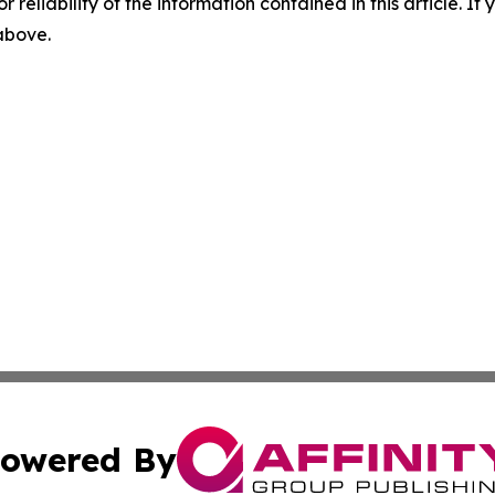
r reliability of the information contained in this article. I
 above.
owered By