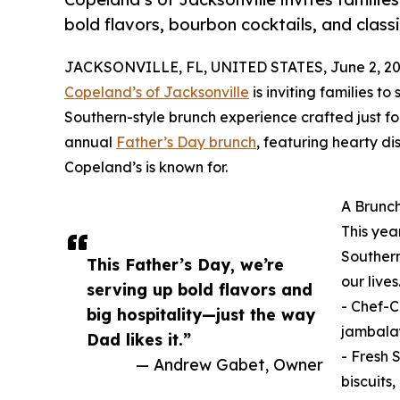
bold flavors, bourbon cocktails, and classi
JACKSONVILLE, FL, UNITED STATES, June 2, 20
Copeland’s of Jacksonville
is inviting families to
Southern-style brunch experience crafted just for
annual
Father’s Day brunch
, featuring hearty di
Copeland’s is known for.
A Brunch
This yea
Southern
This Father’s Day, we’re
our live
serving up bold flavors and
- Chef-C
big hospitality—just the way
jambala
Dad likes it.”
- Fresh 
— Andrew Gabet, Owner
biscuits