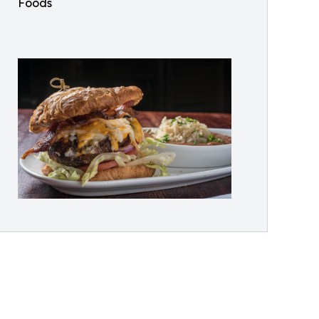
Foods