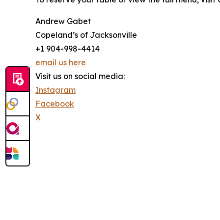
Andrew Gabet
Copeland’s of Jacksonville
+1 904-998-4414
email us here
Visit us on social media:
Instagram
Facebook
X