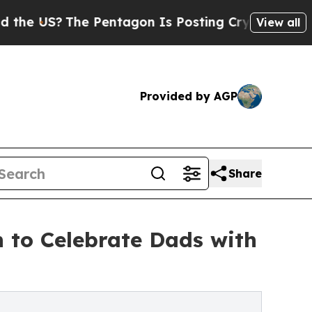
The Pentagon Is Posting Cryptic Biblical Messag
View all
Provided by AGP
Share
h to Celebrate Dads with