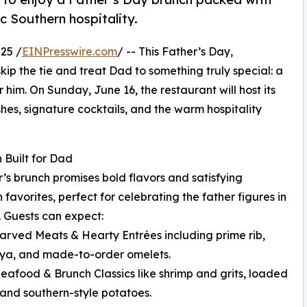
c Southern hospitality.
25 /
EINPresswire.com
/ -- This Father’s Day,
 skip the tie and treat Dad to something truly special: a
 him. On Sunday, June 16, the restaurant will host its
shes, signature cocktails, and the warm hospitality
 Built for Dad
r’s brunch promises bold flavors and satisfying
 favorites, perfect for celebrating the father figures in
s. Guests can expect:
arved Meats & Hearty Entrées including prime rib,
ya, and made-to-order omelets.
Seafood & Brunch Classics like shrimp and grits, loaded
, and southern-style potatoes.