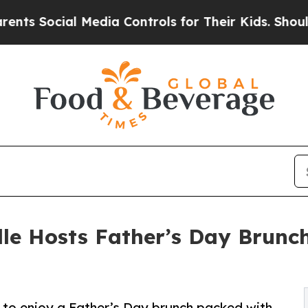
al Media Controls for Their Kids. Should the US?
lle Hosts Father’s Day Brunc
es to enjoy a Father’s Day brunch packed with