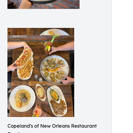
Copeland's of New Orleans Restaurant