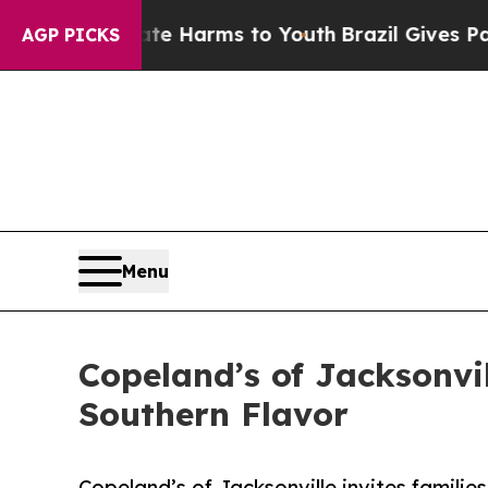
o Abate Harms to Youth
Brazil Gives Parents Soci
AGP PICKS
Menu
Copeland’s of Jacksonvi
Southern Flavor
Copeland’s of Jacksonville invites famili