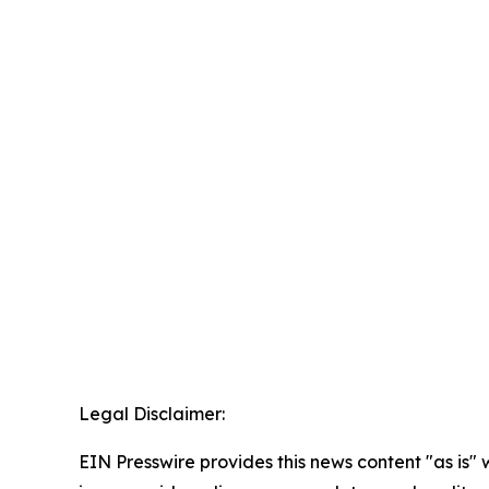
Legal Disclaimer:
EIN Presswire provides this news content "as is" 