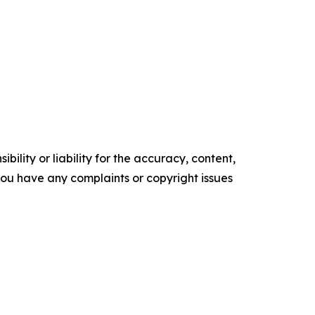
ility or liability for the accuracy, content,
f you have any complaints or copyright issues