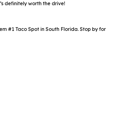
s definitely worth the drive!
hem #1 Taco Spot in South Florida. Stop by for