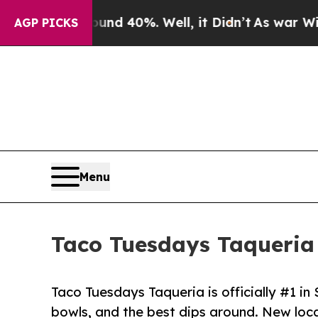
Around 40%. Well, it Didn’t
As war With Iran Dr
AGP PICKS
Menu
Taco Tuesdays Taqueria 
Taco Tuesdays Taqueria is officially #1 in 
bowls, and the best dips around. New loc