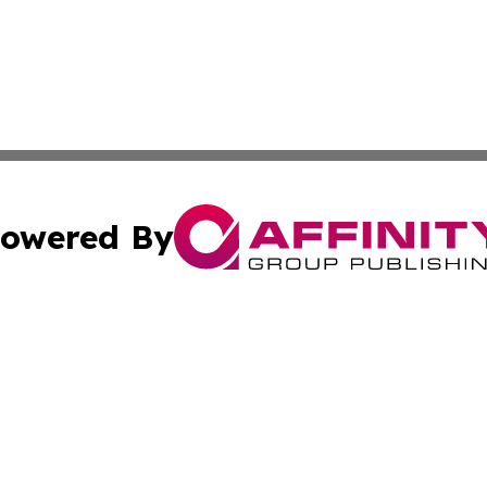
owered By
ubmit Press Release
Terms & Conditions
Copyright/DMCA
. dba Affinity Group Publishing & Global Food & Beverage 
Cookie Settings / Your Privacy Choices