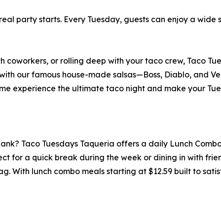
eal party starts. Every Tuesday, guests can enjoy a wide 
th coworkers, or rolling deep with your taco crew, Taco 
a with our famous house-made salsas—Boss, Diablo, and Ve
e experience the ultimate taco night and make your Tue
 bank? Taco Tuesdays Taqueria offers a daily Lunch Combo
erfect for a quick break during the week or dining in with fr
g. With lunch combo meals starting at $12.59 built to satisf