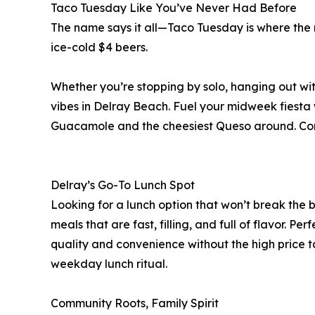
Taco Tuesday Like You’ve Never Had Before
The name says it all—Taco Tuesday is where the r
ice-cold $4 beers.
Whether you’re stopping by solo, hanging out wi
vibes in Delray Beach. Fuel your midweek fiest
Guacamole and the cheesiest Queso around. Com
Delray’s Go-To Lunch Spot
Looking for a lunch option that won’t break the
meals that are fast, filling, and full of flavor. P
quality and convenience without the high price ta
weekday lunch ritual.
Community Roots, Family Spirit