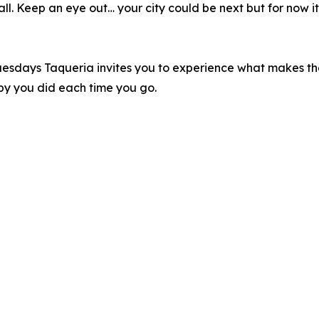
l. Keep an eye out… your city could be next but for now it’
aco Tuesdays Taqueria invites you to experience what makes t
py you did each time you go.