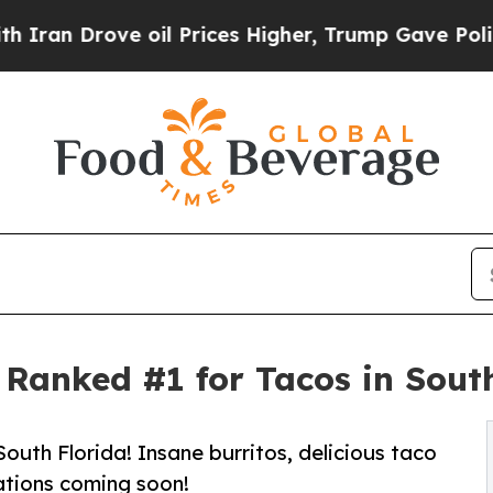
ove oil Prices Higher, Trump Gave Politically C
Ranked #1 for Tacos in Sout
South Florida! Insane burritos, delicious taco
ations coming soon!