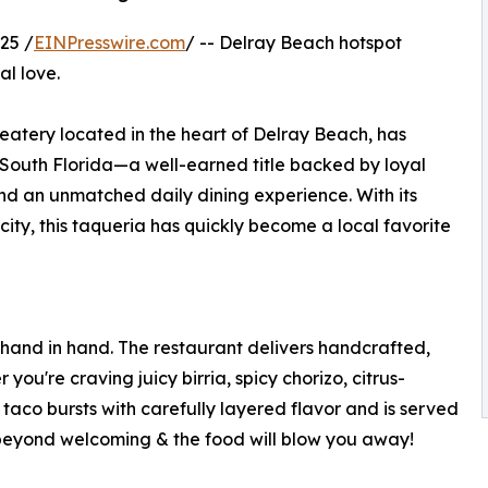
25 /
EINPresswire.com
/ -- Delray Beach hotspot
al love.
atery located in the heart of Delray Beach, has
 South Florida—a well-earned title backed by loyal
d an unmatched daily dining experience. With its
ty, this taqueria has quickly become a local favorite
hand in hand. The restaurant delivers handcrafted,
ou're craving juicy birria, spicy chorizo, citrus-
 taco bursts with carefully layered flavor and is served
 is beyond welcoming & the food will blow you away!