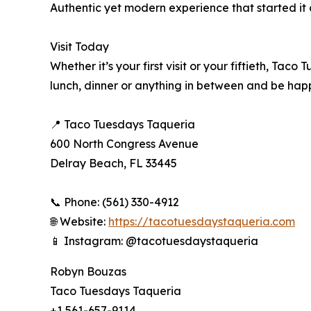
Authentic yet modern experience that started it al
Visit Today
Whether it’s your first visit or your fiftieth, T
lunch, dinner or anything in between and be hap
📍 Taco Tuesdays Taqueria
600 North Congress Avenue
Delray Beach, FL 33445
📞 Phone: (561) 330-4912
🌐 Website:
https://tacotuesdaystaqueria.com
📱 Instagram: @tacotuesdaystaqueria
Robyn Bouzas
Taco Tuesdays Taqueria
+1 561-657-9114