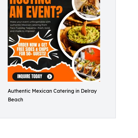
Authentic Mexican Catering in Delray
Beach