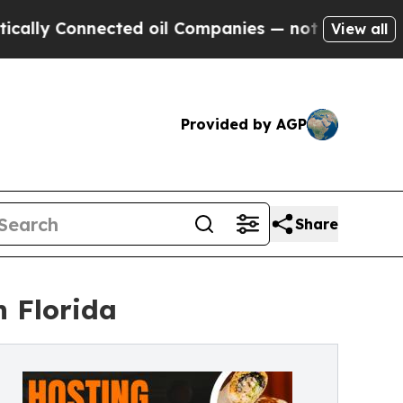
onnected oil Companies — not Taxpayers — the Ch
View all
Provided by AGP
Share
h Florida