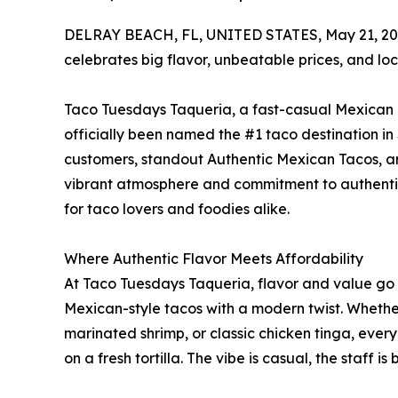
DELRAY BEACH, FL, UNITED STATES, May 21, 20
celebrates big flavor, unbeatable prices, and loc
Taco Tuesdays Taqueria, a fast-casual Mexican e
officially been named the #1 taco destination in
customers, standout Authentic Mexican Tacos, an
vibrant atmosphere and commitment to authentici
for taco lovers and foodies alike.
Where Authentic Flavor Meets Affordability
At Taco Tuesdays Taqueria, flavor and value go 
Mexican-style tacos with a modern twist. Whether y
marinated shrimp, or classic chicken tinga, every
on a fresh tortilla. The vibe is casual, the staff