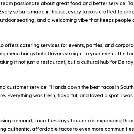
am passionate about great food and better service, Taco
 Every salsa is made in-house, every taco is crafted to orde
outdoor seating, and a welcoming vibe that keeps people
o offers catering services for events, parties, and corpo
ing menu brings bold flavors straight to your event. The ta
g it not just a restaurant, but a cultural hub for Delray 
nd customer service. “Hands down the best tacos in South 
 Everything was fresh, flavorful, and loved a spot I was 
asing demand, Taco Tuesdays Taqueria is expanding throu
o bring authentic, affordable tacos to even more communit