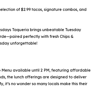
selection of $2.99 tacos, signature combos, and
Tuesdays Taqueria brings unbeatable Tuesday
rde—paired perfectly with fresh Chips &
sday unforgettable!
 Menu available until 2 PM, featuring affordable
iends, the lunch offerings are designed to deliver
y, it’s no wonder so many locals make this their