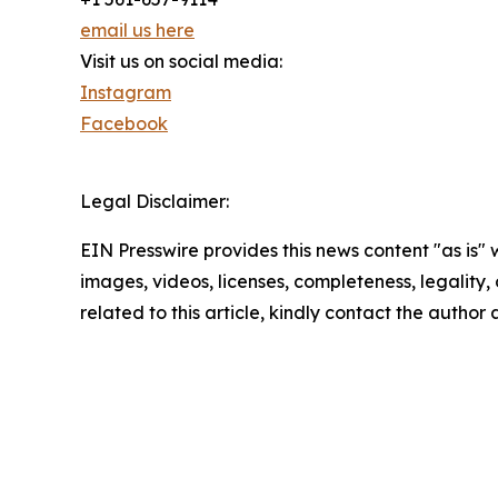
email us here
Visit us on social media:
Instagram
Facebook
Legal Disclaimer:
EIN Presswire provides this news content "as is" 
images, videos, licenses, completeness, legality, o
related to this article, kindly contact the author