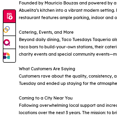
Founded by Mauricio Bouzas and powered by a te
Abuelita’s kitchen into a vibrant modern setting.
restaurant features ample parking, indoor and 
Catering, Events, and More
Beyond daily dining, Taco Tuesdays Taqueria als
taco bars to build-your-own stations, their cater
charity events and special community events—makin
What Customers Are Saying
Customers rave about the quality, consistency, a
Tuesday and ended up staying for the atmosphere.
Coming to a City Near You
Following overwhelming local support and incre
locations over the next 3 years. The mission: t