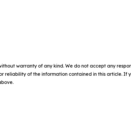
without warranty of any kind. We do not accept any responsib
r reliability of the information contained in this article. I
 above.