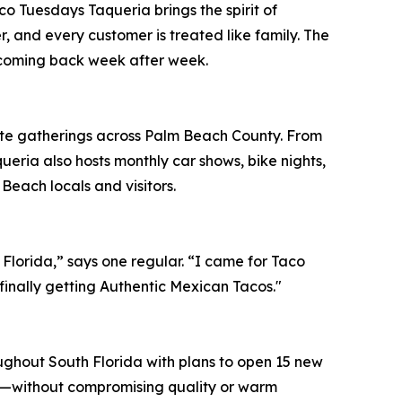
 Tuesdays Taqueria brings the spirit of
r, and every customer is treated like family. The
 coming back week after week.
rate gatherings across Palm Beach County. From
queria also hosts monthly car shows, bike nights,
Beach locals and visitors.
Florida,” says one regular. “I came for Taco
finally getting Authentic Mexican Tacos."
ghout South Florida with plans to open 15 new
ies—without compromising quality or warm