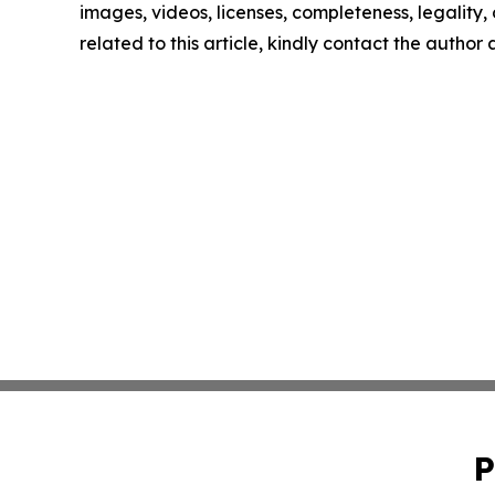
images, videos, licenses, completeness, legality, o
related to this article, kindly contact the author
P