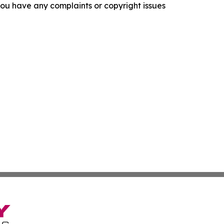
f you have any complaints or copyright issues