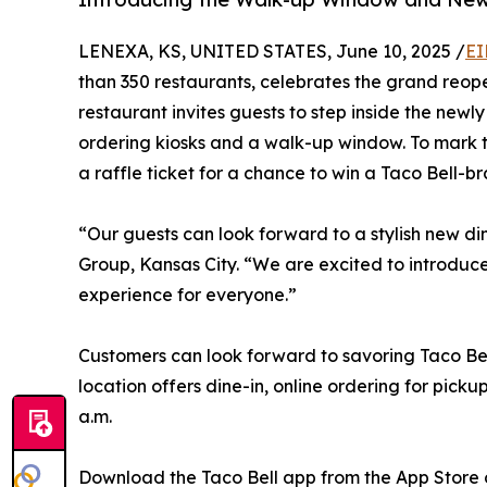
LENEXA, KS, UNITED STATES, June 10, 2025 /
EI
than 350 restaurants, celebrates the grand reope
restaurant invites guests to step inside the new
ordering kiosks and a walk-up window. To mark the
a raffle ticket for a chance to win a Taco Bell-b
“Our guests can look forward to a stylish new di
Group, Kansas City. “We are excited to introduce
experience for everyone.”
Customers can look forward to savoring Taco Bell
location offers dine-in, online ordering for pick
a.m.
Download the Taco Bell app from the App Store 