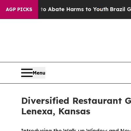
lion Fund to Abate Harms to Youth
Brazil Gives 
AGP PICKS
Menu
Diversified Restaurant 
Lenexa, Kansas
Introducing the Walk-up Window and New 