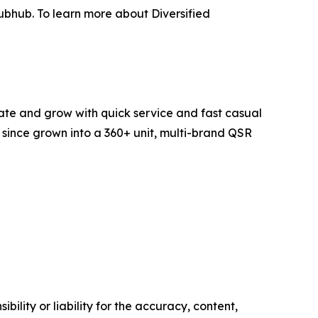
ubhub. To learn more about Diversified
ate and grow with quick service and fast casual
s since grown into a 360+ unit, multi-brand QSR
ility or liability for the accuracy, content,