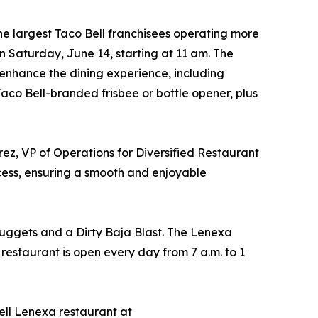
the largest Taco Bell franchisees operating more
n Saturday, June 14, starting at 11 am. The
o enhance the dining experience, including
 Taco Bell-branded frisbee or bottle opener, plus
ez, VP of Operations for Diversified Restaurant
ocess, ensuring a smooth and enjoyable
Nuggets and a Dirty Baja Blast. The Lenexa
 restaurant is open every day from 7 a.m. to 1
ell Lenexa restaurant at