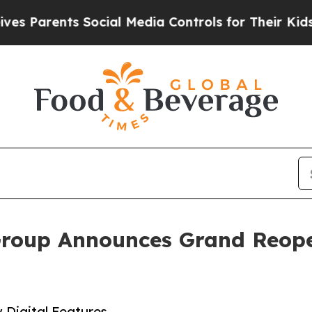
Parents Social Media Controls for Their Kids. Sho
Group Announces Grand Reopen
Digital Features