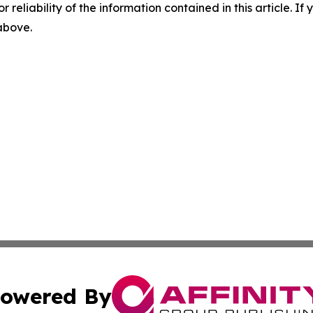
r reliability of the information contained in this article. I
 above.
owered By