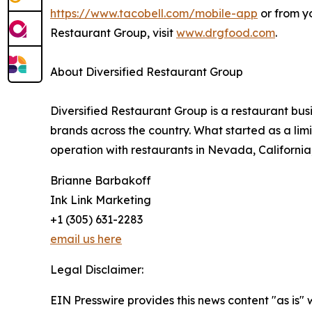
https://www.tacobell.com/mobile-app
or from y
Restaurant Group, visit
www.drgfood.com
.
About Diversified Restaurant Group
Diversified Restaurant Group is a restaurant bu
brands across the country. What started as a limi
operation with restaurants in Nevada, California
Brianne Barbakoff
Ink Link Marketing
+1 (305) 631-2283
email us here
Legal Disclaimer:
EIN Presswire provides this news content "as is" 