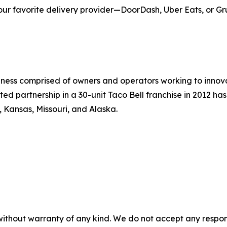
our favorite delivery provider—DoorDash, Uber Eats, or Gr
siness comprised of owners and operators working to innov
ted partnership in a 30-unit Taco Bell franchise in 2012 ha
, Kansas, Missouri, and Alaska.
without warranty of any kind. We do not accept any responsib