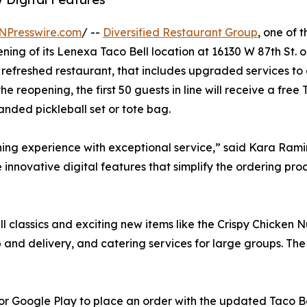
NPresswire.com
/ --
Diversified Restaurant Group
, one of 
ning of its Lenexa Taco Bell location at 16130 W 87th St. o
ly refreshed restaurant, that includes upgraded services t
 reopening, the first 50 guests in line will receive a free
randed pickleball set or tote bag.
ning experience with exceptional service,” said Kara Ramir
 innovative digital features that simplify the ordering pr
 classics and exciting new items like the Crispy Chicken 
up and delivery, and catering services for large groups. The
or Google Play to place an order with the updated Taco B