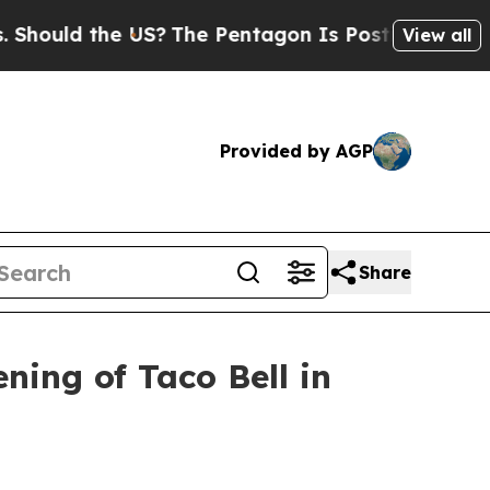
uld the US?
The Pentagon Is Posting Cryptic Bibl
View all
Provided by AGP
Share
ing of Taco Bell in