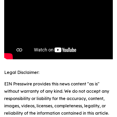
Legal Disclaimer:
EIN Presswire provides this news content "as is"
without warranty of any kind. We do not accept any
responsibility or liability for the accuracy, content,
images, videos, licenses, completeness, legality, or
reliability of the information contained in this article.