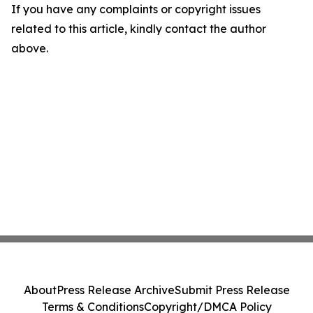
If you have any complaints or copyright issues
related to this article, kindly contact the author
above.
About
Press Release Archive
Submit Press Release
Terms & Conditions
Copyright/DMCA Policy