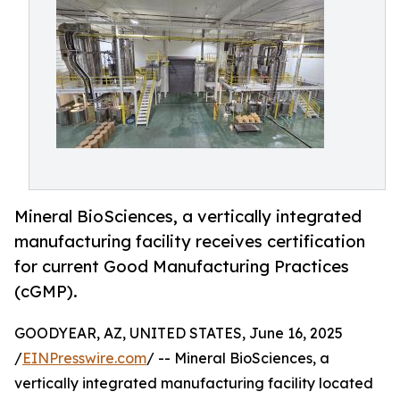
Mineral BioSciences, a vertically integrated
manufacturing facility receives certification
for current Good Manufacturing Practices
(cGMP).
GOODYEAR, AZ, UNITED STATES, June 16, 2025
/
EINPresswire.com
/ -- Mineral BioSciences, a
vertically integrated manufacturing facility located