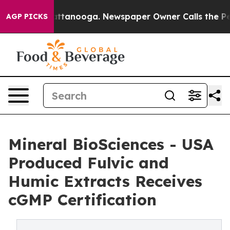
os in Chattanooga. Newspaper Owner Calls the People
AGP PICKS
Mineral BioSciences - USA
Produced Fulvic and
Humic Extracts Receives
cGMP Certification