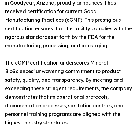
in Goodyear, Arizona, proudly announces it has
received certification for current Good
Manufacturing Practices (cGMP). This prestigious
certification ensures that the facility complies with the
rigorous standards set forth by the FDA for the
manufacturing, processing, and packaging.
The cGMP certification underscores Mineral
BioSciences’ unwavering commitment to product
safety, quality, and transparency. By meeting and
exceeding these stringent requirements, the company
demonstrates that its operational protocols,
documentation processes, sanitation controls, and
personnel training programs are aligned with the
highest industry standards.