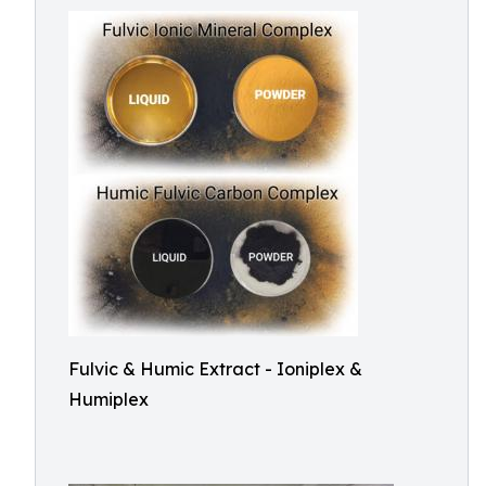
Fulvic & Humic Extract - Ioniplex &
Humiplex