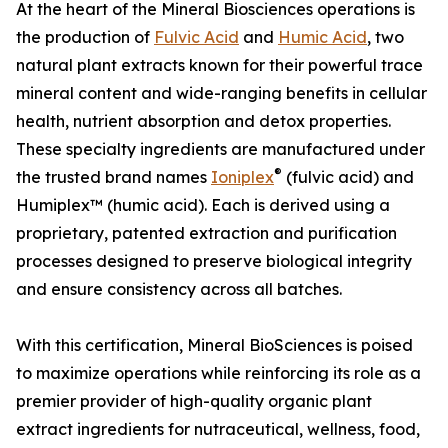
At the heart of the Mineral Biosciences operations is
the production of
Fulvic Acid
and
Humic Acid
, two
natural plant extracts known for their powerful trace
mineral content and wide-ranging benefits in cellular
health, nutrient absorption and detox properties.
These specialty ingredients are manufactured under
®
the trusted brand names
Ioniplex
(fulvic acid) and
Humiplex™ (humic acid). Each is derived using a
proprietary, patented extraction and purification
processes designed to preserve biological integrity
and ensure consistency across all batches.
With this certification, Mineral BioSciences is poised
to maximize operations while reinforcing its role as a
premier provider of high-quality organic plant
extract ingredients for nutraceutical, wellness, food,