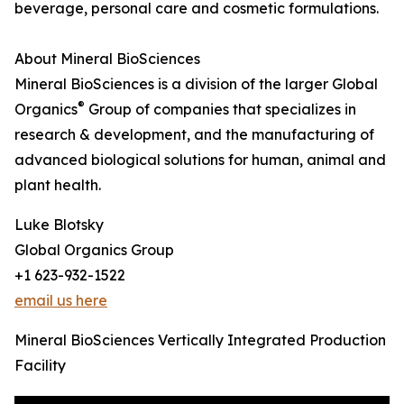
beverage, personal care and cosmetic formulations.
About Mineral BioSciences
Mineral BioSciences is a division of the larger Global
®
Organics
Group of companies that specializes in
research & development, and the manufacturing of
advanced biological solutions for human, animal and
plant health.
Luke Blotsky
Global Organics Group
+1 623-932-1522
email us here
Mineral BioSciences Vertically Integrated Production
Facility