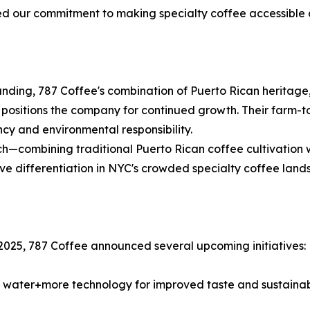
ed our commitment to making specialty coffee accessible
nding, 787 Coffee's combination of Puerto Rican heritage,
 positions the company for continued growth. Their farm-
cy and environmental responsibility.
h—combining traditional Puerto Rican coffee cultivation w
tive differentiation in NYC's crowded specialty coffee land
2025, 787 Coffee announced several upcoming initiatives:
 water+more technology for improved taste and sustainabi