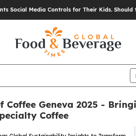
ia Controls for Their Kids. Should the US?
The P
of Coffee Geneva 2025 - Bring
ecialty Coffee
s Global Sustainability Insights to Transform