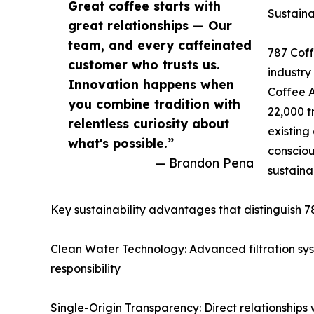
Great coffee starts with
Sustaina
great relationships — Our
team, and every caffeinated
787 Coffe
customer who trusts us.
industry
Innovation happens when
Coffee A
you combine tradition with
22,000 t
relentless curiosity about
existing
what's possible.”
consciou
— Brandon Pena
sustaina
Key sustainability advantages that distinguish 7
Clean Water Technology: Advanced filtration sy
responsibility
Single-Origin Transparency: Direct relationships 