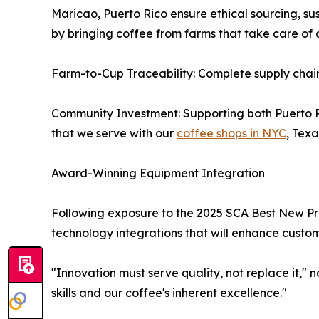
Maricao, Puerto Rico ensure ethical sourcing, sus
by bringing coffee from farms that take care of 
Farm-to-Cup Traceability: Complete supply chai
Community Investment: Supporting both Puerto 
that we serve with our
coffee shops in NYC
, Tex
Award-Winning Equipment Integration
Following exposure to the 2025 SCA Best New Pro
technology integrations that will enhance custom
"Innovation must serve quality, not replace it,"
skills and our coffee's inherent excellence."