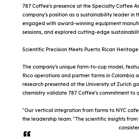
787 Coffee's presence at the Specialty Coffee As
company's position as a sustainability leader in
engaged with award-winning equipment manufactu
sessions, and explored cutting-edge sustainability 
Scientific Precision Meets Puerto Rican Heritage
The company's unique farm-to-cup model, featuri
Rico operations and partner farms in Colombia a
research presented at the University of Zurich g
chemistry validate 787 Coffee's commitment to qua
"Our vertical integration from farms to NYC cafe
the leadership team. "The scientific insights fr
consiste