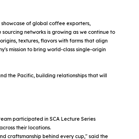
s showcase of global coffee exporters,
e sourcing networks is growing as we continue to
igins, textures, flavors with farms that align
's mission to bring world-class single-origin
the Pacific, building relationships that will
 team participated in SCA Lecture Series
cross their locations.
nd craftsmanship behind every cup," said the