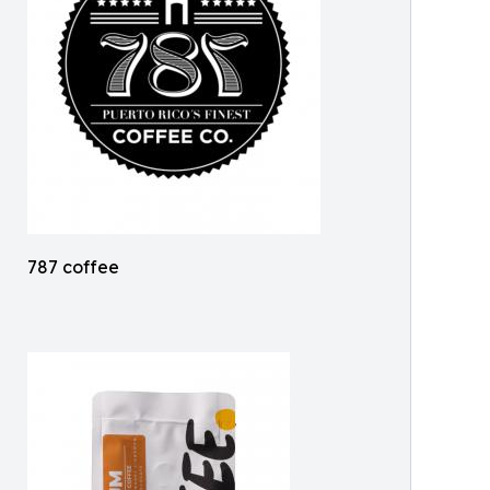
787 coffee