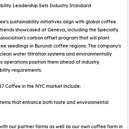
bility Leadership Sets Industry Standard
e's sustainability initiatives align with global coffee
 trends showcased at Geneva, including the Specialty
ssociation's carbon offset program that will plant
ree seedlings in Burundi coffee regions. The company's
 clean water filtration systems and environmentally
s operations position them ahead of industry
bility requirements.
87 Coffee in the NYC market include:
stems that enhance both taste and environmental
with our partner farms as well as our own coffee farm in