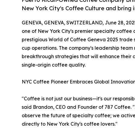
New York City's Coffee Culture and bring 
GENEVA, GENEVA, SWITZERLAND, June 28, 202
one of New York City's premier specialty coffee
prestigious World of Coffee Geneva 2025 trade s
cup operations. The company's leadership team r
breakthrough strategies that will enhance their 
single-origin coffee quality.
NYC Coffee Pioneer Embraces Global Innovatio
"Coffee is not just our business—it's our responsi
said Brandon, CEO and Founder of 787 Coffee. "
observe the future of specialty coffee; we activ
directly to New York City's coffee lovers."