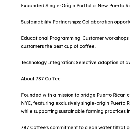
Expanded Single-Origin Portfolio: New Puerto Ric
Sustainability Partnerships: Collaboration opport
Educational Programming: Customer workshops on 
customers the best cup of coffee.
Technology Integration: Selective adoption of a
About 787 Coffee
Founded with a mission to bridge Puerto Rican c
NYC, featuring exclusively single-origin Puerto
while supporting sustainable farming practices i
787 Coffee's commitment to clean water filtratio