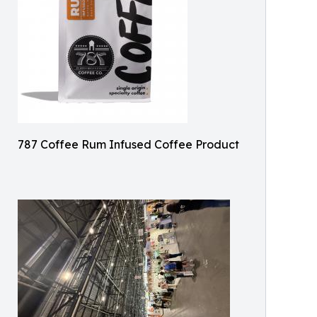
787 Coffee Rum Infused Coffee Product