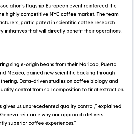
sociation's flagship European event reinforced the
 the highly competitive NYC coffee market. The team
rers, participated in scientific coffee research
initiatives that will directly benefit their operations.
ng single-origin beans from their Maricao, Puerto
nd Mexico, gained new scientific backing through
athering. Data-driven studies on coffee biology and
lity control from soil composition to final extraction.
s gives us unprecedented quality control," explained
om Geneva reinforce why our approach delivers
ntly superior coffee experiences."