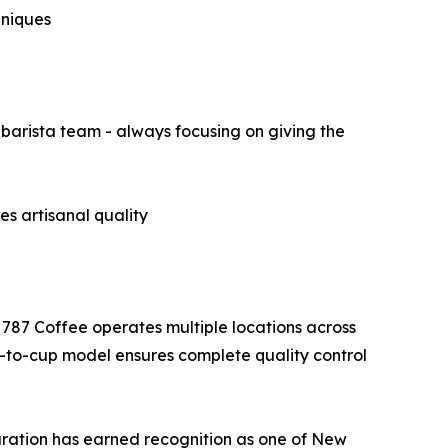
hniques
barista team - always focusing on giving the
s artisanal quality
 787 Coffee operates multiple locations across
-to-cup model ensures complete quality control
paration has earned recognition as one of New