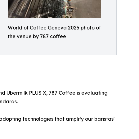
World of Coffee Geneva 2025 photo of
the venue by 787 coffee
nd Ubermilk PLUS X, 787 Coffee is evaluating
andards.
adopting technologies that amplify our baristas'