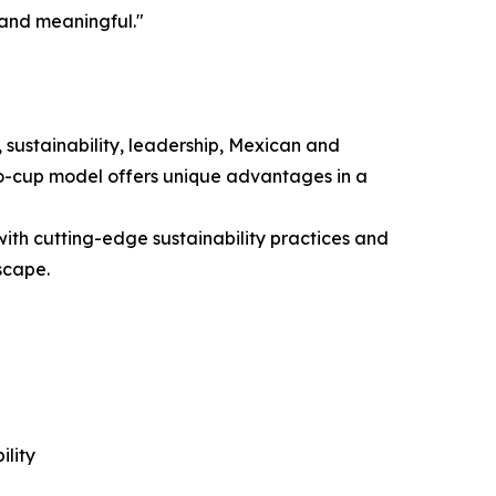
 and meaningful."
 sustainability, leadership, Mexican and
to-cup model offers unique advantages in a
ith cutting-edge sustainability practices and
scape.
lity