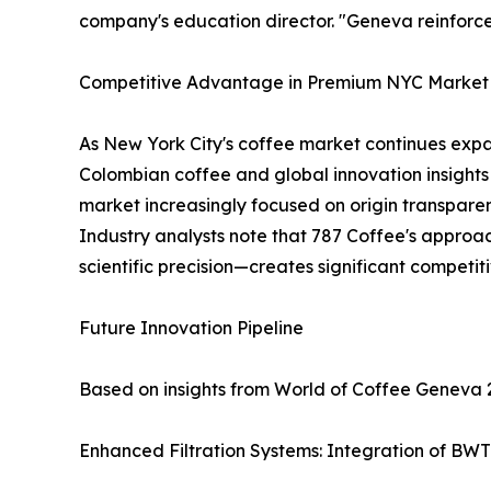
company's education director. "Geneva reinforc
Competitive Advantage in Premium NYC Market
As New York City's coffee market continues expa
Colombian coffee and global innovation insights
market increasingly focused on origin transparen
Industry analysts note that 787 Coffee's approac
scientific precision—creates significant competi
Future Innovation Pipeline
Based on insights from World of Coffee Geneva 
Enhanced Filtration Systems: Integration of BWT