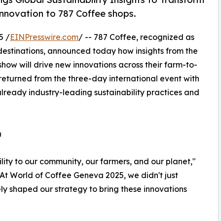
innovation to 787 Coffee shops.
5 /
EINPresswire.com
/ -- 787 Coffee, recognized as
 destinations, announced today how insights from the
how will drive new innovations across their farm-to-
eturned from the three-day international event with
already industry-leading sustainability practices and
n
bility to our community, our farmers, and our planet,"
At World of Coffee Geneva 2025, we didn't just
ely shaped our strategy to bring these innovations