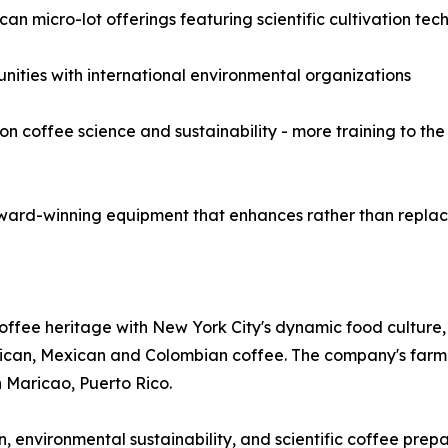
an micro-lot offerings featuring scientific cultivation tec
unities with international environmental organizations
coffee science and sustainability - more training to the 
ward-winning equipment that enhances rather than replace
offee heritage with New York City's dynamic food culture,
 Rican, Mexican and Colombian coffee. The company's farm
n Maricao, Puerto Rico.
n, environmental sustainability, and scientific coffee pre