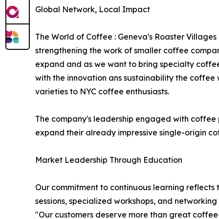
Global Network, Local Impact
The World of Coffee : Geneva's Roaster Villages
strengthening the work of smaller coffee compani
expand and as we want to bring specialty coffee t
with the innovation ans sustainability the coffee
varieties to NYC coffee enthusiasts.
The company's leadership engaged with coffee pro
expand their already impressive single-origin cof
Market Leadership Through Education
Our commitment to continuous learning reflects t
sessions, specialized workshops, and networking 
"Our customers deserve more than great coffee—t