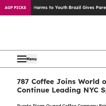
te Harms to Youth
Brazil Gives Parents Social Med
AGP PICKS
Menu
787 Coffee Joins World 
Continue Leading NYC Sp
Puerto Rican-Owned Coffee Company Bring