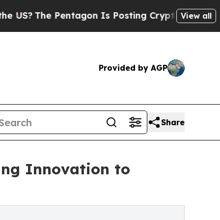
entagon Is Posting Cryptic Biblical Messages on
View all
Provided by AGP
Share
ing Innovation to