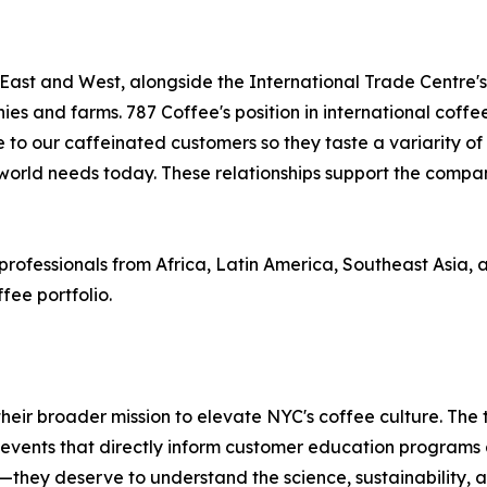
 East and West, alongside the International Trade Centre'
es and farms. 787 Coffee's position in international coffe
o our caffeinated customers so they taste a variarity of or
 world needs today. These relationships support the company
fessionals from Africa, Latin America, Southeast Asia, and 
fee portfolio.
heir broader mission to elevate NYC's coffee culture. The
events that directly inform customer education programs a
hey deserve to understand the science, sustainability, a