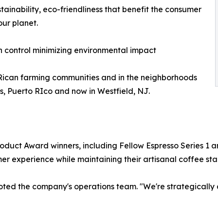
tainability, eco-friendliness that benefit the consumer
our planet.
n control minimizing environmental impact
Rican farming communities and in the neighborhoods
as, Puerto RIco and now in Westfield, NJ.
duct Award winners, including Fellow Espresso Series 1 a
er experience while maintaining their artisanal coffee st
 noted the company's operations team. "We're strategically 