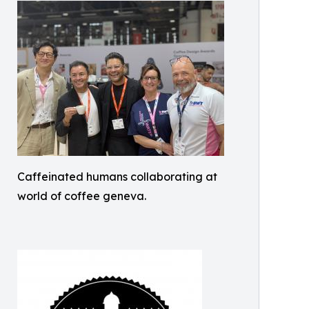
Caffeinated humans collaborating at
world of coffee geneva.