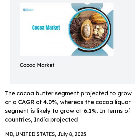
Cocoa Market
The cocoa butter segment projected to grow
at a CAGR of 4.0%, whereas the cocoa liquor
segment is likely to grow at 6.1%. In terms of
countries, India projected
MD, UNITED STATES, July 8, 2025