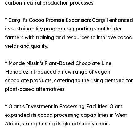
carbon-neutral production processes.
* Cargill’s Cocoa Promise Expansion: Cargill enhanced
its sustainability program, supporting smallholder
farmers with training and resources to improve cocoa
yields and quality.
* Monde Nissin’s Plant-Based Chocolate Line:
Mondelez introduced a new range of vegan
chocolate products, catering to the rising demand for
plant-based alternatives.
* Olam’s Investment in Processing Facilities: Olam
expanded its cocoa processing capabilities in West
Africa, strengthening its global supply chain.