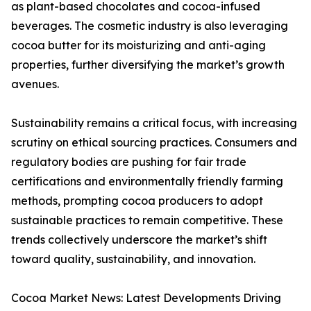
as plant-based chocolates and cocoa-infused
beverages. The cosmetic industry is also leveraging
cocoa butter for its moisturizing and anti-aging
properties, further diversifying the market’s growth
avenues.
Sustainability remains a critical focus, with increasing
scrutiny on ethical sourcing practices. Consumers and
regulatory bodies are pushing for fair trade
certifications and environmentally friendly farming
methods, prompting cocoa producers to adopt
sustainable practices to remain competitive. These
trends collectively underscore the market’s shift
toward quality, sustainability, and innovation.
Cocoa Market News: Latest Developments Driving