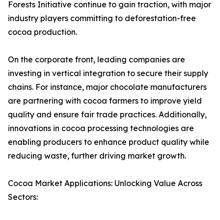
Forests Initiative continue to gain traction, with major
industry players committing to deforestation-free
cocoa production.
On the corporate front, leading companies are
investing in vertical integration to secure their supply
chains. For instance, major chocolate manufacturers
are partnering with cocoa farmers to improve yield
quality and ensure fair trade practices. Additionally,
innovations in cocoa processing technologies are
enabling producers to enhance product quality while
reducing waste, further driving market growth.
Cocoa Market Applications: Unlocking Value Across
Sectors: