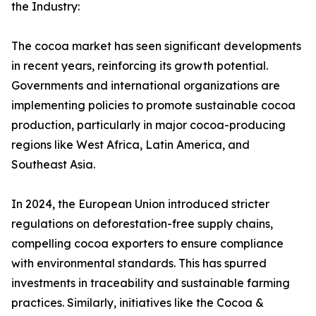
the Industry:
The cocoa market has seen significant developments
in recent years, reinforcing its growth potential.
Governments and international organizations are
implementing policies to promote sustainable cocoa
production, particularly in major cocoa-producing
regions like West Africa, Latin America, and
Southeast Asia.
In 2024, the European Union introduced stricter
regulations on deforestation-free supply chains,
compelling cocoa exporters to ensure compliance
with environmental standards. This has spurred
investments in traceability and sustainable farming
practices. Similarly, initiatives like the Cocoa &