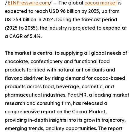
/
EINPresswire.com
/ -- The global
cocoa market
is
expected to reach USD 96 billion by 2035, up from
USD 54 billion in 2024. During the forecast period
(2025 to 2035), the industry is projected to expand at
a CAGR of 5.4%.
The market is central to supplying all global needs of
chocolate, confectionery and functional food
products fortified with natural antioxidants and
flavonoidsdriven by rising demand for cocoa-based
products across food, beverage, cosmetic, and
pharmaceutical industries. Fact.MR, a leading market
research and consulting firm, has released a
comprehensive report on the Cocoa Market,
providing in-depth insights into its growth trajectory,
emerging trends, and key opportunities. The report