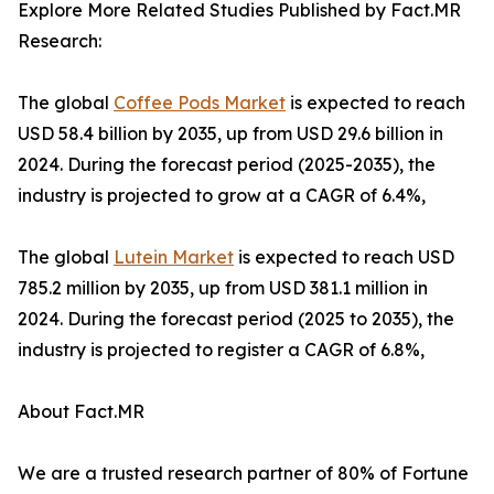
Explore More Related Studies Published by Fact.MR
Research:
The global
Coffee Pods Market
is expected to reach
USD 58.4 billion by 2035, up from USD 29.6 billion in
2024. During the forecast period (2025-2035), the
industry is projected to grow at a CAGR of 6.4%,
The global
Lutein Market
is expected to reach USD
785.2 million by 2035, up from USD 381.1 million in
2024. During the forecast period (2025 to 2035), the
industry is projected to register a CAGR of 6.8%,
About Fact.MR
We are a trusted research partner of 80% of Fortune