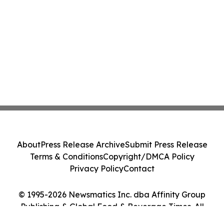
About
Press Release Archive
Submit Press Release
Terms & Conditions
Copyright/DMCA Policy
Privacy Policy
Contact
© 1995-2026 Newsmatics Inc. dba Affinity Group
Publishing & Global Food & Beverage Times. All
Rights Reserved.