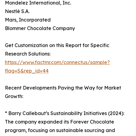
Mondelez International, Inc.
Nestlé S.A.
Mars, Incorporated
Blommer Chocolate Company
Get Customization on this Report for Specific
Research Solutions:
https://www.factmr.com/connectus/sample?
flag=S&rep_id=44
Recent Developments Paving the Way for Market
Growth:
* Barry Callebaut’s Sustainability Initiatives (2024):
The company expanded its Forever Chocolate
program, focusing on sustainable sourcing and