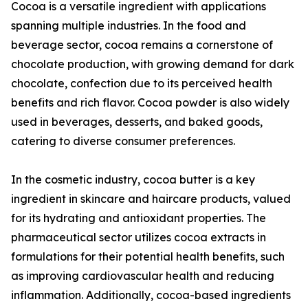
Cocoa is a versatile ingredient with applications
spanning multiple industries. In the food and
beverage sector, cocoa remains a cornerstone of
chocolate production, with growing demand for dark
chocolate, confection due to its perceived health
benefits and rich flavor. Cocoa powder is also widely
used in beverages, desserts, and baked goods,
catering to diverse consumer preferences.
In the cosmetic industry, cocoa butter is a key
ingredient in skincare and haircare products, valued
for its hydrating and antioxidant properties. The
pharmaceutical sector utilizes cocoa extracts in
formulations for their potential health benefits, such
as improving cardiovascular health and reducing
inflammation. Additionally, cocoa-based ingredients