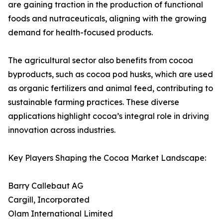
are gaining traction in the production of functional
foods and nutraceuticals, aligning with the growing
demand for health-focused products.
The agricultural sector also benefits from cocoa
byproducts, such as cocoa pod husks, which are used
as organic fertilizers and animal feed, contributing to
sustainable farming practices. These diverse
applications highlight cocoa’s integral role in driving
innovation across industries.
Key Players Shaping the Cocoa Market Landscape:
Barry Callebaut AG
Cargill, Incorporated
Olam International Limited