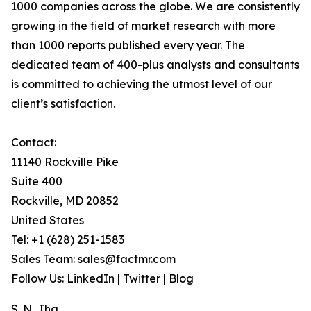
1000 companies across the globe. We are consistently
growing in the field of market research with more
than 1000 reports published every year. The
dedicated team of 400-plus analysts and consultants
is committed to achieving the utmost level of our
client’s satisfaction.
Contact:
11140 Rockville Pike
Suite 400
Rockville, MD 20852
United States
Tel: +1 (628) 251-1583
Sales Team: sales@factmr.com
Follow Us: LinkedIn | Twitter | Blog
S. N. Jha