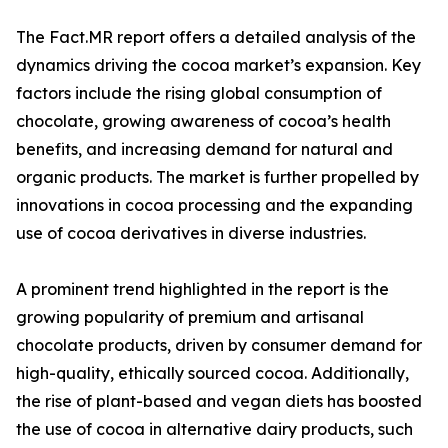
The Fact.MR report offers a detailed analysis of the
dynamics driving the cocoa market’s expansion. Key
factors include the rising global consumption of
chocolate, growing awareness of cocoa’s health
benefits, and increasing demand for natural and
organic products. The market is further propelled by
innovations in cocoa processing and the expanding
use of cocoa derivatives in diverse industries.
A prominent trend highlighted in the report is the
growing popularity of premium and artisanal
chocolate products, driven by consumer demand for
high-quality, ethically sourced cocoa. Additionally,
the rise of plant-based and vegan diets has boosted
the use of cocoa in alternative dairy products, such