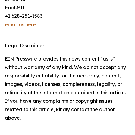
Fact.MR
+1 628-251-1583
email us here
Legal Disclaimer:
EIN Presswire provides this news content "as is"
without warranty of any kind. We do not accept any
responsibility or liability for the accuracy, content,
images, videos, licenses, completeness, legality, or
reliability of the information contained in this article.
If you have any complaints or copyright issues
related to this article, kindly contact the author
above.