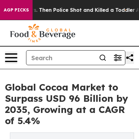
Years. Then Police Shot and Killed a Toddler
About Thr
AGP PICKS
Global Cocoa Market to
Surpass USD 96 Billion by
2035, Growing at a CAGR
of 5.4%