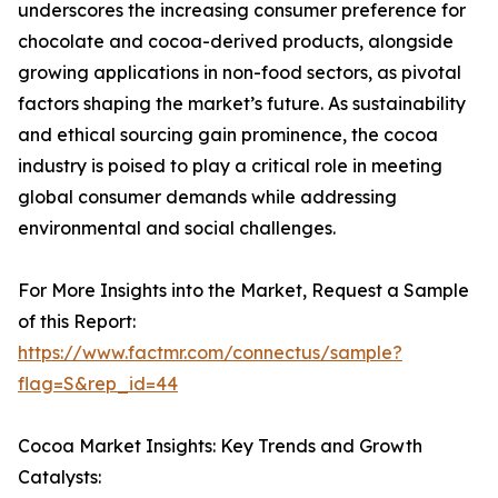
underscores the increasing consumer preference for
chocolate and cocoa-derived products, alongside
growing applications in non-food sectors, as pivotal
factors shaping the market’s future. As sustainability
and ethical sourcing gain prominence, the cocoa
industry is poised to play a critical role in meeting
global consumer demands while addressing
environmental and social challenges.
For More Insights into the Market, Request a Sample
of this Report:
https://www.factmr.com/connectus/sample?
flag=S&rep_id=44
Cocoa Market Insights: Key Trends and Growth
Catalysts: