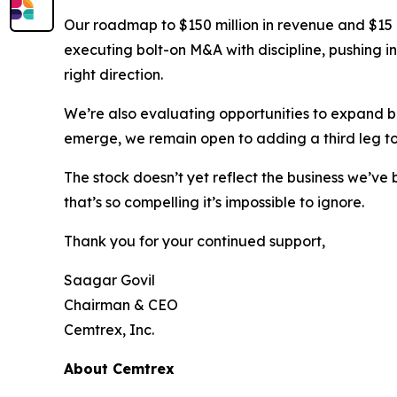
Our roadmap to $150 million in revenue and $15 mi
executing bolt-on M&A with discipline, pushing i
right direction.
We’re also evaluating opportunities to expand 
emerge, we remain open to adding a third leg to
The stock doesn’t yet reflect the business we’ve 
that’s so compelling it’s impossible to ignore.
Thank you for your continued support,
Saagar Govil
Chairman & CEO
Cemtrex, Inc.
About Cemtrex