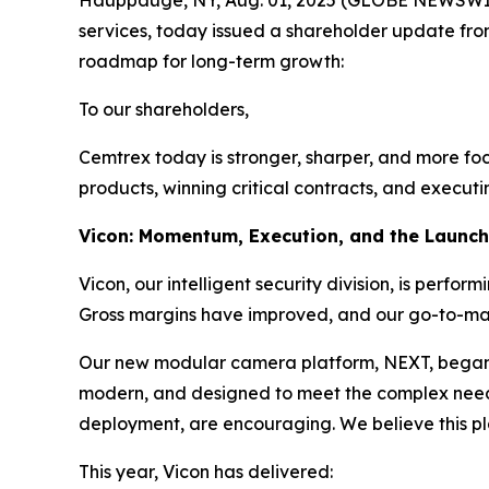
Hauppauge, NY, Aug. 01, 2025 (GLOBE NEWSWIRE) 
services, today issued a shareholder update fro
roadmap for long-term growth:
To our shareholders,
Cemtrex today is stronger, sharper, and more focu
products, winning critical contracts, and executi
Vicon: Momentum, Execution, and the Launc
Vicon, our intelligent security division, is perfo
Gross margins have improved, and our go-to-marke
Our new modular camera platform, NEXT, began shi
modern, and designed to meet the complex needs o
deployment, are encouraging. We believe this pl
This year, Vicon has delivered: