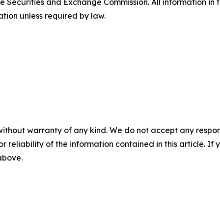
e Securities and Exchange Commission. All information in th
tion unless required by law.
without warranty of any kind. We do not accept any responsib
r reliability of the information contained in this article. I
 above.