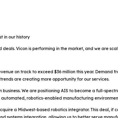
 in our history
 deals. Vicon is performing in the market, and we are scalin
h revenue on track to exceed $36 million this year. Deman
trends are creating more opportunity for our services.
on business. We are positioning AIS to become a full-spectr
to automated, robotics-enabled manufacturing environmen
cquire a Midwest-based robotics integrator. This deal, if 
d systems integration, allowing us to better serve manufac