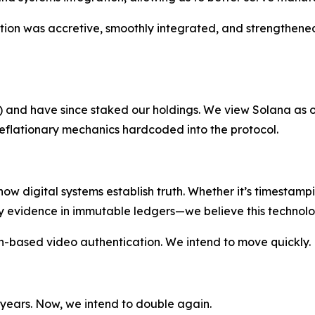
sition was accretive, smoothly integrated, and strengthene
L) and have since staked our holdings. We view Solana as o
eflationary mechanics hardcoded into the protocol.
 how digital systems establish truth. Whether it’s timestam
y evidence in immutable ledgers—we believe this technolog
-based video authentication. We intend to move quickly.
 years. Now, we intend to double again.