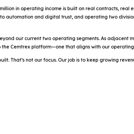
llion in operating income is built on real contracts, real 
nto automation and digital trust, and operating two divis
beyond our current two operating segments. As adjacent ma
 the Cemtrex platform—one that aligns with our operating
built. That’s not our focus. Our job is to keep growing re