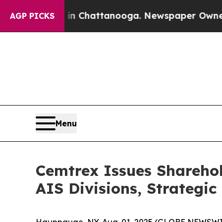
aos in Chattanooga. Newspaper Owner Calls the
AGP PICKS
Menu
Cemtrex Issues Shareho
AIS Divisions, Strategic