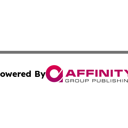
owered By
ubmit Press Release
Terms & Conditions
Copyright/DMCA
. dba Affinity Group Publishing & Global Food & Beverage 
Cookie Settings / Your Privacy Choices