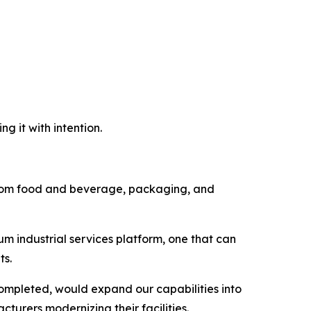
g it with intention.
d from food and beverage, packaging, and
um industrial services platform, one that can
ts.
completed, would expand our capabilities into
turers modernizing their facilities.