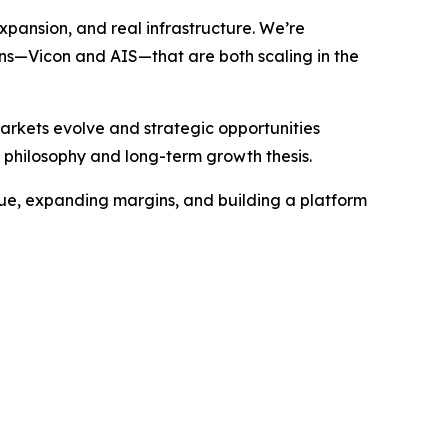
expansion, and real infrastructure. We’re
ions—Vicon and AIS—that are both scaling in the
rkets evolve and strategic opportunities
 philosophy and long-term growth thesis.
venue, expanding margins, and building a platform