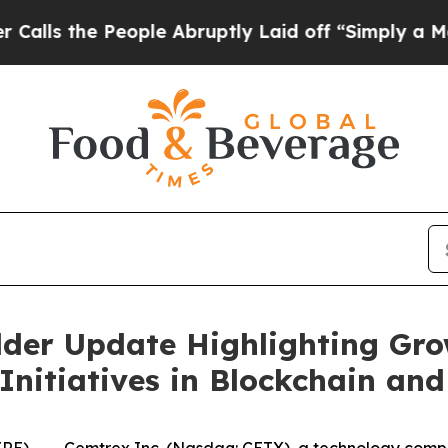
 People Abruptly Laid off “Simply a Math Probl
lder Update Highlighting Gro
 Initiatives in Blockchain a