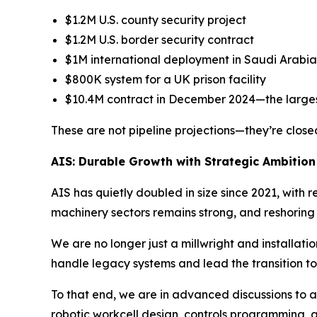
$1.2M U.S. county security project
$1.2M U.S. border security contract
$1M international deployment in Saudi Arabia
$800K system for a UK prison facility
$10.4M contract in December 2024—the largest
These are not pipeline projections—they’re closed
AIS: Durable Growth with Strategic Ambition
AIS has quietly doubled in size since 2021, wit
machinery sectors remains strong, and reshoring 
We are no longer just a millwright and installati
handle legacy systems and lead the transition 
To that end, we are in advanced discussions to a
robotic workcell design, controls programming, an