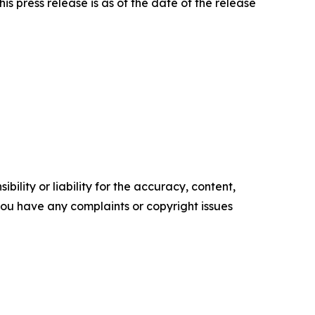
is press release is as of the date of the release
ility or liability for the accuracy, content,
f you have any complaints or copyright issues