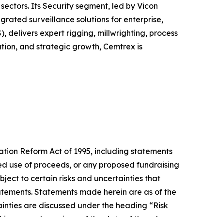
sectors. Its Security segment, led by Vicon
ated surveillance solutions for enterprise,
, delivers expert rigging, millwrighting, process
tion, and strategic growth, Cemtrex is
gation Reform Act of 1995, including statements
cted use of proceeds, or any proposed fundraising
ect to certain risks and uncertainties that
statements. Statements made herein are as of the
ainties are discussed under the heading “Risk