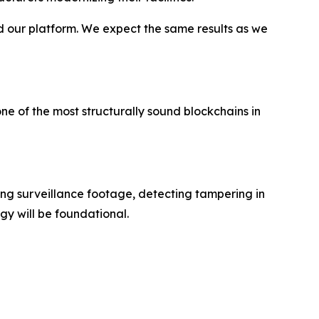
d our platform. We expect the same results as we
ne of the most structurally sound blockchains in
ping surveillance footage, detecting tampering in
y will be foundational.