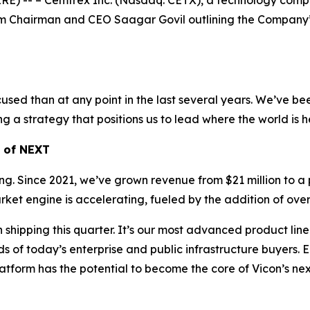
-- – Cemtrex Inc. (Nasdaq: CETX), a technology company 
m Chairman and CEO Saagar Govil outlining the Company’s p
sed than at any point in the last several years. We’ve been
ng a strategy that positions us to lead where the world is 
h of NEXT
rming. Since 2021, we’ve grown revenue from $21 million to a 
t engine is accelerating, fueled by the addition of over 
pping this quarter. It’s our most advanced product line t
f today’s enterprise and public infrastructure buyers. Ear
atform has the potential to become the core of Vicon’s ne