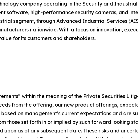
chnology company operating in the Security and Industrial 
 software, high-performance security cameras, and integr
strial segment, through Advanced Industrial Services (AIS)
anufacturers nationwide. With a focus on innovation, execu
alue for its customers and shareholders.
tements” within the meaning of the Private Securities Liti
roceeds from the offering, our new product offerings, expe
e based on management’s current expectations and are subj
rom those set forth in or implied by such forward looking 
ied upon as of any subsequent date. These risks and uncert