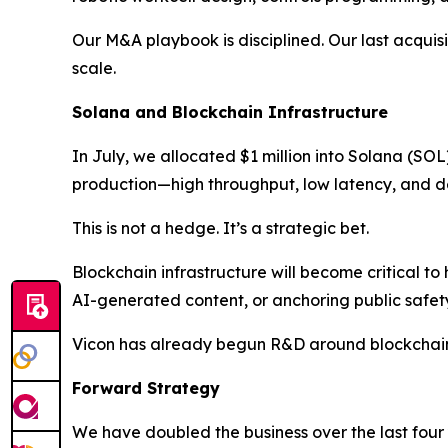
Our M&A playbook is disciplined. Our last acqui
scale.
Solana and Blockchain Infrastructure
In July, we allocated $1 million into Solana (SO
production—high throughput, low latency, and d
This is not a hedge. It’s a strategic bet.
Blockchain infrastructure will become critical to
AI-generated content, or anchoring public safet
Vicon has already begun R&D around blockchain
Forward Strategy
We have doubled the business over the last four