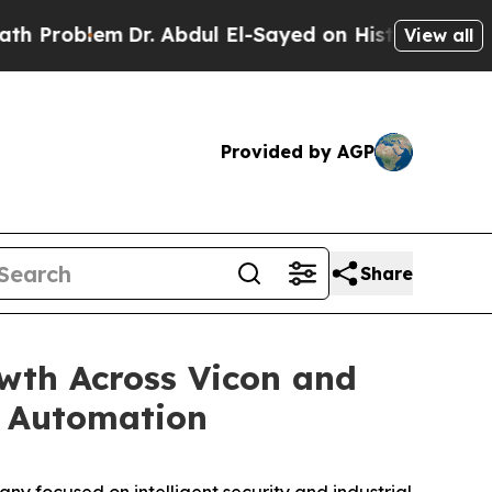
em
Dr. Abdul El-Sayed on Historic Michigan Win: “
View all
Provided by AGP
Share
wth Across Vicon and
nd Automation