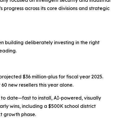
focused on intelligent security and industrial
rogress across its core divisions and strategic
 building deliberately investing in the right
heading.
projected $36 million-plus for fiscal year 2025.
60 new resellers this year alone.
o date—fast to install, AI-powered, visually
ly wins, including a $500K school district
xt growth phase.