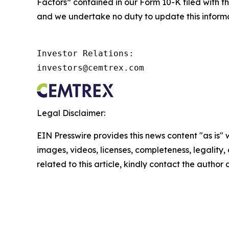
Factors” contained in our Form 10-K filed with th
and we undertake no duty to update this informa
Investor Relations:

investors@cemtrex.com
Legal Disclaimer:
EIN Presswire provides this news content "as is" 
images, videos, licenses, completeness, legality, o
related to this article, kindly contact the author