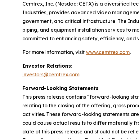
Cemtrex, Inc. (Nasdaq: CETX) is a diversified te
Industries, provides advanced video management
government, and critical infrastructure. The Indu
piping, and equipment installation services to m
committed to enhancing safety, efficiency, and v
For more information, visit
www.cemtrex.com
.
Investor Relations:
investors@cemtrex.com
Forward-Looking Statements
This press release contains “forward-looking sta
relating to the closing of the offering, gross p
activities. These forward-looking statements ar
could cause actual results to differ materially f
date of this press release and should not be rel