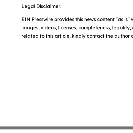
Legal Disclaimer:
EIN Presswire provides this news content "as is" 
images, videos, licenses, completeness, legality, o
related to this article, kindly contact the author