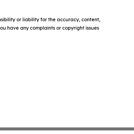
ility or liability for the accuracy, content,
f you have any complaints or copyright issues