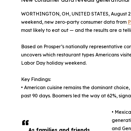
WORTHINGTON, OH, UNITED STATES, August 29
weekend, new zero-party consumer data from
P
most likely to eat out — and the results are a tel
Based on Prosper’s nationally representative con
uncovers which restaurant types Americans visited
Labor Day holiday weekend.
Key Findings:
• American cuisine remains the dominant choice, w
past 90 days. Boomers led the way at 62%, signal
• Mexica
generati
and Gen
As families and friends