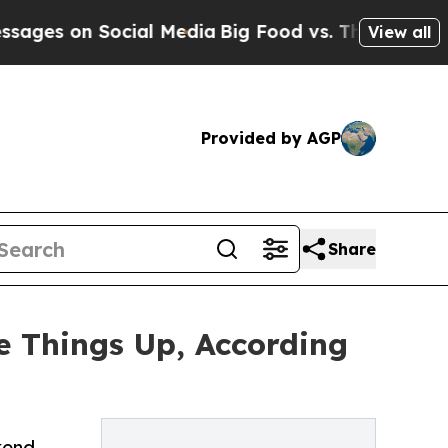
n Social Media
Big Food vs. The People. Big Food’
View all
Provided by AGP
Share
ce Things Up, According
kend