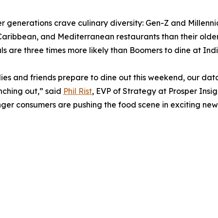
r generations crave culinary diversity: Gen-Z and Millennia
Caribbean, and Mediterranean restaurants than their olde
als are three times more likely than Boomers to dine at Ind
lies and friends prepare to dine out this weekend, our dat
ching out,” said
Phil Rist
, EVP of Strategy at Prosper Insig
ger consumers are pushing the food scene in exciting new 