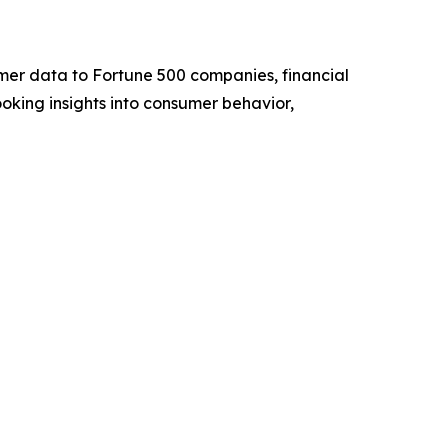
umer data to Fortune 500 companies, financial
ooking insights into consumer behavior,