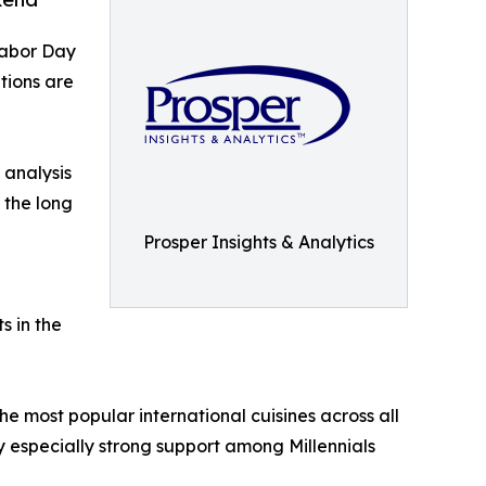
Labor Day
tions are
 analysis
 the long
Prosper Insights & Analytics
s in the
e most popular international cuisines across all
y especially strong support among Millennials