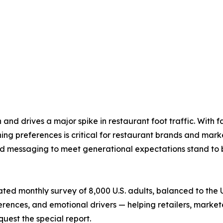
 drives a major spike in restaurant foot traffic. With fam
ing preferences is critical for restaurant brands and mar
and messaging to meet generational expectations stand to 
ated monthly survey of 8,000 U.S. adults, balanced to the U
ferences, and emotional drivers — helping retailers, market
quest the special report.