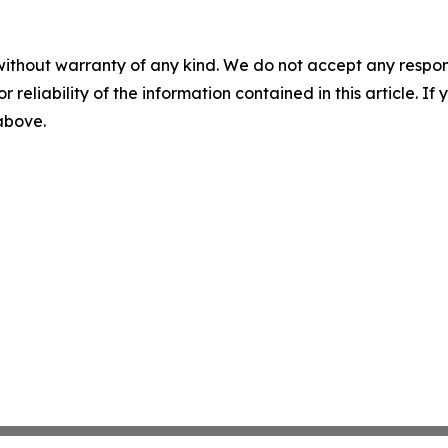
without warranty of any kind. We do not accept any responsib
r reliability of the information contained in this article. I
 above.