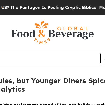
Pentagon Is Posting Cryptic Biblical Messages o
ules, but Younger Diners Spi
alytics
dining preferences ahead of the long holiday wee