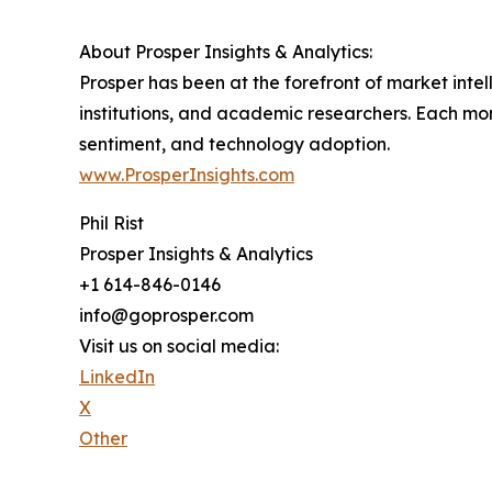
About Prosper Insights & Analytics:
Prosper has been at the forefront of market int
institutions, and academic researchers. Each mon
sentiment, and technology adoption.
www.ProsperInsights.com
Phil Rist
Prosper Insights & Analytics
+1 614-846-0146
info@goprosper.com
Visit us on social media:
LinkedIn
X
Other