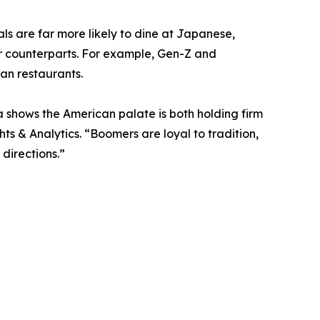
ls are far more likely to dine at Japanese,
r counterparts. For example, Gen-Z and
ian restaurants.
a shows the American palate is both holding firm
hts & Analytics. “Boomers are loyal to tradition,
directions.”