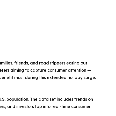
ilies, friends, and road trippers eating out
keters aiming to capture consumer attention —
benefit most during this extended holiday surge.
.S. population. The data set includes trends on
ers, and investors tap into real-time consumer