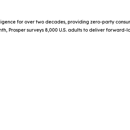
elligence for over two decades, providing zero-party cons
th, Prosper surveys 8,000 U.S. adults to deliver forward-l