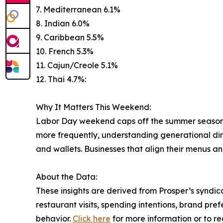
7. Mediterranean 6.1%
8. Indian 6.0%
9. Caribbean 5.5%
10. French 5.3%
11. Cajun/Creole 5.1%
12. Thai 4.7%:
Why It Matters This Weekend:
Labor Day weekend caps off the summer season and
more frequently, understanding generational din
and wallets. Businesses that align their menus 
About the Data:
These insights are derived from Prosper’s syndic
restaurant visits, spending intentions, brand pre
behavior.
Click here
for more information or to re