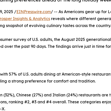
, 2025 /
EINPresswire.com
/ -- As Americans gear up for 
rosper Insights & Analytics
reveals where different genera
ling snapshot of evolving culinary tastes across the country.
sumer survey of U.S. adults, the August 2025 generational
 over the past 90 days. The findings arrive just in time for
ith 57% of U.S. adults dining at American-style restaurant
ing a strong preference for comfort and tradition.
n (32%), Chinese (27%) and Italian (24%) restaurants are th
ons, ranking #2, #3 and #4 overall. These categories enjo
-X.