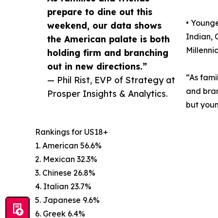
prepare to dine out this
• Younge
weekend, our data shows
Indian, 
the American palate is both
Millenni
holding firm and branching
out in new directions.”
“As fami
— Phil Rist, EVP of Strategy at
and bran
Prosper Insights & Analytics.
but youn
Rankings for US18+
1. American 56.6%
2. Mexican 32.3%
3. Chinese 26.8%
4. Italian 23.7%
5. Japanese 9.6%
6. Greek 6.4%