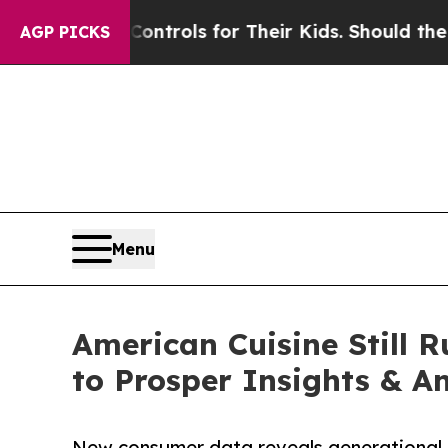
edia Controls for Their Kids. Should the US?
The 
AGP PICKS
Menu
American Cuisine Still R
to Prosper Insights & An
New consumer data reveals generational 