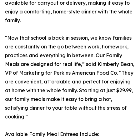
available for carryout or delivery, making it easy to
enjoy a comforting, home-style dinner with the whole
family.
"Now that school is back in session, we know families
are constantly on the go between work, homework,
practices and everything in between. Our Family
Meals are designed for real life,” said Kimberly Bean,
VP of Marketing for Perkins American Food Co. “They
are convenient, affordable and perfect for enjoying
at home with the whole family. Starting at just $29.99,
our family meals make it easy to bring a hot,
satisfying dinner to your table without the stress of
cooking.”
Available Family Meal Entrees Include: