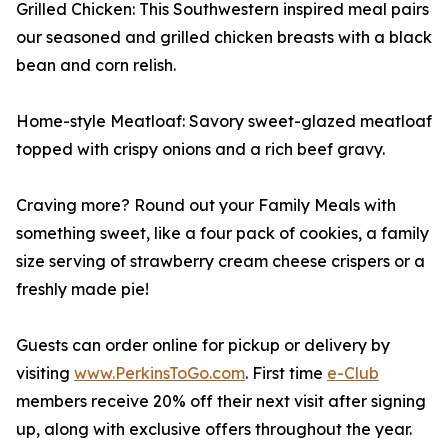
Grilled Chicken: This Southwestern inspired meal pairs
our seasoned and grilled chicken breasts with a black
bean and corn relish.
Home-style Meatloaf: Savory sweet-glazed meatloaf
topped with crispy onions and a rich beef gravy.
Craving more? Round out your Family Meals with
something sweet, like a four pack of cookies, a family
size serving of strawberry cream cheese crispers or a
freshly made pie!
Guests can order online for pickup or delivery by
visiting
www.PerkinsToGo.com
. First time
e-Club
members receive 20% off their next visit after signing
up, along with exclusive offers throughout the year.