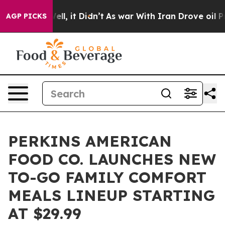
0%. Well, it Didn’t
As war With Iran Drove oil Prices
AGP PICKS
PERKINS AMERICAN
FOOD CO. LAUNCHES NEW
TO-GO FAMILY COMFORT
MEALS LINEUP STARTING
AT $29.99