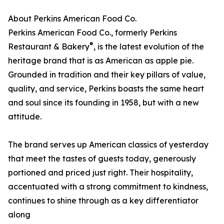
About Perkins American Food Co.
Perkins American Food Co., formerly Perkins
®
Restaurant & Bakery
, is the latest evolution of the
heritage brand that is as American as apple pie.
Grounded in tradition and their key pillars of value,
quality, and service, Perkins boasts the same heart
and soul since its founding in 1958, but with a new
attitude.
The brand serves up American classics of yesterday
that meet the tastes of guests today, generously
portioned and priced just right. Their hospitality,
accentuated with a strong commitment to kindness,
continues to shine through as a key differentiator
along