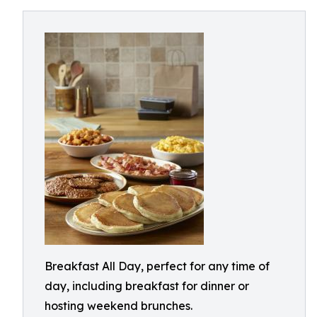
Breakfast All Day, perfect for any time of
day, including breakfast for dinner or
hosting weekend brunches.