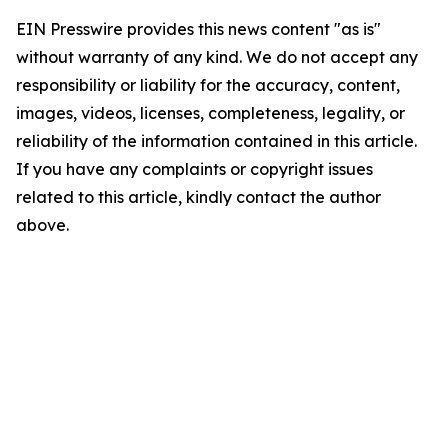
EIN Presswire provides this news content "as is"
without warranty of any kind. We do not accept any
responsibility or liability for the accuracy, content,
images, videos, licenses, completeness, legality, or
reliability of the information contained in this article.
If you have any complaints or copyright issues
related to this article, kindly contact the author
above.