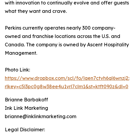
with innovation to continually evolve and offer guests
what they want and crave.
Perkins currently operates nearly 300 company-
owned and franchise locations across the U.S. and
Canada. The company is owned by Ascent Hospitality
Management.
Photo Link:
https://www.dropbox.com/scl/fo/lqen7ctvh6ql6wnz
rlkey=c5l3pc0g8w38ee4u1vrl7clm1&st=ktft090z&dl=0
Brianne Barbakoff
Ink Link Marketing
brianne@inklinkmarketing.com
Legal Disclaimer: