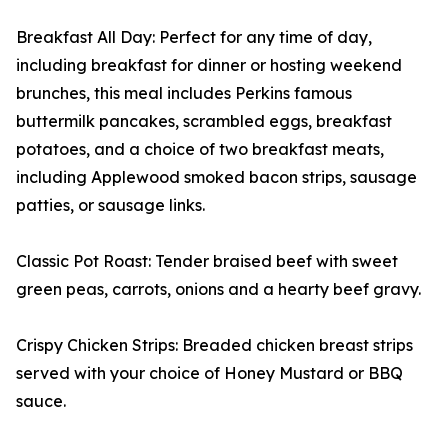
Breakfast All Day: Perfect for any time of day,
including breakfast for dinner or hosting weekend
brunches, this meal includes Perkins famous
buttermilk pancakes, scrambled eggs, breakfast
potatoes, and a choice of two breakfast meats,
including Applewood smoked bacon strips, sausage
patties, or sausage links.
Classic Pot Roast: Tender braised beef with sweet
green peas, carrots, onions and a hearty beef gravy.
Crispy Chicken Strips: Breaded chicken breast strips
served with your choice of Honey Mustard or BBQ
sauce.