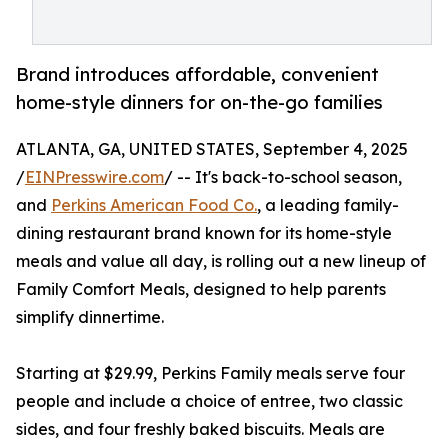
Brand introduces affordable, convenient
home-style dinners for on-the-go families
ATLANTA, GA, UNITED STATES, September 4, 2025
/
EINPresswire.com
/ -- It's back-to-school season,
and
Perkins American Food Co.
, a leading family-
dining restaurant brand known for its home-style
meals and value all day, is rolling out a new lineup of
Family Comfort Meals, designed to help parents
simplify dinnertime.
Starting at $29.99, Perkins Family meals serve four
people and include a choice of entree, two classic
sides, and four freshly baked biscuits. Meals are