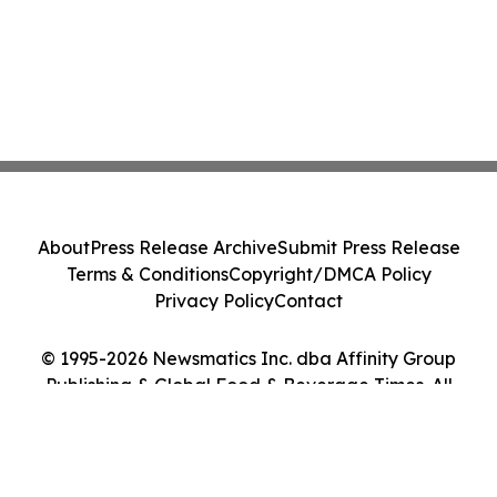
About
Press Release Archive
Submit Press Release
Terms & Conditions
Copyright/DMCA Policy
Privacy Policy
Contact
© 1995-2026 Newsmatics Inc. dba Affinity Group
Publishing & Global Food & Beverage Times. All
Rights Reserved.
Cookie Settings / Your Privacy Choices