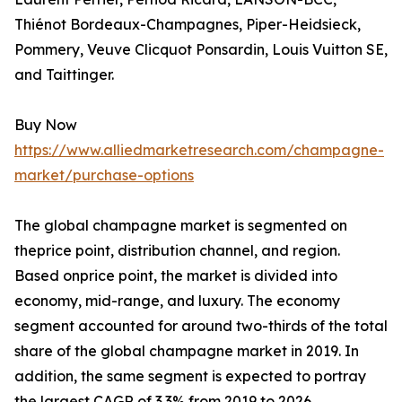
Thiénot Bordeaux-Champagnes, Piper-Heidsieck,
Pommery, Veuve Clicquot Ponsardin, Louis Vuitton SE,
and Taittinger.
Buy Now
https://www.alliedmarketresearch.com/champagne-
market/purchase-options
The global champagne market is segmented on
theprice point, distribution channel, and region.
Based onprice point, the market is divided into
economy, mid-range, and luxury. The economy
segment accounted for around two-thirds of the total
share of the global champagne market in 2019. In
addition, the same segment is expected to portray
the largest CAGR of 3.3% from 2019 to 2026.