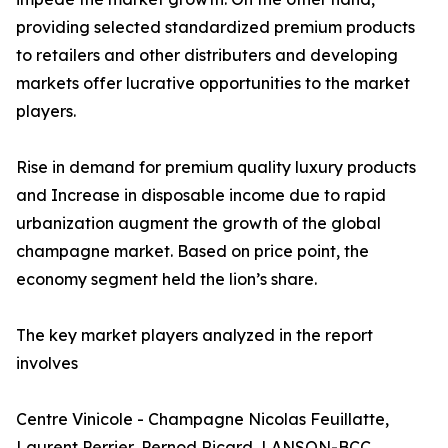
providing selected standardized premium products
to retailers and other distributers and developing
markets offer lucrative opportunities to the market
players.
Rise in demand for premium quality luxury products
and Increase in disposable income due to rapid
urbanization augment the growth of the global
champagne market. Based on price point, the
economy segment held the lion’s share.
The key market players analyzed in the report
involves
Centre Vinicole - Champagne Nicolas Feuillatte,
Laurent Perrier, Pernod Ricard, LANSON-BCC,