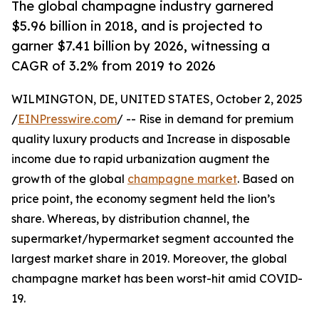
The global champagne industry garnered
$5.96 billion in 2018, and is projected to
garner $7.41 billion by 2026, witnessing a
CAGR of 3.2% from 2019 to 2026
WILMINGTON, DE, UNITED STATES, October 2, 2025
/
EINPresswire.com
/ -- Rise in demand for premium
quality luxury products and Increase in disposable
income due to rapid urbanization augment the
growth of the global
champagne market
. Based on
price point, the economy segment held the lion’s
share. Whereas, by distribution channel, the
supermarket/hypermarket segment accounted the
largest market share in 2019. Moreover, the global
champagne market has been worst-hit amid COVID-
19.