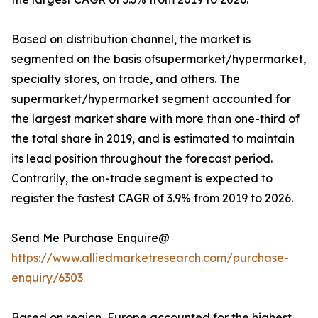
Based on distribution channel, the market is
segmented on the basis ofsupermarket/hypermarket,
specialty stores, on trade, and others. The
supermarket/hypermarket segment accounted for
the largest market share with more than one-third of
the total share in 2019, and is estimated to maintain
its lead position throughout the forecast period.
Contrarily, the on-trade segment is expected to
register the fastest CAGR of 3.9% from 2019 to 2026.
Send Me Purchase Enquire@
https://www.alliedmarketresearch.com/purchase-
enquiry/6303
Based on region, Europe accounted for the highest