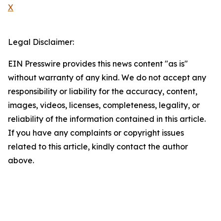
X
Legal Disclaimer:
EIN Presswire provides this news content "as is"
without warranty of any kind. We do not accept any
responsibility or liability for the accuracy, content,
images, videos, licenses, completeness, legality, or
reliability of the information contained in this article.
If you have any complaints or copyright issues
related to this article, kindly contact the author
above.