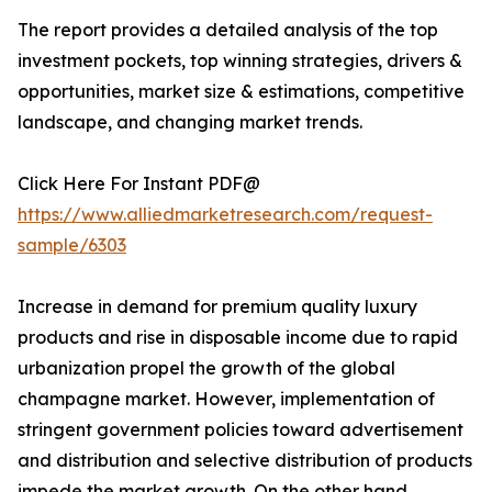
The report provides a detailed analysis of the top
investment pockets, top winning strategies, drivers &
opportunities, market size & estimations, competitive
landscape, and changing market trends.
Click Here For Instant PDF@
https://www.alliedmarketresearch.com/request-
sample/6303
Increase in demand for premium quality luxury
products and rise in disposable income due to rapid
urbanization propel the growth of the global
champagne market. However, implementation of
stringent government policies toward advertisement
and distribution and selective distribution of products
impede the market growth. On the other hand,