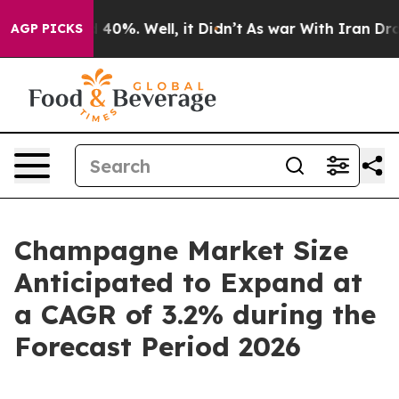
Around 40%. Well, it Didn’t
As war With Iran Drove o
AGP PICKS
Champagne Market Size
Anticipated to Expand at
a CAGR of 3.2% during the
Forecast Period 2026