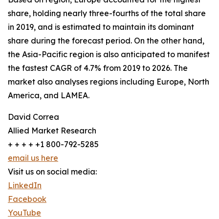
share, holding nearly three-fourths of the total share
in 2019, and is estimated to maintain its dominant
share during the forecast period. On the other hand,
the Asia-Pacific region is also anticipated to manifest
the fastest CAGR of 4.7% from 2019 to 2026. The
market also analyses regions including Europe, North
America, and LAMEA.
David Correa
Allied Market Research
+ + + + +1 800-792-5285
email us here
Visit us on social media:
LinkedIn
Facebook
YouTube