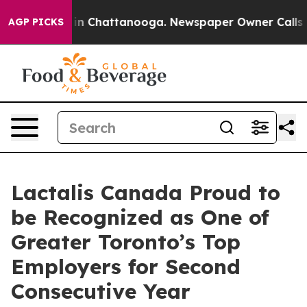
pse
Chaos in Chattanooga. Newspaper Owner Calls the 
AGP PICKS
Lactalis Canada Proud to
be Recognized as One of
Greater Toronto’s Top
Employers for Second
Consecutive Year