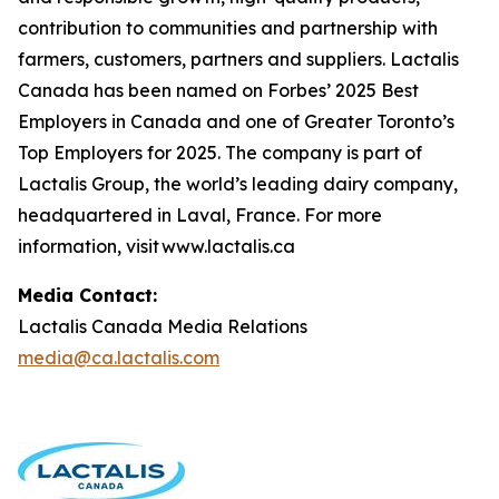
contribution to communities and partnership with
farmers, customers, partners and suppliers. Lactalis
Canada has been named on Forbes’ 2025 Best
Employers in Canada and one of Greater Toronto’s
Top Employers for 2025. The company is part of
Lactalis Group, the world’s leading dairy company,
headquartered in Laval, France. For more
information, visit www.lactalis.ca
Media Contact:
Lactalis Canada Media Relations
media@ca.lactalis.com