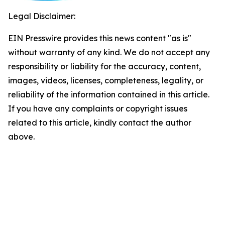
Legal Disclaimer:
EIN Presswire provides this news content "as is"
without warranty of any kind. We do not accept any
responsibility or liability for the accuracy, content,
images, videos, licenses, completeness, legality, or
reliability of the information contained in this article.
If you have any complaints or copyright issues
related to this article, kindly contact the author
above.