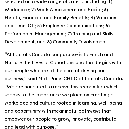
selected on a wide range of criteria including: 1)
Workplace; 2) Work Atmosphere and Social; 3)
Health, Financial and Family Benefits; 4) Vacation
and Time-Off; 5) Employee Communications; 6)
Performance Management; 7) Training and Skills
Development; and 8) Community Involvement.
“At Lactalis Canada our purpose is to Enrich and
Nurture the Lives of Canadians and that begins with
our people who are at the core of driving our
business,” said Matt Price, CHRO at Lactalis Canada.
“We are honoured to receive this recognition which
speaks to the importance we place on creating a
workplace and culture rooted in learning, well-being
and opportunity with meaningful pathways that
empower our people to grow, innovate, contribute
and lead with purpose.”