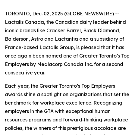
TORONTO, Dec. 02, 2025 (GLOBE NEWSWIRE) --
Lactalis Canada, the Canadian dairy leader behind
iconic brands like Cracker Barrel, Black Diamond,
Balderson, Astro and Lactantia and a subsidiary of
France-based Lactalis Group, is pleased that it has
once again been named one of Greater Toronto’s Top
Employers by Mediacorp Canada Inc. for a second
consecutive year.
Each year, the Greater Toronto’s Top Employers
awards shine a spotlight on organizations that set the
benchmark for workplace excellence. Recognizing
employers in the GTA with exceptional human
resources programs and forward‑thinking workplace
policies, the winners of this prestigious accolade are