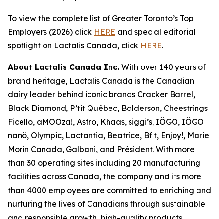
To view the complete list of Greater Toronto’s Top
Employers (2026) click
HERE
and special editorial
spotlight on Lactalis Canada, click
HERE
.
About Lactalis Canada Inc.
With over 140 years of
brand heritage, Lactalis Canada is the Canadian
dairy leader behind iconic brands Cracker Barrel,
Black Diamond, P’tit Québec, Balderson, Cheestrings
Ficello, aMOOza!, Astro, Khaas, siggi’s, IÖGO, IÖGO
nanö, Olympic, Lactantia, Beatrice, Bfit, Enjoy!, Marie
Morin Canada, Galbani, and Président. With more
than 30 operating sites including 20 manufacturing
facilities across Canada, the company and its more
than 4000 employees are committed to enriching and
nurturing the lives of Canadians through sustainable
and responsible growth, high-quality products,