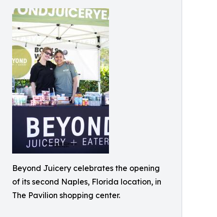
Beyond Juicery celebrates the opening
of its second Naples, Florida location, in
The Pavilion shopping center.