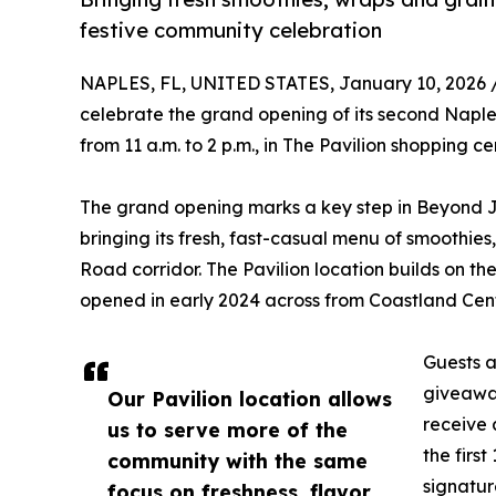
festive community celebration
NAPLES, FL, UNITED STATES, January 10, 2026 
celebrate the grand opening of its second Naple
from 11 a.m. to 2 p.m., in The Pavilion shopping 
The grand opening marks a key step in Beyond J
bringing its fresh, fast-casual menu of smoothies
Road corridor. The Pavilion location builds on th
opened in early 2024 across from Coastland Cent
Guests a
giveaway
Our Pavilion location allows
receive 
us to serve more of the
the firs
community with the same
signatur
focus on freshness, flavor