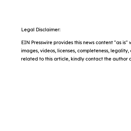
Legal Disclaimer:
EIN Presswire provides this news content "as is" 
images, videos, licenses, completeness, legality, o
related to this article, kindly contact the author