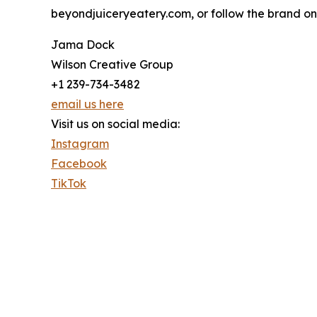
beyondjuiceryeatery.com, or follow the brand on
Jama Dock
Wilson Creative Group
+1 239-734-3482
email us here
Visit us on social media:
Instagram
Facebook
TikTok