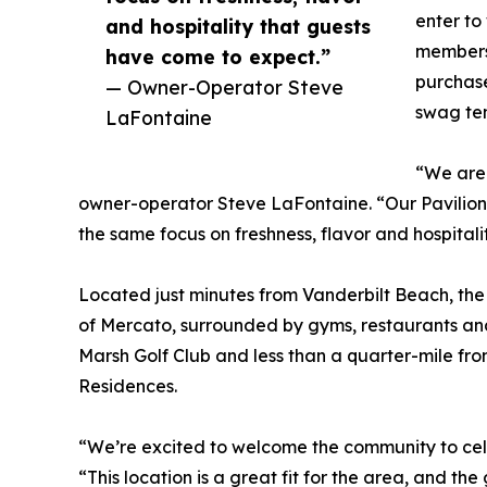
enter to
and hospitality that guests
members 
have come to expect.”
purchase
— Owner-Operator Steve
swag ten
LaFontaine
“We are 
owner-operator Steve LaFontaine. “Our Pavilion 
the same focus on freshness, flavor and hospital
Located just minutes from Vanderbilt Beach, the Pa
of Mercato, surrounded by gyms, restaurants and 
Marsh Golf Club and less than a quarter-mile fro
Residences.
“We’re excited to welcome the community to cele
“This location is a great fit for the area, and t