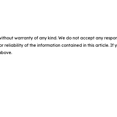
without warranty of any kind. We do not accept any responsib
r reliability of the information contained in this article. I
 above.