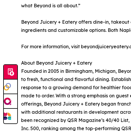
what Beyond is all about.”
Beyond Juicery + Eatery offers dine-in, takeout
ingredients and customizable options. Both Naple
For more information, visit beyondjuiceryeatery.
About Beyond Juicery + Eatery
Founded in 2005 in Birmingham, Michigan, Beyon
to fresh, functional and flavorful dining. Establ
response to a growing demand for healthier food 
made to order. With a strong emphasis on guest
offerings, Beyond Juicery + Eatery began franch
with additional restaurants in development acro
been recognized by QSR Magazine’s 40/40 List,
Inc. 500, ranking among the top-performing QSR 