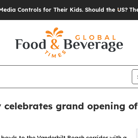
trols for Their Kids. Should the US?
The Pentago
 celebrates grand opening of
 bowls to the Vanderbilt Beach corridor with a