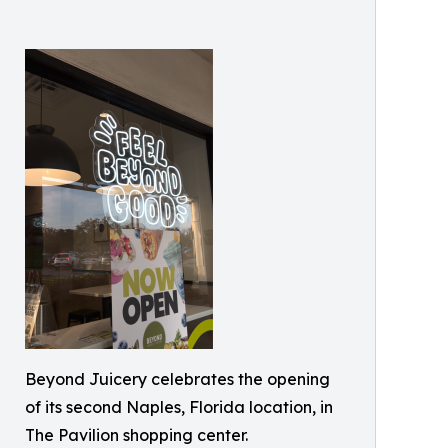
Beyond Juicery celebrates the opening
of its second Naples, Florida location, in
The Pavilion shopping center.