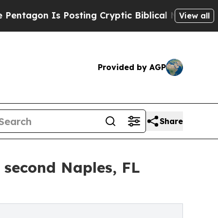
n Is Posting Cryptic Biblical Messages on Socia
View all
Provided by AGP
Share
 second Naples, FL