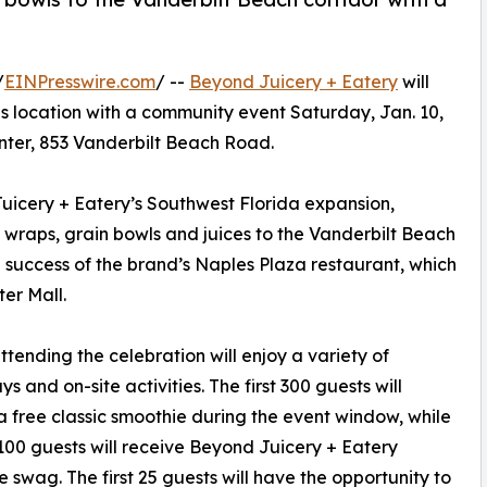
/
EINPresswire.com
/ --
Beyond Juicery + Eatery
will
s location with a community event Saturday, Jan. 10,
center, 853 Vanderbilt Beach Road.
uicery + Eatery’s Southwest Florida expansion,
, wraps, grain bowls and juices to the Vanderbilt Beach
e success of the brand’s Naples Plaza restaurant, which
er Mall.
ttending the celebration will enjoy a variety of
s and on-site activities. The first 300 guests will
a free classic smoothie during the event window, while
t 100 guests will receive Beyond Juicery + Eatery
e swag. The first 25 guests will have the opportunity to