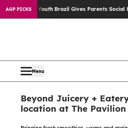
ms to Youth
Brazil Gives Parents Social Media Con
AGP PICKS
Menu
Beyond Juicery + Eatery
location at The Pavilion
Bringing fresh smoothies, wraps and grain