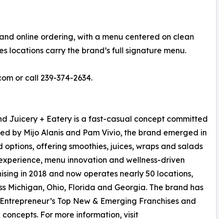
 and online ordering, with a menu centered on clean
s locations carry the brand’s full signature menu.
com or call 239-374-2634.
d Juicery + Eatery is a fast-casual concept committed
ished by Mijo Alanis and Pam Vivio, the brand emerged in
options, offering smoothies, juices, wraps and salads
 experience, menu innovation and wellness-driven
ising in 2018 and now operates nearly 50 locations,
ss Michigan, Ohio, Florida and Georgia. The brand has
 Entrepreneur’s Top New & Emerging Franchises and
concepts. For more information, visit