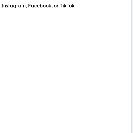
 Instagram, Facebook, or TikTok.