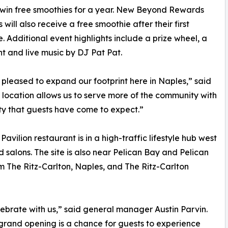
 win free smoothies for a year. New Beyond Rewards
will also receive a free smoothie after their first
. Additional event highlights include a prize wheel, a
t and live music by DJ Pat Pat.
pleased to expand our footprint here in Naples,” said
location allows us to serve more of the community with
ity that guests have come to expect.”
vilion restaurant is in a high-traffic lifestyle hub west
salons. The site is also near Pelican Bay and Pelican
m The Ritz-Carlton, Naples, and The Ritz-Carlton
brate with us,” said general manager Austin Parvin.
he grand opening is a chance for guests to experience