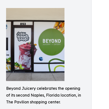
Beyond Juicery celebrates the opening
of its second Naples, Florida location, in
The Pavilion shopping center.