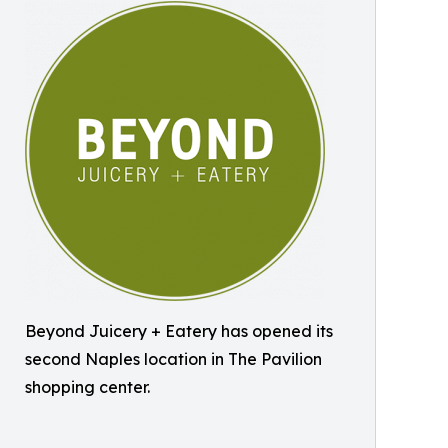
Beyond Juicery + Eatery has opened its
second Naples location in The Pavilion
shopping center.