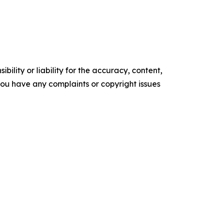
ility or liability for the accuracy, content,
f you have any complaints or copyright issues