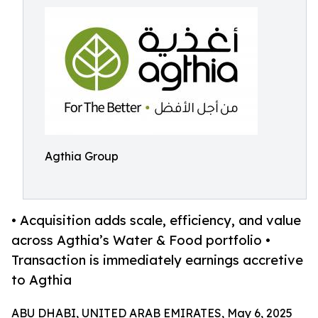
Agthia Group
• Acquisition adds scale, efficiency, and value
across Agthia’s Water & Food portfolio •
Transaction is immediately earnings accretive
to Agthia
ABU DHABI, UNITED ARAB EMIRATES, May 6, 2025