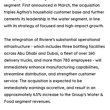
segment. First announced in March, the acquisition
triples Agthia’s household customer base and further
cements its leadership in the water segment, in line
with its strategy of focused and high-impact growth.
The integration of Riviere’s substantial operational
infrastructure - which includes three bottling facilities
across Abu Dhabi and Dubai, a fleet of over 160
delivery trucks, and more than 780 employees - will
immediately enhance manufacturing capabilities,
streamline distribution, and strengthen customer
service. The acquisition is expected to be
immediately earnings accretive, and result in an
approximately 6.5% increase to the Group’s Water &
Food segment revenues.