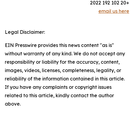
+20 102 192 2022
email us here
Legal Disclaimer:
EIN Presswire provides this news content "as is"
without warranty of any kind. We do not accept any
responsibility or liability for the accuracy, content,
images, videos, licenses, completeness, legality, or
reliability of the information contained in this article.
If you have any complaints or copyright issues
related to this article, kindly contact the author
above.