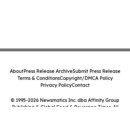
About
Press Release Archive
Submit Press Release
Terms & Conditions
Copyright/DMCA Policy
Privacy Policy
Contact
© 1995-2026 Newsmatics Inc. dba Affinity Group
Publishing & Global Food & Beverage Times. All
Rights Reserved.
Cookie Settings / Your Privacy Choices