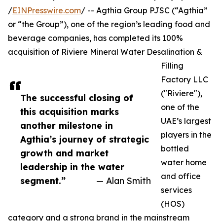
/
EINPresswire.com
/ -- Agthia Group PJSC (“Agthia”
or “the Group”), one of the region’s leading food and
beverage companies, has completed its 100%
acquisition of Riviere Mineral Water Desalination &
Filling
Factory LLC
("Riviere"),
The successful closing of
one of the
this acquisition marks
UAE’s largest
another milestone in
players in the
Agthia’s journey of strategic
bottled
growth and market
water home
leadership in the water
and office
segment.”
— Alan Smith
services
(HOS)
category and a strong brand in the mainstream