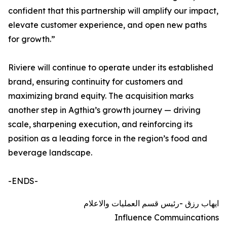
confident that this partnership will amplify our impact,
elevate customer experience, and open new paths
for growth.”
Riviere will continue to operate under its established
brand, ensuring continuity for customers and
maximizing brand equity. The acquisition marks
another step in Agthia’s growth journey — driving
scale, sharpening execution, and reinforcing its
position as a leading force in the region’s food and
beverage landscape.
-ENDS-
ايهاب رزق -رئيس قسم العمليات والاعلام
Influence Commuincations