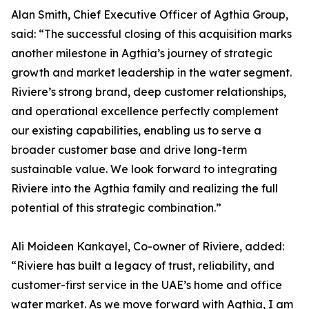
Alan Smith, Chief Executive Officer of Agthia Group,
said: “The successful closing of this acquisition marks
another milestone in Agthia’s journey of strategic
growth and market leadership in the water segment.
Riviere’s strong brand, deep customer relationships,
and operational excellence perfectly complement
our existing capabilities, enabling us to serve a
broader customer base and drive long-term
sustainable value. We look forward to integrating
Riviere into the Agthia family and realizing the full
potential of this strategic combination.”
Ali Moideen Kankayel, Co-owner of Riviere, added:
“Riviere has built a legacy of trust, reliability, and
customer-first service in the UAE’s home and office
water market. As we move forward with Agthia, I am