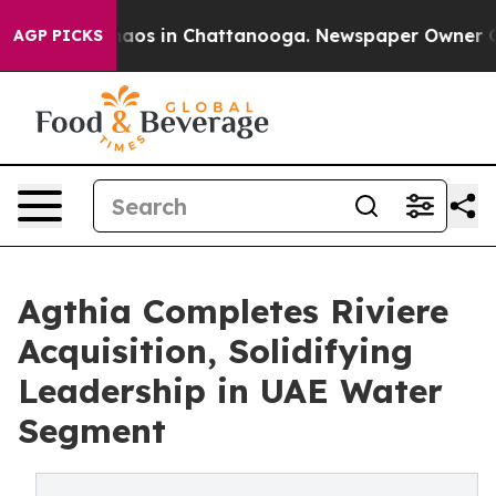
ollapse
Chaos in Chattanooga. Newspaper Owner Calls 
AGP PICKS
Agthia Completes Riviere
Acquisition, Solidifying
Leadership in UAE Water
Segment