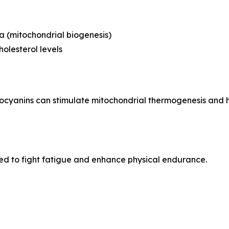
 (mitochondrial biogenesis)
olesterol levels
ocyanins can stimulate mitochondrial thermogenesis and he
ed to fight fatigue and enhance physical endurance.