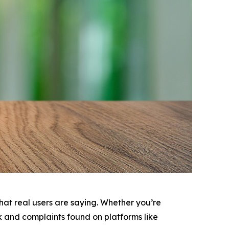
 what real users are saying. Whether you’re
ck and complaints found on platforms like