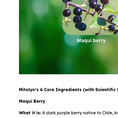
Mitolyn’s 6 Core Ingredients (with Scientific
Maqui Berry
What it is:
A dark purple berry native to Chile, k