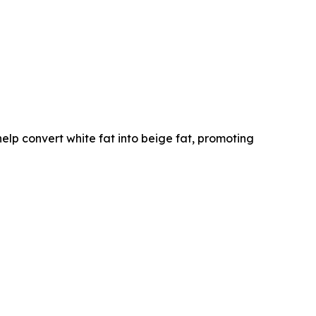
lp convert white fat into beige fat, promoting