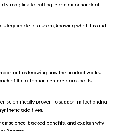
and strong link to cutting-edge mitochondrial
n is legitimate or a scam, knowing what it is and
 important as knowing how the product works.
much of the attention centered around its
n scientifically proven to support mitochondrial
synthetic additives.
 their science-backed benefits, and explain why