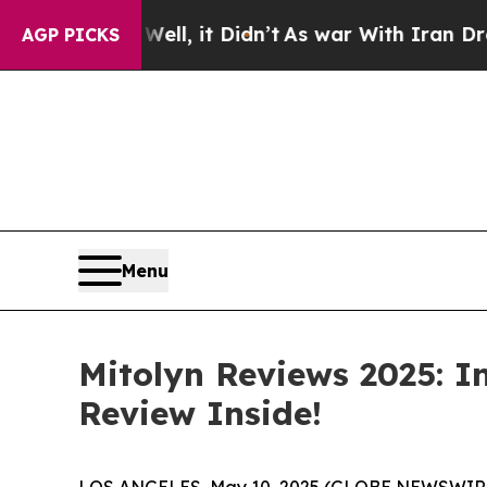
t
As war With Iran Drove oil Prices Higher, Tru
AGP PICKS
Menu
Mitolyn Reviews 2025: In
Review Inside!