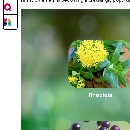
this supplement is becoming increasingly popula