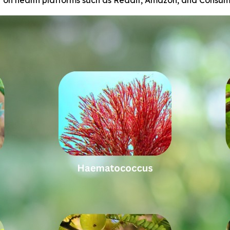
r on health platforms such as Reddit, Amazon, and Consum