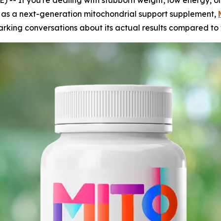
If you're dealing with stubborn weight, low energy, or 
 as a next-generation mitochondrial support supplement,
arking conversations about its actual results compared to