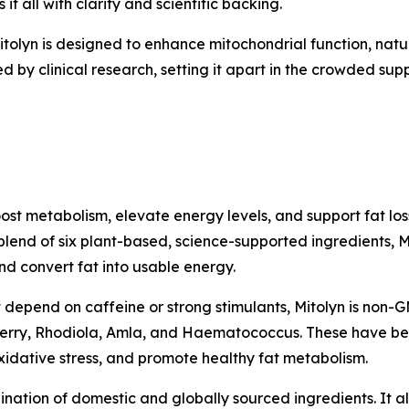
 all with clarity and scientific backing.
tolyn is designed to enhance mitochondrial function, natu
d by clinical research, setting it apart in the crowded su
ost metabolism, elevate energy levels, and support fat los
blend of six plant-based, science-supported ingredients, 
nd convert fat into usable energy.
 depend on caffeine or strong stimulants, Mitolyn is non-G
Berry, Rhodiola, Amla, and Haematococcus. These have been
oxidative stress, and promote healthy fat metabolism.
nation of domestic and globally sourced ingredients. It a