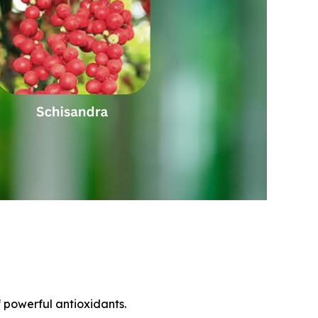
f powerful antioxidants.