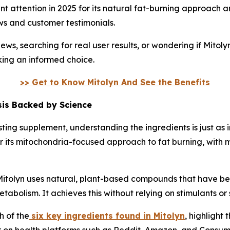
nt attention in 2025 for its natural fat-burning approach 
ws and customer testimonials.
ws, searching for real user results, or wondering if Mitoly
aking an informed choice.
>> Get to Know Mitolyn And See the Benefits
sis Backed by Science
ting supplement, understanding the ingredients is just as
or its mitochondria-focused approach to fat burning, with 
Mitolyn uses natural, plant-based compounds that have bee
etabolism. It achieves this without relying on stimulants or 
h of the
six key ingredients found in Mitolyn
, highlight