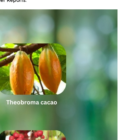
er Reports.