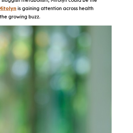
sluggish metabolism, Mitolyn could be the
Mitolyn
is gaining attention across health
 the growing buzz.