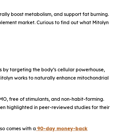
rally boost metabolism, and support fat burning.
pplement market. Curious to find out what Mitolyn
s by targeting the body’s cellular powerhouse,
Mitolyn works to naturally enhance mitochondrial
MO, free of stimulants, and non-habit-forming.
 highlighted in peer-reviewed studies for their
lso comes with a
90-day money-back