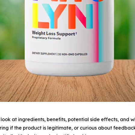
e look at ingredients, benefits, potential side effects, and
ring if the product is legitimate, or curious about feedba