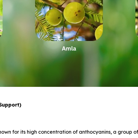
 Support)
nown for its high concentration of anthocyanins, a group o