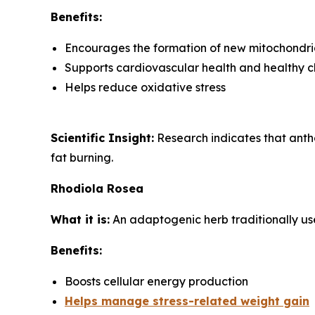
Benefits:
Encourages the formation of new mitochondria
Supports cardiovascular health and healthy ch
Helps reduce oxidative stress
Scientific Insight:
Research indicates that anth
fat burning.
Rhodiola Rosea
What it is:
An adaptogenic herb traditionally us
Benefits:
Boosts cellular energy production
Helps manage stress-related weight gain