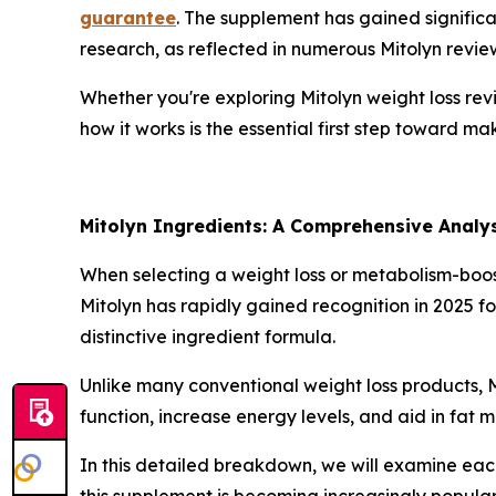
guarantee
. The supplement has gained significa
research, as reflected in numerous Mitolyn revie
Whether you're exploring Mitolyn weight loss revie
how it works is the essential first step toward m
Mitolyn Ingredients: A Comprehensive Analy
When selecting a weight loss or metabolism-boos
Mitolyn has rapidly gained recognition in 2025 f
distinctive ingredient formula.
Unlike many conventional weight loss products, 
function, increase energy levels, and aid in fat m
In this detailed breakdown, we will examine eac