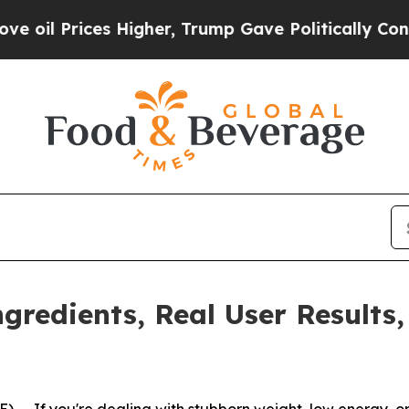
mp Gave Politically Connected oil Companies — n
gredients, Real User Results