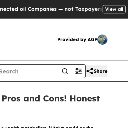
ot Taxpayers — the Chance to Cash in on Publicly
View all
Provided by AGP
Share
, Pros and Cons! Honest