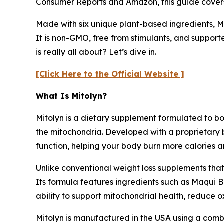
Consumer Reports and Amazon, this guide covers it
Made with six unique plant-based ingredients, Mi
It is non-GMO, free from stimulants, and supporte
is really all about? Let’s dive in.
[Click Here to the Official Website ]
What Is Mitolyn?
Mitolyn is a dietary supplement formulated to bo
the mitochondria. Developed with a proprietary 
function, helping your body burn more calories a
Unlike conventional weight loss supplements that
Its formula features ingredients such as Maqui 
ability to support mitochondrial health, reduce 
Mitolyn is manufactured in the USA using a combi