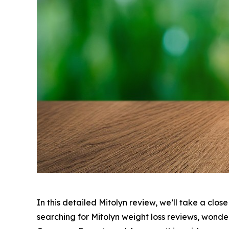
In this detailed Mitolyn review, we’ll take a clos
searching for Mitolyn weight loss reviews, wonde