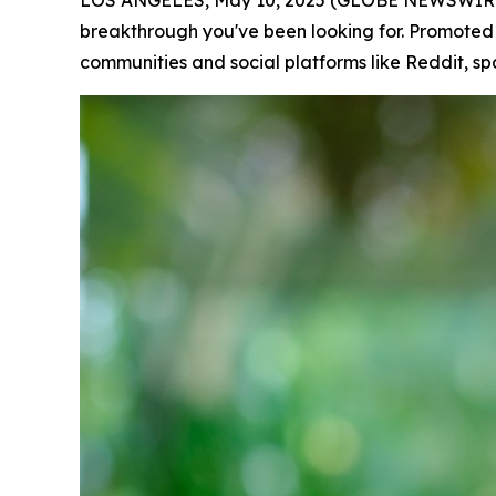
LOS ANGELES, May 10, 2025 (GLOBE NEWSWIRE) -- 
breakthrough you've been looking for. Promoted
communities and social platforms like Reddit, sp