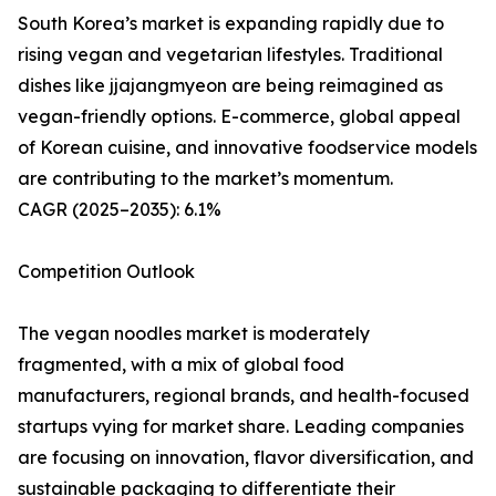
South Korea’s market is expanding rapidly due to
rising vegan and vegetarian lifestyles. Traditional
dishes like jjajangmyeon are being reimagined as
vegan-friendly options. E-commerce, global appeal
of Korean cuisine, and innovative foodservice models
are contributing to the market’s momentum.
CAGR (2025–2035): 6.1%
Competition Outlook
The vegan noodles market is moderately
fragmented, with a mix of global food
manufacturers, regional brands, and health-focused
startups vying for market share. Leading companies
are focusing on innovation, flavor diversification, and
sustainable packaging to differentiate their