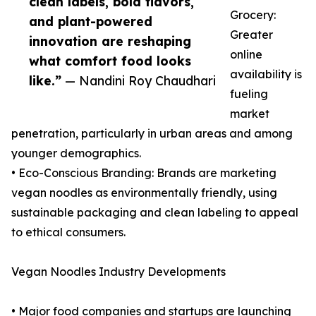
clean labels, bold flavors,
Grocery:
and plant-powered
Greater
innovation are reshaping
online
what comfort food looks
availability is
like.”
— Nandini Roy Chaudhari
fueling
market
penetration, particularly in urban areas and among
younger demographics.
• Eco-Conscious Branding: Brands are marketing
vegan noodles as environmentally friendly, using
sustainable packaging and clean labeling to appeal
to ethical consumers.
Vegan Noodles Industry Developments
• Major food companies and startups are launching