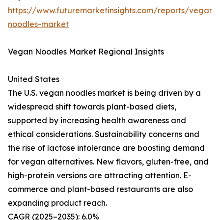
https://www.futuremarketinsights.com/reports/vegan-
noodles-market
Vegan Noodles Market Regional Insights
United States
The U.S. vegan noodles market is being driven by a
widespread shift towards plant-based diets,
supported by increasing health awareness and
ethical considerations. Sustainability concerns and
the rise of lactose intolerance are boosting demand
for vegan alternatives. New flavors, gluten-free, and
high-protein versions are attracting attention. E-
commerce and plant-based restaurants are also
expanding product reach.
CAGR (2025–2035): 6.0%