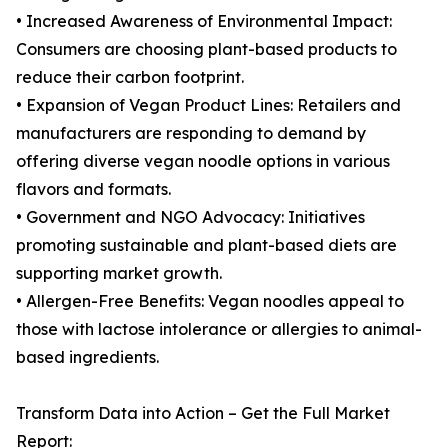
• Increased Awareness of Environmental Impact:
Consumers are choosing plant-based products to
reduce their carbon footprint.
• Expansion of Vegan Product Lines: Retailers and
manufacturers are responding to demand by
offering diverse vegan noodle options in various
flavors and formats.
• Government and NGO Advocacy: Initiatives
promoting sustainable and plant-based diets are
supporting market growth.
• Allergen-Free Benefits: Vegan noodles appeal to
those with lactose intolerance or allergies to animal-
based ingredients.
Transform Data into Action – Get the Full Market
Report: