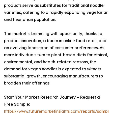
products serve as substitutes for traditional noodle
varieties, catering to a rapidly expanding vegetarian
and flexitarian population.
The market is brimming with opportunity, thanks to
product innovation, a boom in online food retail, and
an evolving landscape of consumer preferences. As
more individuals turn to plant-based diets for ethical,
environmental, and health-related reasons, the
demand for vegan noodles is expected to witness
substantial growth, encouraging manufacturers to
broaden their offerings.
Start Your Market Research Journey – Request a
Free Sample:
https://www.futuremarketinsights.com/reports/sample