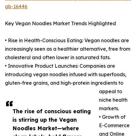
gb-16446
Key Vegan Noodles Market Trends Highlighted
• Rise in Health-Conscious Eating: Vegan noodles are
increasingly seen as a healthier alternative, free from
cholesterol and often lower in saturated fats.
• Innovative Product Launches: Companies are
introducing vegan noodles infused with superfoods,
gluten-free grains, and high-protein ingredients to
appeal to
niche health
markets.
The rise of conscious eating
• Growth of
is stirring up the Vegan
E-Commerce
Noodles Market—where
and Online