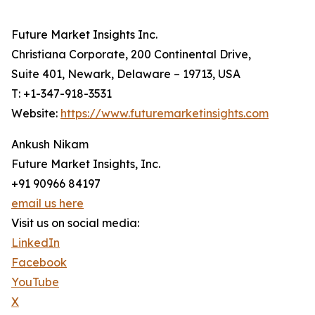
Future Market Insights Inc.
Christiana Corporate, 200 Continental Drive,
Suite 401, Newark, Delaware – 19713, USA
T: +1-347-918-3531
Website:
https://www.futuremarketinsights.com
Ankush Nikam
Future Market Insights, Inc.
+91 90966 84197
email us here
Visit us on social media:
LinkedIn
Facebook
YouTube
X