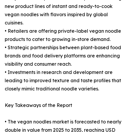
new product lines of instant and ready-to-cook
vegan noodles with flavors inspired by global
cuisines.
• Retailers are offering private-label vegan noodle
products to cater to growing in-store demand.
• Strategic partnerships between plant-based food
brands and food delivery platforms are enhancing
visibility and consumer reach.
• Investments in research and development are
leading to improved texture and taste profiles that
closely mimic traditional noodle varieties.
Key Takeaways of the Report
• The vegan noodles market is forecasted to nearly
double in value from 2025 to 2035, reaching USD