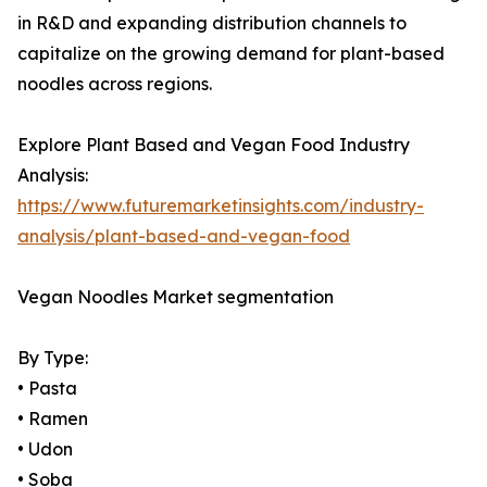
in R&D and expanding distribution channels to
capitalize on the growing demand for plant-based
noodles across regions.
Explore Plant Based and Vegan Food Industry
Analysis:
https://www.futuremarketinsights.com/industry-
analysis/plant-based-and-vegan-food
Vegan Noodles Market segmentation
By Type:
• Pasta
• Ramen
• Udon
• Soba