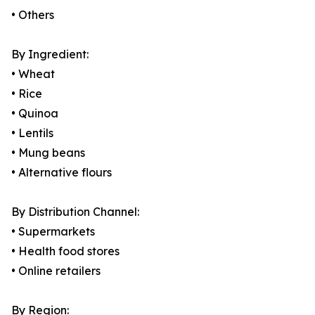
• Others
By Ingredient:
• Wheat
• Rice
• Quinoa
• Lentils
• Mung beans
• Alternative flours
By Distribution Channel:
• Supermarkets
• Health food stores
• Online retailers
By Region: