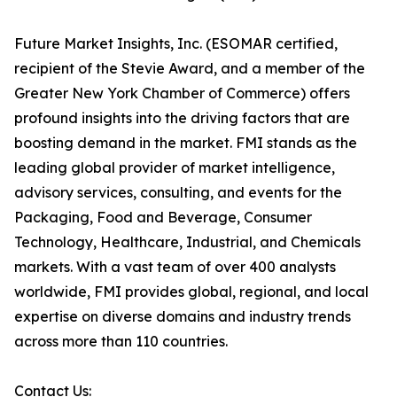
Future Market Insights, Inc. (ESOMAR certified,
recipient of the Stevie Award, and a member of the
Greater New York Chamber of Commerce) offers
profound insights into the driving factors that are
boosting demand in the market. FMI stands as the
leading global provider of market intelligence,
advisory services, consulting, and events for the
Packaging, Food and Beverage, Consumer
Technology, Healthcare, Industrial, and Chemicals
markets. With a vast team of over 400 analysts
worldwide, FMI provides global, regional, and local
expertise on diverse domains and industry trends
across more than 110 countries.
Contact Us: