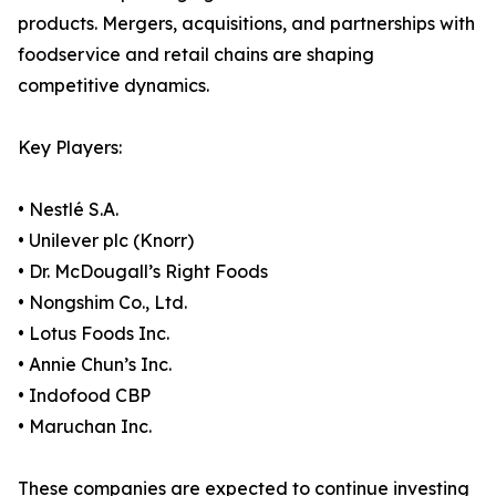
products. Mergers, acquisitions, and partnerships with
foodservice and retail chains are shaping
competitive dynamics.
Key Players:
• Nestlé S.A.
• Unilever plc (Knorr)
• Dr. McDougall’s Right Foods
• Nongshim Co., Ltd.
• Lotus Foods Inc.
• Annie Chun’s Inc.
• Indofood CBP
• Maruchan Inc.
These companies are expected to continue investing