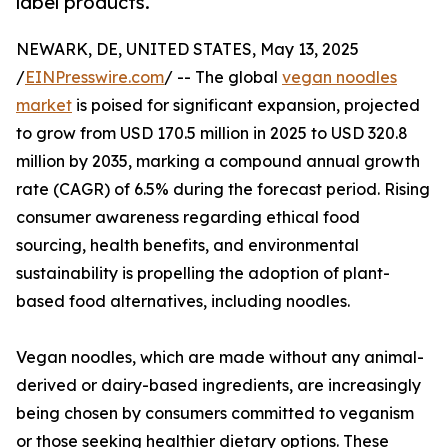
label products.
NEWARK, DE, UNITED STATES, May 13, 2025
/
EINPresswire.com
/ -- The global
vegan noodles
market
is poised for significant expansion, projected
to grow from USD 170.5 million in 2025 to USD 320.8
million by 2035, marking a compound annual growth
rate (CAGR) of 6.5% during the forecast period. Rising
consumer awareness regarding ethical food
sourcing, health benefits, and environmental
sustainability is propelling the adoption of plant-
based food alternatives, including noodles.
Vegan noodles, which are made without any animal-
derived or dairy-based ingredients, are increasingly
being chosen by consumers committed to veganism
or those seeking healthier dietary options. These