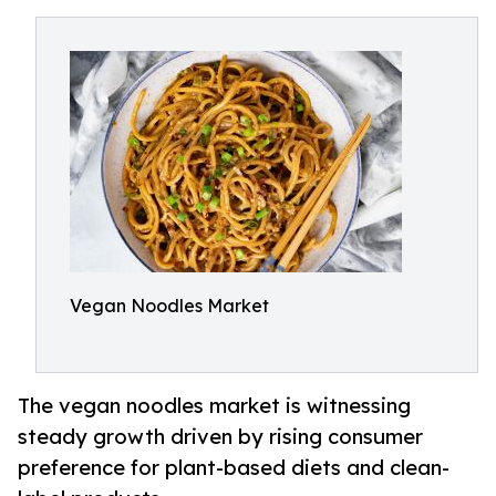
Vegan Noodles Market
The vegan noodles market is witnessing
steady growth driven by rising consumer
preference for plant-based diets and clean-