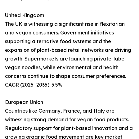
United Kingdom
The UK is witnessing a significant rise in flexitarian
and vegan consumers. Government initiatives
supporting alternative food systems and the
expansion of plant-based retail networks are driving
growth. Supermarkets are launching private-label
vegan noodles, while environmental and health
concerns continue to shape consumer preferences.
CAGR (2025–2035): 5.5%
European Union
Countries like Germany, France, and Italy are
witnessing strong demand for vegan food products.
Regulatory support for plant-based innovation and a
growing organic food movement are key market