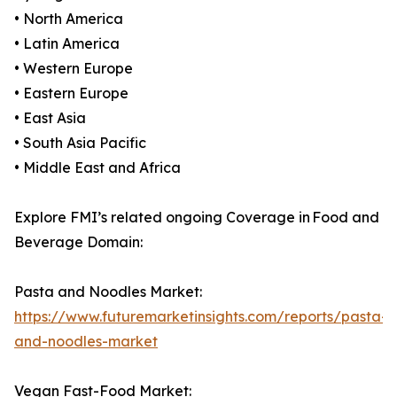
• North America
• Latin America
• Western Europe
• Eastern Europe
• East Asia
• South Asia Pacific
• Middle East and Africa
Explore FMI’s related ongoing Coverage in Food and
Beverage Domain:
Pasta and Noodles Market:
https://www.futuremarketinsights.com/reports/pasta-
and-noodles-market
Vegan Fast-Food Market: