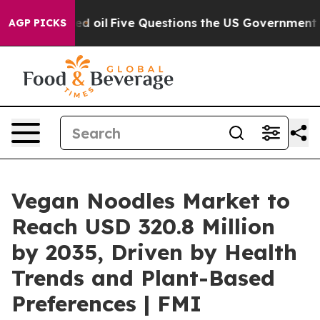
ned oil
Five Questions the US Government Should Answ
AGP PICKS
Vegan Noodles Market to
Reach USD 320.8 Million
by 2035, Driven by Health
Trends and Plant-Based
Preferences | FMI