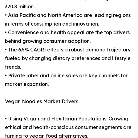
320.8 million.
• Asia Pacific and North America are leading regions
in terms of consumption and innovation.
• Convenience and health appeal are the top drivers
behind growing consumer adoption.
• The 6.5% CAGR reflects a robust demand trajectory
fueled by changing dietary preferences and lifestyle
trends.
• Private label and online sales are key channels for
market expansion.
Vegan Noodles Market Drivers
• Rising Vegan and Flexitarian Populations: Growing
ethical and health-conscious consumer segments are
turning to vegan food alternatives.