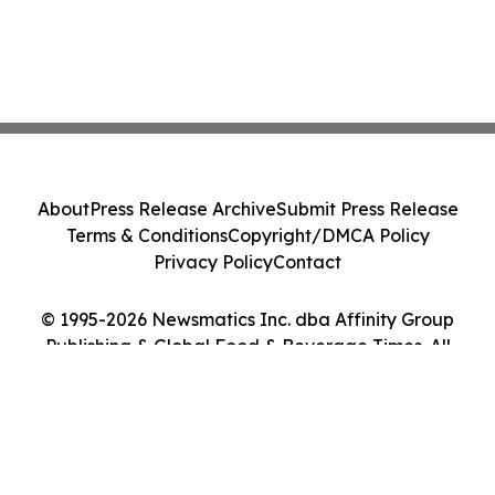
About
Press Release Archive
Submit Press Release
Terms & Conditions
Copyright/DMCA Policy
Privacy Policy
Contact
© 1995-2026 Newsmatics Inc. dba Affinity Group
Publishing & Global Food & Beverage Times. All
Rights Reserved.
Cookie Settings / Your Privacy Choices