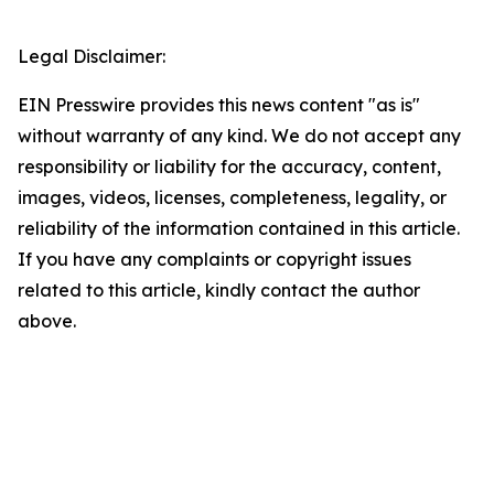
Legal Disclaimer:
EIN Presswire provides this news content "as is"
without warranty of any kind. We do not accept any
responsibility or liability for the accuracy, content,
images, videos, licenses, completeness, legality, or
reliability of the information contained in this article.
If you have any complaints or copyright issues
related to this article, kindly contact the author
above.