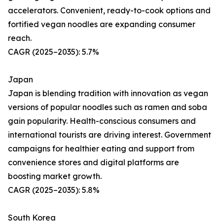
accelerators. Convenient, ready-to-cook options and
fortified vegan noodles are expanding consumer
reach.
CAGR (2025–2035): 5.7%
Japan
Japan is blending tradition with innovation as vegan
versions of popular noodles such as ramen and soba
gain popularity. Health-conscious consumers and
international tourists are driving interest. Government
campaigns for healthier eating and support from
convenience stores and digital platforms are
boosting market growth.
CAGR (2025–2035): 5.8%
South Korea