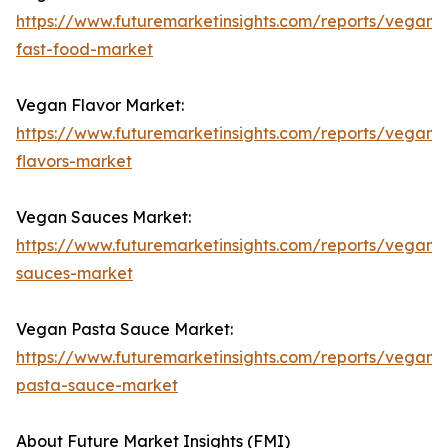
https://www.futuremarketinsights.com/reports/vegan-
fast-food-market
Vegan Flavor Market:
https://www.futuremarketinsights.com/reports/vegan-
flavors-market
Vegan Sauces Market:
https://www.futuremarketinsights.com/reports/vegan-
sauces-market
Vegan Pasta Sauce Market:
https://www.futuremarketinsights.com/reports/vegan-
pasta-sauce-market
About Future Market Insights (FMI)