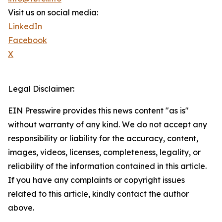
Visit us on social media:
LinkedIn
Facebook
X
Legal Disclaimer:
EIN Presswire provides this news content "as is"
without warranty of any kind. We do not accept any
responsibility or liability for the accuracy, content,
images, videos, licenses, completeness, legality, or
reliability of the information contained in this article.
If you have any complaints or copyright issues
related to this article, kindly contact the author
above.