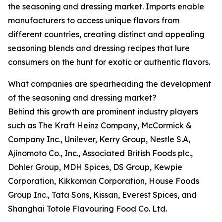
the seasoning and dressing market. Imports enable
manufacturers to access unique flavors from
different countries, creating distinct and appealing
seasoning blends and dressing recipes that lure
consumers on the hunt for exotic or authentic flavors.
What companies are spearheading the development
of the seasoning and dressing market?
Behind this growth are prominent industry players
such as The Kraft Heinz Company, McCormick &
Company Inc., Unilever, Kerry Group, Nestle S.A,
Ajinomoto Co., Inc., Associated British Foods plc.,
Dohler Group, MDH Spices, DS Group, Kewpie
Corporation, Kikkoman Corporation, House Foods
Group Inc., Tata Sons, Kissan, Everest Spices, and
Shanghai Totole Flavouring Food Co. Ltd.