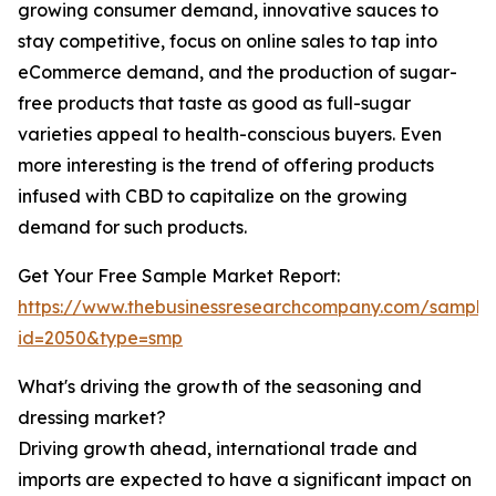
growing consumer demand, innovative sauces to
stay competitive, focus on online sales to tap into
eCommerce demand, and the production of sugar-
free products that taste as good as full-sugar
varieties appeal to health-conscious buyers. Even
more interesting is the trend of offering products
infused with CBD to capitalize on the growing
demand for such products.
Get Your Free Sample Market Report:
https://www.thebusinessresearchcompany.com/sample
id=2050&type=smp
What's driving the growth of the seasoning and
dressing market?
Driving growth ahead, international trade and
imports are expected to have a significant impact on