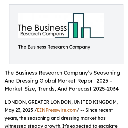
The Business Research Company
The Business Research Company’s Seasoning
And Dressing Global Market Report 2025 –
Market Size, Trends, And Forecast 2025-2034
LONDON, GREATER LONDON, UNITED KINGDOM,
May 23, 2025 /
EINPresswire.com
/ -- Since recent
years, the seasoning and dressing market has
witnessed steady growth. It's expected to escalate