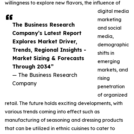
willingness to explore new flavors, the influence of
digital media
marketing
The Business Research
and social
Company’s Latest Report
media,
Explores Market Driver,
demographic
Trends, Regional Insights -
shifts in
Market Sizing & Forecasts
emerging
Through 2034”
markets, and
— The Business Research
rising
Company
penetration
of organized
retail. The future holds exciting developments, with
various trends coming into effect such as
manufacturing of seasoning and dressing products
that can be utilized in ethnic cuisines to cater to