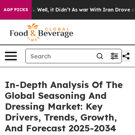
40%. Well, it Didn’t
As war With Iran Drove oil Pric
AGP PICKS
In-Depth Analysis Of The
Global Seasoning And
Dressing Market: Key
Drivers, Trends, Growth,
And Forecast 2025-2034