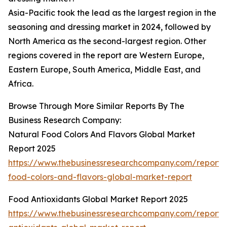
Asia-Pacific took the lead as the largest region in the
seasoning and dressing market in 2024, followed by
North America as the second-largest region. Other
regions covered in the report are Western Europe,
Eastern Europe, South America, Middle East, and
Africa.
Browse Through More Similar Reports By The
Business Research Company:
Natural Food Colors And Flavors Global Market
Report 2025
https://www.thebusinessresearchcompany.com/report/
food-colors-and-flavors-global-market-report
Food Antioxidants Global Market Report 2025
https://www.thebusinessresearchcompany.com/report/