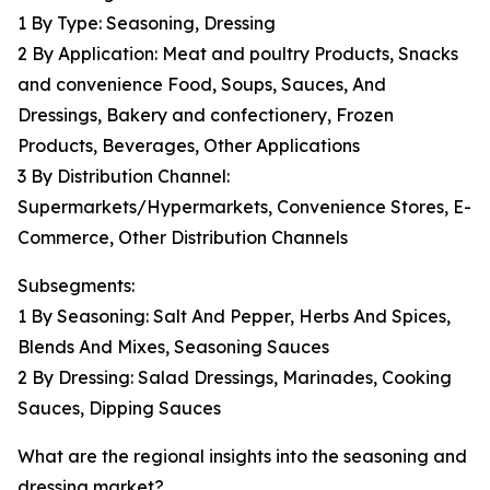
1 By Type: Seasoning, Dressing
2 By Application: Meat and poultry Products, Snacks
and convenience Food, Soups, Sauces, And
Dressings, Bakery and confectionery, Frozen
Products, Beverages, Other Applications
3 By Distribution Channel:
Supermarkets/Hypermarkets, Convenience Stores, E-
Commerce, Other Distribution Channels
Subsegments:
1 By Seasoning: Salt And Pepper, Herbs And Spices,
Blends And Mixes, Seasoning Sauces
2 By Dressing: Salad Dressings, Marinades, Cooking
Sauces, Dipping Sauces
What are the regional insights into the seasoning and
dressing market?