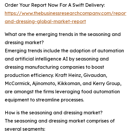
Order Your Report Now For A Swift Delivery:
https://www.thebusinessresearchcompany.com/report/
and-dressing-global-market-report
What are the emerging trends in the seasoning and
dressing market?
Emerging trends include the adoption of automation
and artificial intelligence AI by seasoning and
dressing manufacturing companies to boost
production efficiency. Kraft Heinz, Givaudan,
McCormick, Ajinomoto, Kikkoman, and Kerry Group,
are amongst the firms leveraging food automation
equipment to streamline processes.
How is the seasoning and dressing market?
The seasoning and dressing market comprises of
several segments: