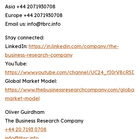
Asia +44 2071930708
Europe +44 2071930708
Email us: info@tbrc.info
Stay connected:
LinkedIn:
https://in.linkedin.com/company/the-
business-research-company
YouTube:
https://www.youtube.com/channel/UC24_fI0rV8cR5D
Global Market Model:
https://www.thebusinessresearchcompany.com/global-
market-model
Oliver Guirdham
The Business Research Company
+44 20 7193 0708
info@tbrc.info