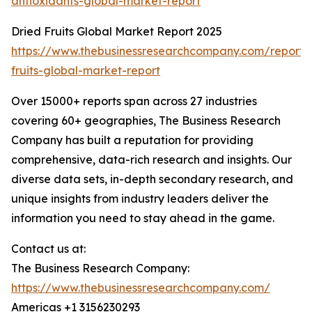
antioxidants-global-market-report
Dried Fruits Global Market Report 2025
https://www.thebusinessresearchcompany.com/report/
fruits-global-market-report
Over 15000+ reports span across 27 industries
covering 60+ geographies, The Business Research
Company has built a reputation for providing
comprehensive, data-rich research and insights. Our
diverse data sets, in-depth secondary research, and
unique insights from industry leaders deliver the
information you need to stay ahead in the game.
Contact us at:
The Business Research Company:
https://www.thebusinessresearchcompany.com/
Americas +1 3156230293