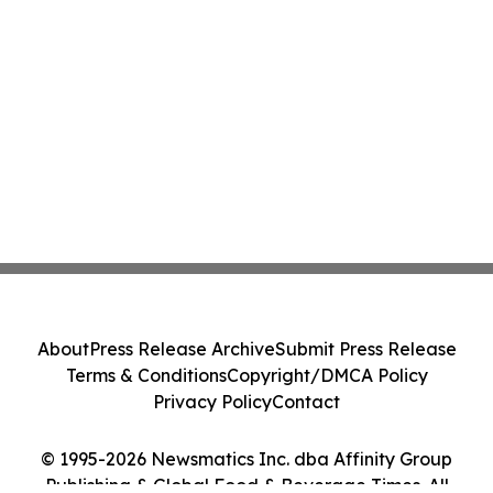
About
Press Release Archive
Submit Press Release
Terms & Conditions
Copyright/DMCA Policy
Privacy Policy
Contact
© 1995-2026 Newsmatics Inc. dba Affinity Group
Publishing & Global Food & Beverage Times. All