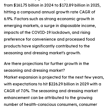
from $161.75 billion in 2024 to $172.89 billion in 2025,
hitting a compound annual growth rate CAGR of
6.9%. Factors such as strong economic growth in
emerging markets, a surge in disposable income,
impacts of the COVID-19 lockdown, and rising
preference for convenience and processed food
products have significantly contributed to the
seasoning and dressing market's growth.
Are there projections for further growth in the
seasoning and dressing market?
Market expansion is projected for the next few years,
with expectations to hit $226.29 billion in 2029 with a
CAGR of 7.0%. The seasoning and dressing market
enhancement can be attributed to the growing
number of health-conscious consumers, consumer