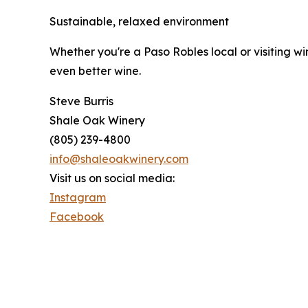
Sustainable, relaxed environment
Whether you're a Paso Robles local or visiting w
even better wine.
Steve Burris
Shale Oak Winery
(805) 239-4800
info@shaleoakwinery.com
Visit us on social media:
Instagram
Facebook