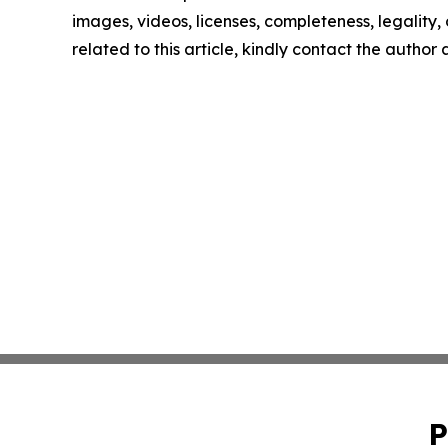
images, videos, licenses, completeness, legality, o
related to this article, kindly contact the author
P