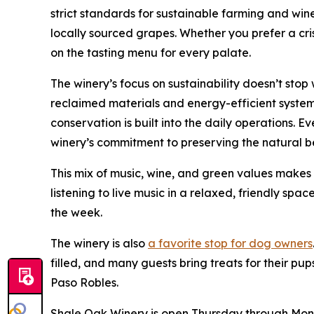
strict standards for sustainable farming and wi
locally sourced grapes. Whether you prefer a cri
on the tasting menu for every palate.
The winery’s focus on sustainability doesn’t stop
reclaimed materials and energy-efficient system
conservation is built into the daily operations. E
winery’s commitment to preserving the natural b
This mix of music, wine, and green values makes
listening to live music in a relaxed, friendly space
the week.
The winery is also
a favorite stop for dog owners
filled, and many guests bring treats for their pup
Paso Robles.
Shale Oak Winery is open Thursday through Monday