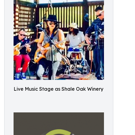
Live Music Stage as Shale Oak Winery