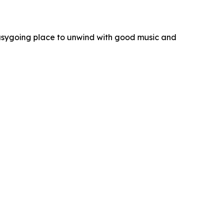
 easygoing place to unwind with good music and