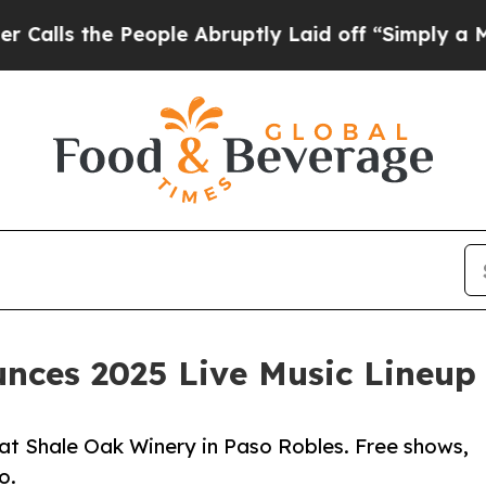
People Abruptly Laid off “Simply a Math Proble
nces 2025 Live Music Lineup 
t Shale Oak Winery in Paso Robles. Free shows,
o.