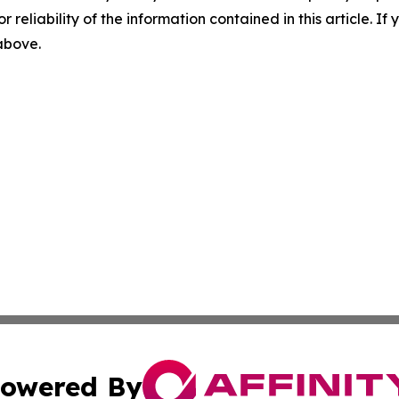
r reliability of the information contained in this article. I
 above.
owered By