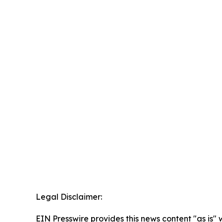
Legal Disclaimer:
EIN Presswire provides this news content "as is" 