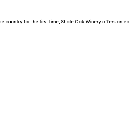
ine country for the first time, Shale Oak Winery offers an