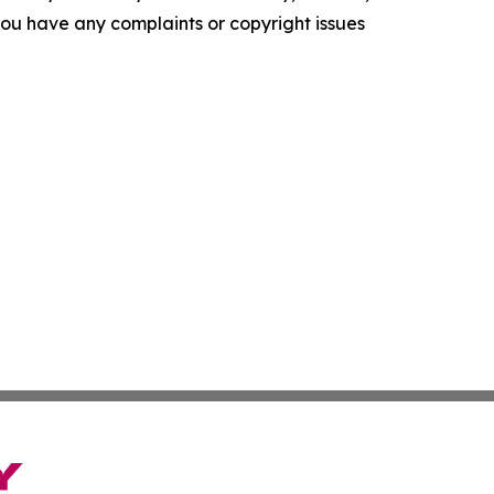
f you have any complaints or copyright issues