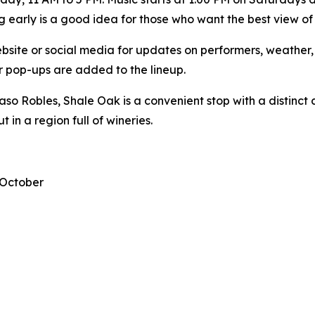
ng early is a good idea for those who want the best view of
bsite or social media for updates on performers, weather, 
or pop-ups are added to the lineup.
so Robles, Shale Oak is a convenient stop with a distinct 
 in a region full of wineries.
 October