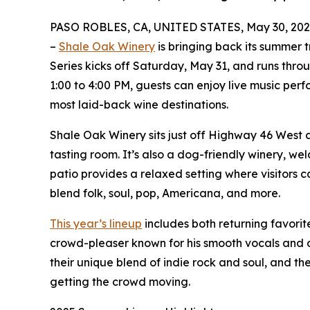
PASO ROBLES, CA, UNITED STATES, May 30, 202
–
Shale Oak Winery
is bringing back its summer t
Series kicks off Saturday, May 31, and runs thr
1:00 to 4:00 PM, guests can enjoy live music per
most laid-back wine destinations.
Shale Oak Winery sits just off Highway 46 West an
tasting room. It’s also a dog-friendly winery, 
patio provides a relaxed setting where visitors 
blend folk, soul, pop, Americana, and more.
This year’s lineup
includes both returning favorit
crowd-pleaser known for his smooth vocals and a
their unique blend of indie rock and soul, and th
getting the crowd moving.