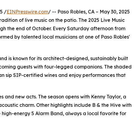
5 /
EINPresswire.com
/ -- Paso Robles, CA – May 30, 2025
radition of live music on the patio. The 2025 Live Music
ough the end of October. Every Saturday afternoon from
formed by talented local musicians at one of Paso Robles'
d is known for its architect-designed, sustainably built
welcoming guests with four-legged companions. The shaded
can sip SIP-certified wines and enjoy performances that
es and new acts. The season opens with Kenny Taylor, a
coustic charm. Other highlights include B & the Hive with
e high-energy 5 Alarm Band, always a local favorite for