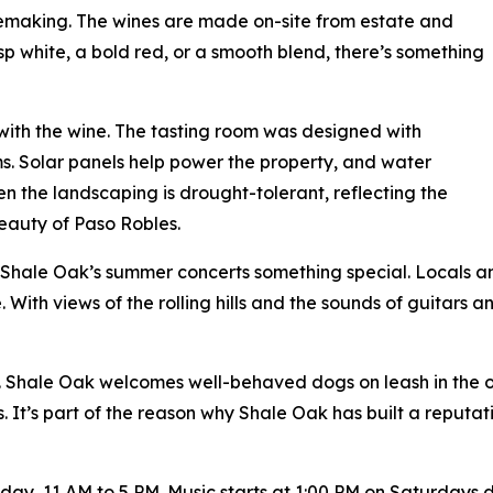
nemaking. The wines are made on-site from estate and
sp white, a bold red, or a smooth blend, there’s something
 with the wine. The tasting room was designed with
s. Solar panels help power the property, and water
ven the landscaping is drought-tolerant, reflecting the
eauty of Paso Robles.
 Shale Oak’s summer concerts something special. Locals an
. With views of the rolling hills and the sounds of guitars and
. Shale Oak welcomes well-behaved dogs on leash in the 
s. It’s part of the reason why Shale Oak has built a reputat
, 11 AM to 5 PM. Music starts at 1:00 PM on Saturdays durin