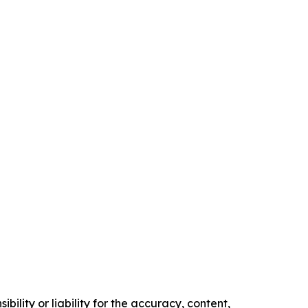
ility or liability for the accuracy, content,