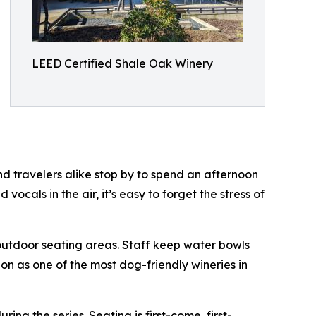
LEED Certified Shale Oak Winery
d travelers alike stop by to spend an afternoon
 vocals in the air, it’s easy to forget the stress of
outdoor seating areas. Staff keep water bowls
ion as one of the most dog-friendly wineries in
g the series. Seating is first-come, first-