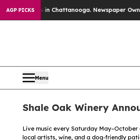
os in Chattanooga. Newspaper Owner Calls the 
AGP PICKS
Menu
Shale Oak Winery Annou
Live music every Saturday May–October a
local artists, wine, and a dog-friendly pati