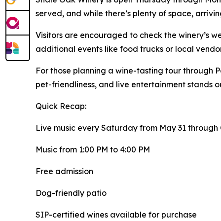
served, and while there’s plenty of space, arrivi
Visitors are encouraged to check the winery’s we
additional events like food trucks or local vend
For those planning a wine-tasting tour through Pa
pet-friendliness, and live entertainment stands out
Quick Recap:
Live music every Saturday from May 31 through
Music from 1:00 PM to 4:00 PM
Free admission
Dog-friendly patio
SIP-certified wines available for purchase