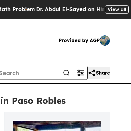
m
Dr. Abdul El-Sayed on Historic Michigan Win: “P
View all
Provided by AGP
Share
in Paso Robles