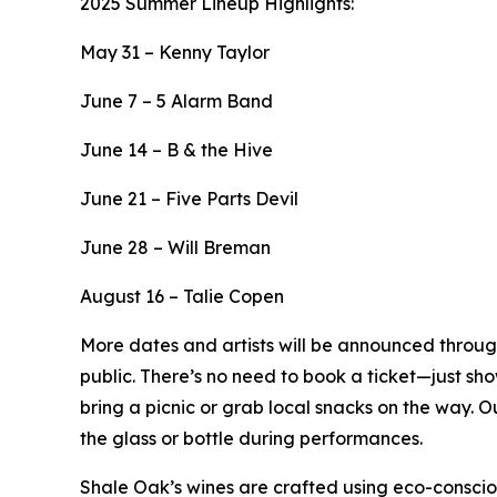
2025 Summer Lineup Highlights:
May 31 – Kenny Taylor
June 7 – 5 Alarm Band
June 14 – B & the Hive
June 21 – Five Parts Devil
June 28 – Will Breman
August 16 – Talie Copen
More dates and artists will be announced throug
public. There’s no need to book a ticket—just sh
bring a picnic or grab local snacks on the way. Ou
the glass or bottle during performances.
Shale Oak’s wines are crafted using eco-consciou