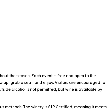
hout the season. Each event is free and open to the
ow up, grab a seat, and enjoy. Visitors are encouraged to
tside alcohol is not permitted, but wine is available by
s methods. The winery is SIP Certified, meaning it meets