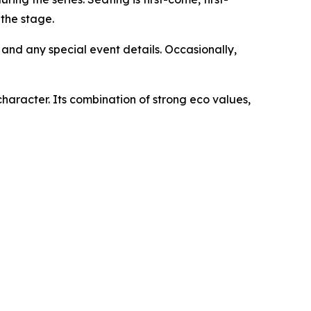
 the stage.
and any special event details. Occasionally,
character. Its combination of strong eco values,