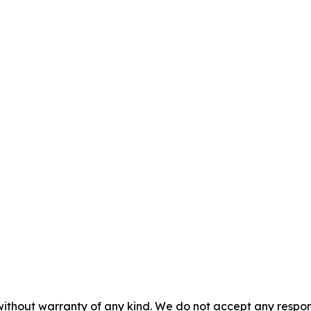
without warranty of any kind. We do not accept any responsib