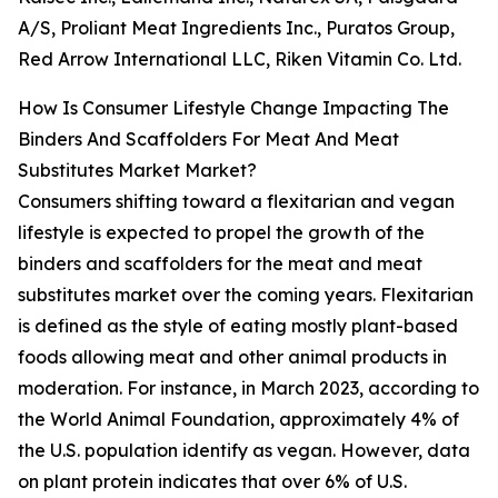
A/S, Proliant Meat Ingredients Inc., Puratos Group,
Red Arrow International LLC, Riken Vitamin Co. Ltd.
How Is Consumer Lifestyle Change Impacting The
Binders And Scaffolders For Meat And Meat
Substitutes Market Market?
Consumers shifting toward a flexitarian and vegan
lifestyle is expected to propel the growth of the
binders and scaffolders for the meat and meat
substitutes market over the coming years. Flexitarian
is defined as the style of eating mostly plant-based
foods allowing meat and other animal products in
moderation. For instance, in March 2023, according to
the World Animal Foundation, approximately 4% of
the U.S. population identify as vegan. However, data
on plant protein indicates that over 6% of U.S.