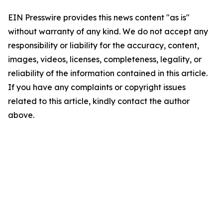
EIN Presswire provides this news content "as is"
without warranty of any kind. We do not accept any
responsibility or liability for the accuracy, content,
images, videos, licenses, completeness, legality, or
reliability of the information contained in this article.
If you have any complaints or copyright issues
related to this article, kindly contact the author
above.