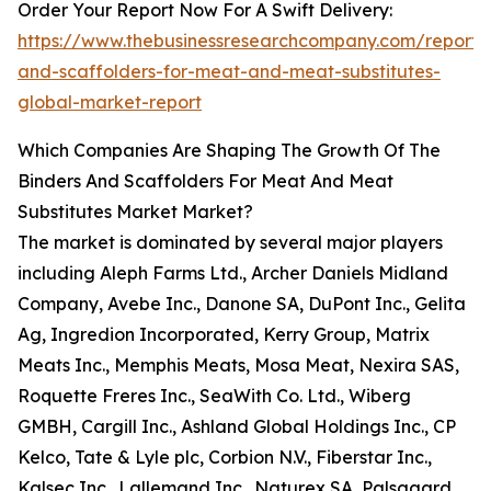
Order Your Report Now For A Swift Delivery:
https://www.thebusinessresearchcompany.com/report/
and-scaffolders-for-meat-and-meat-substitutes-
global-market-report
Which Companies Are Shaping The Growth Of The
Binders And Scaffolders For Meat And Meat
Substitutes Market Market?
The market is dominated by several major players
including Aleph Farms Ltd., Archer Daniels Midland
Company, Avebe Inc., Danone SA, DuPont Inc., Gelita
Ag, Ingredion Incorporated, Kerry Group, Matrix
Meats Inc., Memphis Meats, Mosa Meat, Nexira SAS,
Roquette Freres Inc., SeaWith Co. Ltd., Wiberg
GMBH, Cargill Inc., Ashland Global Holdings Inc., CP
Kelco, Tate & Lyle plc, Corbion N.V., Fiberstar Inc.,
Kalsec Inc., Lallemand Inc., Naturex SA, Palsgaard