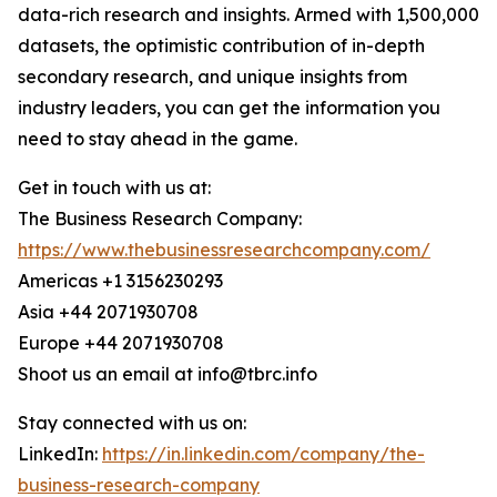
data-rich research and insights. Armed with 1,500,000
datasets, the optimistic contribution of in-depth
secondary research, and unique insights from
industry leaders, you can get the information you
need to stay ahead in the game.
Get in touch with us at:
The Business Research Company:
https://www.thebusinessresearchcompany.com/
Americas +1 3156230293
Asia +44 2071930708
Europe +44 2071930708
Shoot us an email at info@tbrc.info
Stay connected with us on:
LinkedIn:
https://in.linkedin.com/company/the-
business-research-company