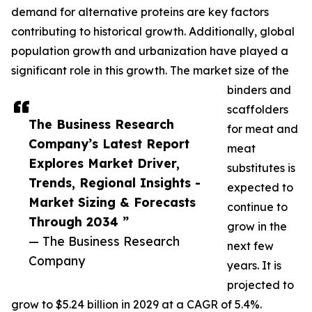
demand for alternative proteins are key factors
contributing to historical growth. Additionally, global
population growth and urbanization have played a
significant role in this growth. The market size of the
binders and
scaffolders
The Business Research
for meat and
Company’s Latest Report
meat
Explores Market Driver,
substitutes is
Trends, Regional Insights -
expected to
Market Sizing & Forecasts
continue to
Through 2034 ”
grow in the
— The Business Research
next few
Company
years. It is
projected to
grow to $5.24 billion in 2029 at a CAGR of 5.4%.