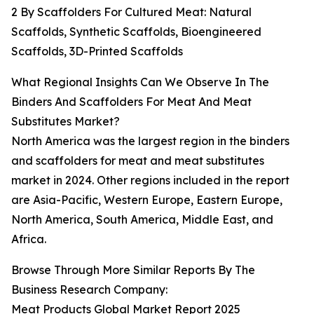
2 By Scaffolders For Cultured Meat: Natural
Scaffolds, Synthetic Scaffolds, Bioengineered
Scaffolds, 3D-Printed Scaffolds
What Regional Insights Can We Observe In The
Binders And Scaffolders For Meat And Meat
Substitutes Market?
North America was the largest region in the binders
and scaffolders for meat and meat substitutes
market in 2024. Other regions included in the report
are Asia-Pacific, Western Europe, Eastern Europe,
North America, South America, Middle East, and
Africa.
Browse Through More Similar Reports By The
Business Research Company:
Meat Products Global Market Report 2025