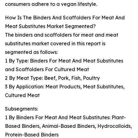
consumers adhere to a vegan lifestyle.
How Is The Binders And Scaffolders For Meat And
Meat Substitutes Market Segmented?
The binders and scaffolders for meat and meat
substitutes market covered in this report is
segmented as follows:
1 By Type: Binders For Meat And Meat Substitutes
and Scaffolders For Cultured Meat
2 By Meat Type: Beef, Pork, Fish, Poultry
3 By Application: Meat Products, Meat Substitutes,
Cultured Meat
Subsegments:
1 By Binders For Meat And Meat Substitutes: Plant-
Based Binders, Animal-Based Binders, Hydrocolloids,
Protein-Based Binders