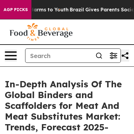
 Abate Harms to Youth
Brazil Gives Parents Social Medi
AGP PICKS
In-Depth Analysis Of The
Global Binders and
Scaffolders for Meat And
Meat Substitutes Market:
Trends, Forecast 2025-