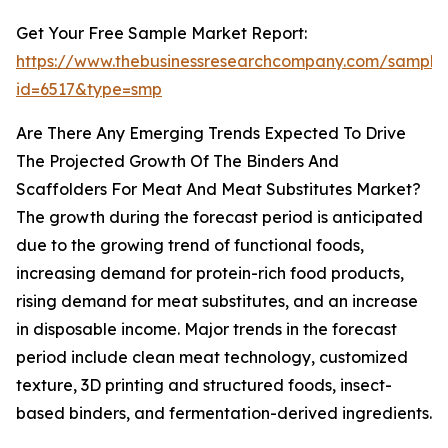
Get Your Free Sample Market Report:
https://www.thebusinessresearchcompany.com/sample
id=6517&type=smp
Are There Any Emerging Trends Expected To Drive
The Projected Growth Of The Binders And
Scaffolders For Meat And Meat Substitutes Market?
The growth during the forecast period is anticipated
due to the growing trend of functional foods,
increasing demand for protein-rich food products,
rising demand for meat substitutes, and an increase
in disposable income. Major trends in the forecast
period include clean meat technology, customized
texture, 3D printing and structured foods, insect-
based binders, and fermentation-derived ingredients.