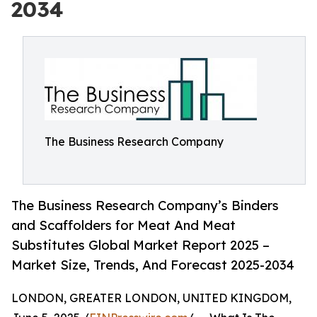
2034
The Business Research Company
The Business Research Company’s Binders
and Scaffolders for Meat And Meat
Substitutes Global Market Report 2025 –
Market Size, Trends, And Forecast 2025-2034
LONDON, GREATER LONDON, UNITED KINGDOM,