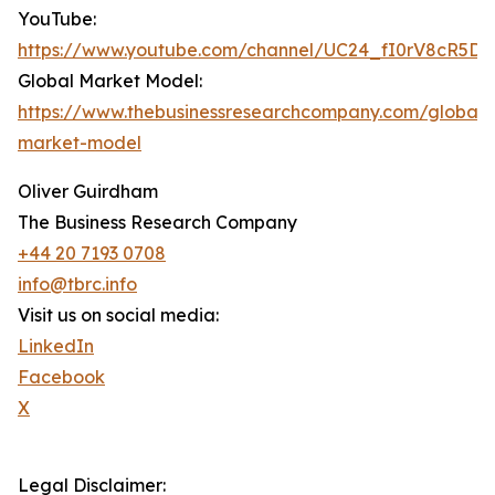
YouTube:
https://www.youtube.com/channel/UC24_fI0rV8cR5D
Global Market Model:
https://www.thebusinessresearchcompany.com/global-
market-model
Oliver Guirdham
The Business Research Company
+44 20 7193 0708
info@tbrc.info
Visit us on social media:
LinkedIn
Facebook
X
Legal Disclaimer: