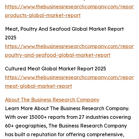
https://www.thebusinessresearchcompany.com/report
products-global-market-report
Meat, Poultry And Seafood Global Market Report
2025
https://www.thebusinessresearchcompany.com/report
poultry-and-seafood-global-market-report
Cultured Meat Global Market Report 2025
https://www.thebusinessresearchcompany.com/report/
meat-global-market-report
About The Business Research Company
Learn More About The Business Research Company.
With over 15000+ reports from 27 industries covering
60+ geographies, The Business Research Company
has built a reputation for offering comprehensive,