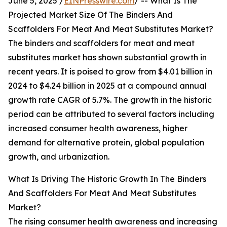
June 5, 2025 /
EINPresswire.com
/ -- What Is The
Projected Market Size Of The Binders And
Scaffolders For Meat And Meat Substitutes Market?
The binders and scaffolders for meat and meat
substitutes market has shown substantial growth in
recent years. It is poised to grow from $4.01 billion in
2024 to $4.24 billion in 2025 at a compound annual
growth rate CAGR of 5.7%. The growth in the historic
period can be attributed to several factors including
increased consumer health awareness, higher
demand for alternative protein, global population
growth, and urbanization.
What Is Driving The Historic Growth In The Binders
And Scaffolders For Meat And Meat Substitutes
Market?
The rising consumer health awareness and increasing