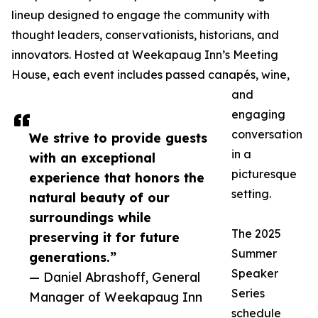
lineup designed to engage the community with
thought leaders, conservationists, historians, and
innovators. Hosted at Weekapaug Inn’s Meeting
House, each event includes passed canapés, wine,
and
engaging
conversation
We strive to provide guests
in a
with an exceptional
picturesque
experience that honors the
setting.
natural beauty of our
surroundings while
The 2025
preserving it for future
Summer
generations.”
Speaker
— Daniel Abrashoff, General
Series
Manager of Weekapaug Inn
schedule