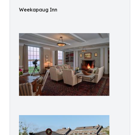
Weekapaug Inn