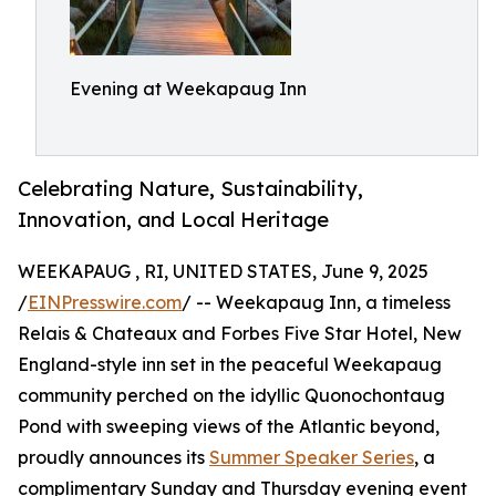
Evening at Weekapaug Inn
Celebrating Nature, Sustainability,
Innovation, and Local Heritage
WEEKAPAUG , RI, UNITED STATES, June 9, 2025
/
EINPresswire.com
/ -- Weekapaug Inn, a timeless
Relais & Chateaux and Forbes Five Star Hotel, New
England-style inn set in the peaceful Weekapaug
community perched on the idyllic Quonochontaug
Pond with sweeping views of the Atlantic beyond,
proudly announces its
Summer Speaker Series
, a
complimentary Sunday and Thursday evening event