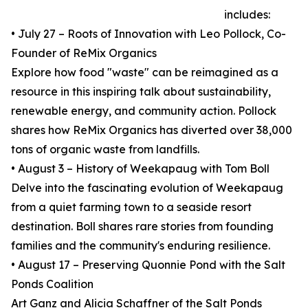
includes:
• July 27 – Roots of Innovation with Leo Pollock, Co-
Founder of ReMix Organics
Explore how food "waste" can be reimagined as a
resource in this inspiring talk about sustainability,
renewable energy, and community action. Pollock
shares how ReMix Organics has diverted over 38,000
tons of organic waste from landfills.
• August 3 – History of Weekapaug with Tom Boll
Delve into the fascinating evolution of Weekapaug
from a quiet farming town to a seaside resort
destination. Boll shares rare stories from founding
families and the community's enduring resilience.
• August 17 – Preserving Quonnie Pond with the Salt
Ponds Coalition
Art Ganz and Alicia Schaffner of the Salt Ponds