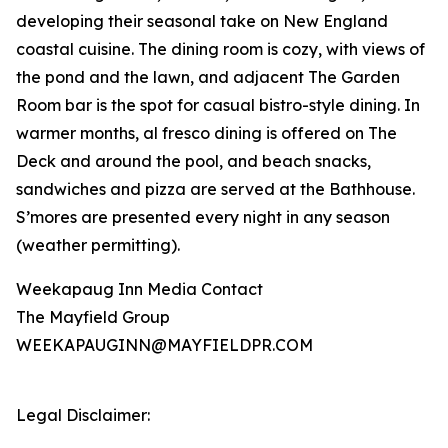
developing their seasonal take on New England
coastal cuisine. The dining room is cozy, with views of
the pond and the lawn, and adjacent The Garden
Room bar is the spot for casual bistro-style dining. In
warmer months, al fresco dining is offered on The
Deck and around the pool, and beach snacks,
sandwiches and pizza are served at the Bathhouse.
S’mores are presented every night in any season
(weather permitting).
Weekapaug Inn Media Contact
The Mayfield Group
WEEKAPAUGINN@MAYFIELDPR.COM
Legal Disclaimer: