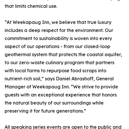
that limits chemical use.
“At Weekapaug Inn, we believe that true luxury
includes a deep respect for the environment. Our
commitment to sustainability is woven into every
aspect of our operations - from our closed-loop
geothermal system that protects the coastal aquifer,
to our zero-waste culinary program that partners
with local farms to repurpose food scraps into
nutrient-rich soil,” says Daniel Abrashoff, General
Manager of Weekapaug Inn. “We strive to provide
guests with an exceptional experience that honors
the natural beauty of our surroundings while
preserving it for future generations.”
All speaking series events are open to the public and