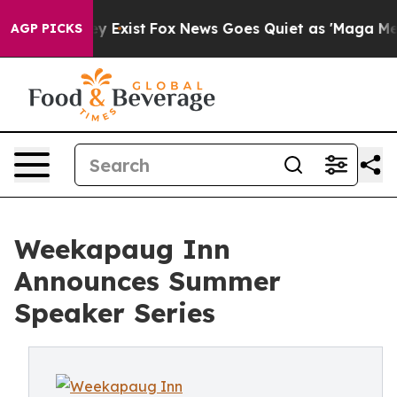
f They Exist
Fox News Goes Quiet as 'Maga Media Pipel
AGP PICKS
Weekapaug Inn
Announces Summer
Speaker Series