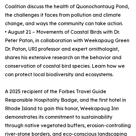
Coalition discuss the health of Quonochontaug Pond,
the challenges it faces from pollution and climate
change, and ways the community can take action.
• August 21 – Movements of Coastal Birds with Dr.
Peter Paton, in collaboration with Weekapaug Green
Dr. Paton, URI professor and expert ornithologist,
shares his extensive research on the behavior and
conservation of coastal bird species. Learn how we
can protect local biodiversity and ecosystems.
A 2025 recipient of the Forbes Travel Guide
Responsible Hospitality Badge, and the first hotel in
Rhode Island to gain this honor, Weekapaug Inn
demonstrates its commitment to sustainability
through native vegetated buffers, erosion-controlling
river-stone borders, and eco-conscious landscaping