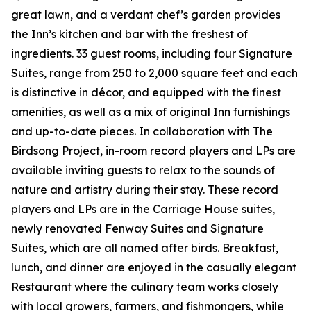
great lawn, and a verdant chef’s garden provides
the Inn’s kitchen and bar with the freshest of
ingredients. 33 guest rooms, including four Signature
Suites, range from 250 to 2,000 square feet and each
is distinctive in décor, and equipped with the finest
amenities, as well as a mix of original Inn furnishings
and up-to-date pieces. In collaboration with The
Birdsong Project, in-room record players and LPs are
available inviting guests to relax to the sounds of
nature and artistry during their stay. These record
players and LPs are in the Carriage House suites,
newly renovated Fenway Suites and Signature
Suites, which are all named after birds. Breakfast,
lunch, and dinner are enjoyed in the casually elegant
Restaurant where the culinary team works closely
with local growers, farmers, and fishmongers, while