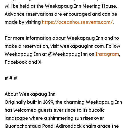
will be held at the Weekapaug Inn Meeting House.
Advance reservations are encouraged and can be
made by visiting
https://oceanhouseevents.com/
.
For more information about Weekapaug Inn and to
make a reservation, visit weekapauginn.com. Follow
Weekapaug Inn at @WeekapaugInn on
Instagram
,
Facebook and X.
# # #
About Weekapaug Inn
Originally built in 1899, the charming Weekapaug Inn
has welcomed guests ever since to its bucolic
landscape where a shimmering sun rises over
Quonochontaug Pond, Adirondack chairs grace the