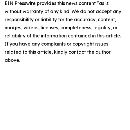
EIN Presswire provides this news content "as is"
without warranty of any kind. We do not accept any
responsibility or liability for the accuracy, content,
images, videos, licenses, completeness, legality, or
reliability of the information contained in this article.
If you have any complaints or copyright issues
related to this article, kindly contact the author
above.