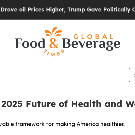
 Prices Higher, Trump Gave Politically Connecte
2025 Future of Health and W
evable framework for making America healthier.