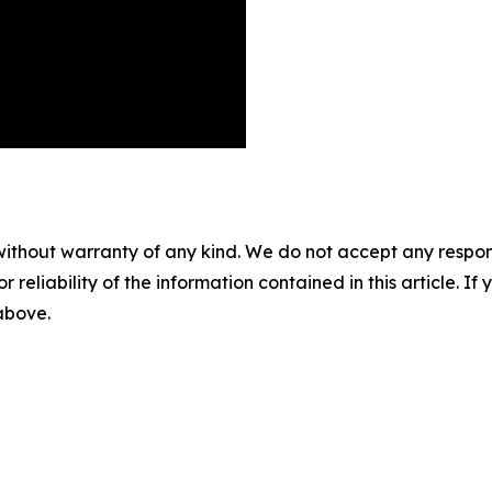
without warranty of any kind. We do not accept any responsib
r reliability of the information contained in this article. I
 above.