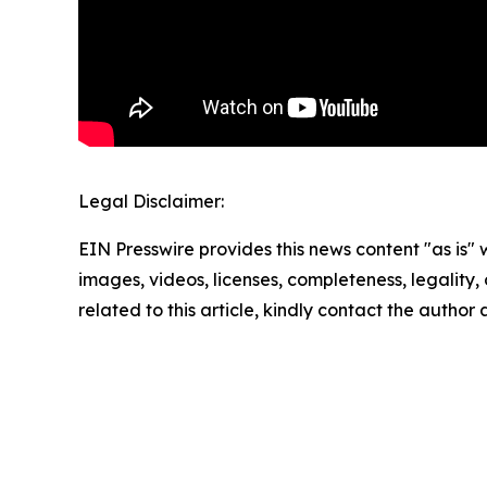
Legal Disclaimer:
EIN Presswire provides this news content "as is" 
images, videos, licenses, completeness, legality, o
related to this article, kindly contact the author