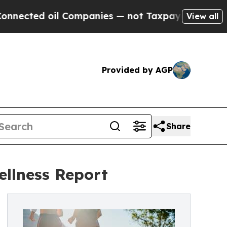
d oil Companies — not Taxpayers — the Chance to 
View all
Provided by AGP
Share
ellness Report