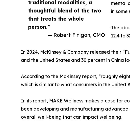
traditional modalities, a
mental d
thoughtful blend of the two
in some 
that treats the whole
person.”
The abo
— Robert Finigan, CMO
12.4 to 
In 2024, McKinsey & Company released their “Fu
and the United States and 30 percent in China l
According to the McKinsey report, “roughly eight
which is similar to what consumers in the United
In its report, MAKE Wellness makes a case for 
been developing and manufacturing advanced sci
overall well-being that can impact wellbeing.