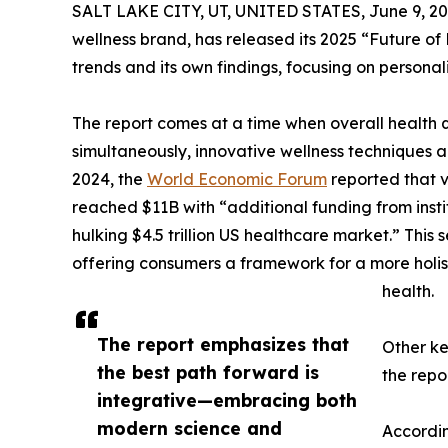
SALT LAKE CITY, UT, UNITED STATES, June 9, 20
wellness brand, has released its 2025 “Future o
trends and its own findings, focusing on persona
The report comes at a time when overall health qu
simultaneously, innovative wellness techniques a
2024, the
World Economic Forum
reported that v
reached $11B with “additional funding from insti
hulking $4.5 trillion US healthcare market.” This 
offering consumers a framework for a more holist
health.
‍The report emphasizes that
Other ke
the best path forward is
the repo
integrative—embracing both
modern science and
Accordin