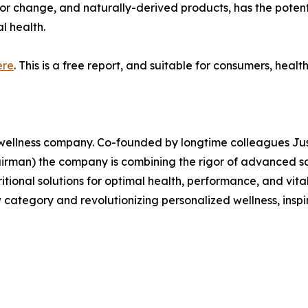
or change, and naturally-derived products, has the potenti
l health.
ere
. This is a free report, and suitable for consumers, healt
wellness company. Co-founded by longtime colleagues Just
man) the company is combining the rigor of advanced scien
itional solutions for optimal health, performance, and vita
category and revolutionizing personalized wellness, inspir