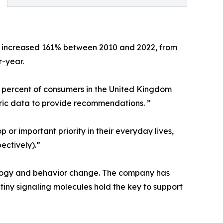
 increased 161% between 2010 and 2022, from
r-year.
 percent of consumers in the United Kingdom
tric data to provide recommendations. ”
or important priority in their everyday lives,
ectively).”
nology and behavior change. The company has
ny signaling molecules hold the key to support