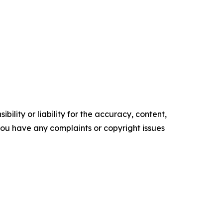
ility or liability for the accuracy, content,
f you have any complaints or copyright issues