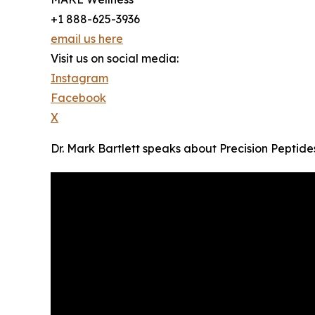
+1 888-625-3936
email us here
Visit us on social media:
Instagram
Facebook
X
Dr. Mark Bartlett speaks about Precision Peptide