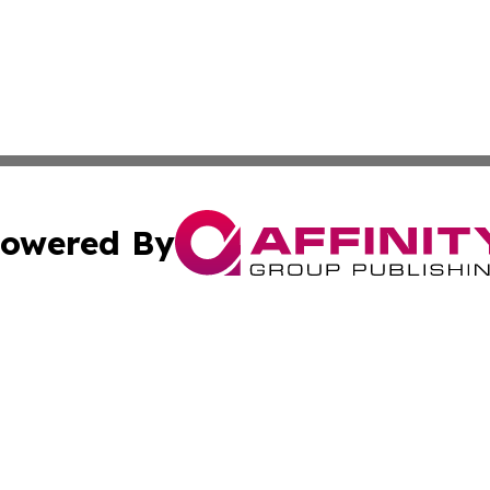
owered By
ubmit Press Release
Terms & Conditions
Copyright/DMCA
. dba Affinity Group Publishing & Global Food & Beverage 
Cookie Settings / Your Privacy Choices