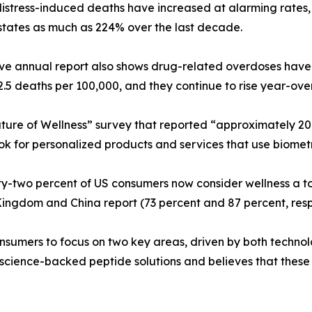
istress-induced deaths have increased at alarming rates,
states as much as 224% over the last decade.
ve annual report also shows drug-related overdoses have
32.5 deaths per 100,000, and they continue to rise year-ove
ture of Wellness” survey that reported “approximately 20
ook for personalized products and services that use biome
y-two percent of US consumers now consider wellness a top 
 Kingdom and China report (73 percent and 87 percent, resp
consumers to focus on two key areas, driven by both tech
ence-backed peptide solutions and believes that these ti