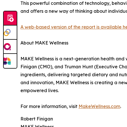
This powerful combination of technology, behavi
and offers a new way of thinking about individua
A web-based version of the report is available h
About MAKE Wellness
MAKE Wellness is a next-generation health and 
Finigan (CMO), and Truman Hunt (Executive Chair
ingredients, delivering targeted dietary and nutr
and innovation, MAKE Wellness is creating a new 
empowered lives.
For more information, visit
MakeWellness.com
.
Robert Finigan
MAKE Wellness