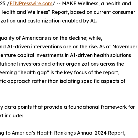
25 /
EINPresswire.com
/ -- MAKE Wellness, a health and
f Health and Wellness" Report, based on current consumer
lization and customization enabled by AI.
ality of Americans is on the decline; while,
nd AI-driven interventions are on the rise. As of November
enture capital investments in AI-driven health solutions
tutional investors and other organizations across the
seeming “health gap” is the key focus of the report,
ic approach rather than isolating specific aspects of
y data points that provide a foundational framework for
rt include:
g to America’s Health Rankings Annual 2024 Report,