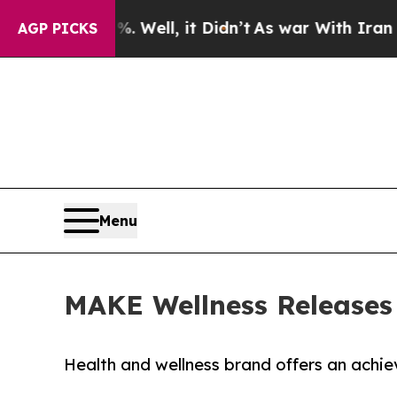
40%. Well, it Didn’t
As war With Iran Drove oil
AGP PICKS
Menu
MAKE Wellness Releases 
Health and wellness brand offers an achi