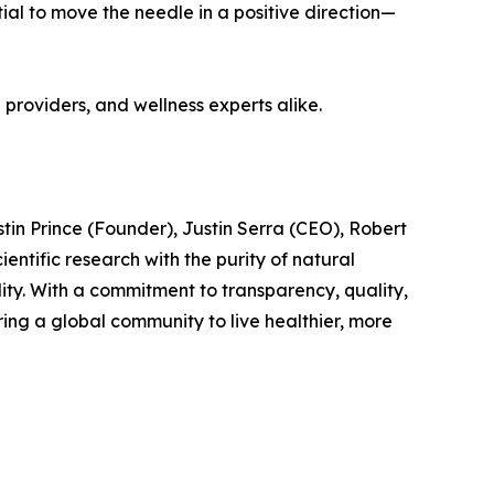
al to move the needle in a positive direction—
h providers, and wellness experts alike.
in Prince (Founder), Justin Serra (CEO), Robert
tific research with the purity of natural
lity. With a commitment to transparency, quality,
ing a global community to live healthier, more