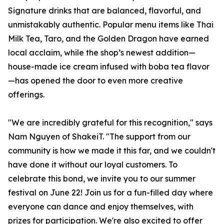
Signature drinks that are balanced, flavorful, and
unmistakably authentic. Popular menu items like Thai
Milk Tea, Taro, and the Golden Dragon have earned
local acclaim, while the shop’s newest addition—
house-made ice cream infused with boba tea flavor
—has opened the door to even more creative
offerings.
"We are incredibly grateful for this recognition," says
Nam Nguyen of ShakeiT. "The support from our
community is how we made it this far, and we couldn't
have done it without our loyal customers. To
celebrate this bond, we invite you to our summer
festival on June 22! Join us for a fun-filled day where
everyone can dance and enjoy themselves, with
prizes for participation. We're also excited to offer