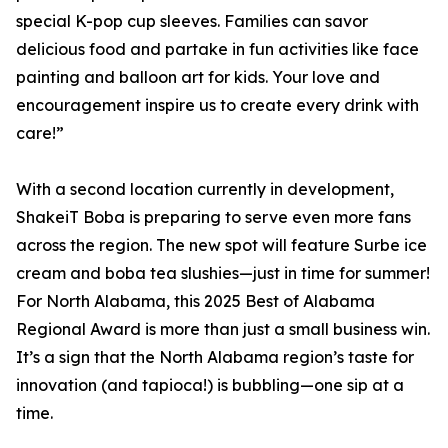
special K-pop cup sleeves. Families can savor
delicious food and partake in fun activities like face
painting and balloon art for kids. Your love and
encouragement inspire us to create every drink with
care!”
With a second location currently in development,
ShakeiT Boba is preparing to serve even more fans
across the region. The new spot will feature Surbe ice
cream and boba tea slushies—just in time for summer!
For North Alabama, this 2025 Best of Alabama
Regional Award is more than just a small business win.
It’s a sign that the North Alabama region’s taste for
innovation (and tapioca!) is bubbling—one sip at a
time.