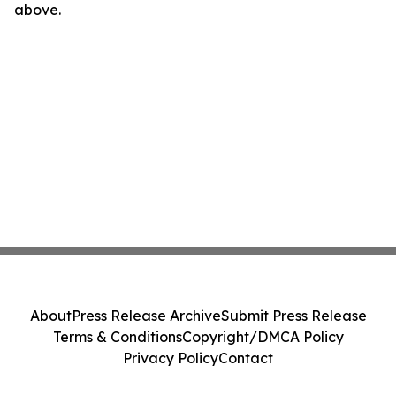
above.
About
Press Release Archive
Submit Press Release
Terms & Conditions
Copyright/DMCA Policy
Privacy Policy
Contact