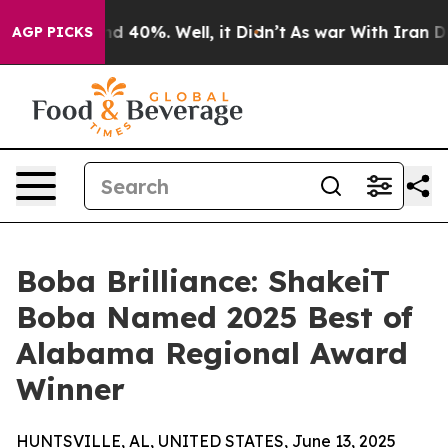
or Around 40%. Well, it Didn’t
As war With Iran Drov
AGP PICKS
Boba Brilliance: ShakeiT
Boba Named 2025 Best of
Alabama Regional Award
Winner
HUNTSVILLE, AL, UNITED STATES, June 13, 2025