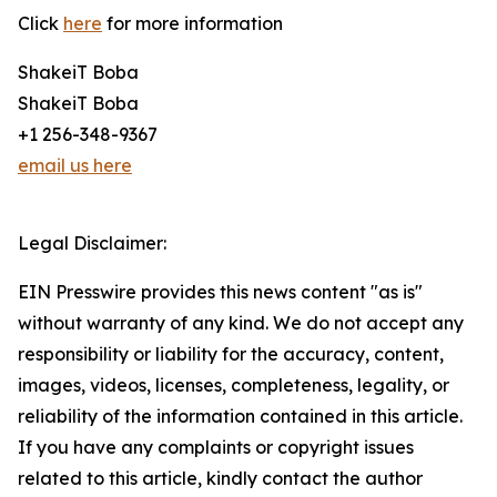
Click
here
for more information
ShakeiT Boba
ShakeiT Boba
+1 256-348-9367
email us here
Legal Disclaimer:
EIN Presswire provides this news content "as is"
without warranty of any kind. We do not accept any
responsibility or liability for the accuracy, content,
images, videos, licenses, completeness, legality, or
reliability of the information contained in this article.
If you have any complaints or copyright issues
related to this article, kindly contact the author