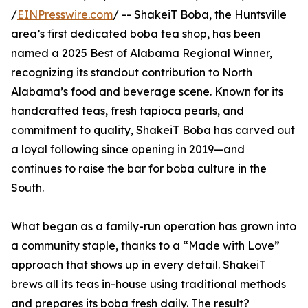
/
EINPresswire.com
/ -- ShakeiT Boba, the Huntsville
area’s first dedicated boba tea shop, has been
named a 2025 Best of Alabama Regional Winner,
recognizing its standout contribution to North
Alabama’s food and beverage scene. Known for its
handcrafted teas, fresh tapioca pearls, and
commitment to quality, ShakeiT Boba has carved out
a loyal following since opening in 2019—and
continues to raise the bar for boba culture in the
South.
What began as a family-run operation has grown into
a community staple, thanks to a “Made with Love”
approach that shows up in every detail. ShakeiT
brews all its teas in-house using traditional methods
and prepares its boba fresh daily. The result?