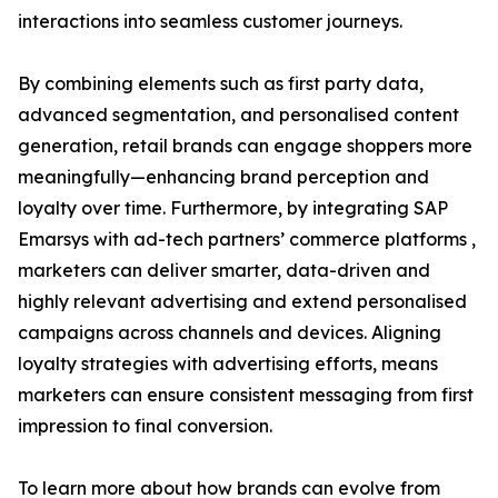
interactions into seamless customer journeys.
By combining elements such as first party data,
advanced segmentation, and personalised content
generation, retail brands can engage shoppers more
meaningfully—enhancing brand perception and
loyalty over time. Furthermore, by integrating SAP
Emarsys with ad-tech partners’ commerce platforms ,
marketers can deliver smarter, data-driven and
highly relevant advertising and extend personalised
campaigns across channels and devices. Aligning
loyalty strategies with advertising efforts, means
marketers can ensure consistent messaging from first
impression to final conversion.
To learn more about how brands can evolve from