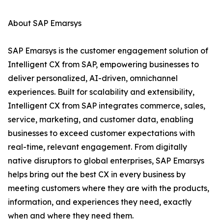
About SAP Emarsys
SAP Emarsys is the customer engagement solution of
Intelligent CX from SAP, empowering businesses to
deliver personalized, AI-driven, omnichannel
experiences. Built for scalability and extensibility,
Intelligent CX from SAP integrates commerce, sales,
service, marketing, and customer data, enabling
businesses to exceed customer expectations with
real-time, relevant engagement. From digitally
native disruptors to global enterprises, SAP Emarsys
helps bring out the best CX in every business by
meeting customers where they are with the products,
information, and experiences they need, exactly
when and where they need them.