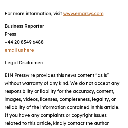
For more information, visit
www.emarsys.com
Business Reporter
Press
+44 20 8349 6488
email us here
Legal Disclaimer:
EIN Presswire provides this news content "as is"
without warranty of any kind. We do not accept any
responsibility or liability for the accuracy, content,
images, videos, licenses, completeness, legality, or
reliability of the information contained in this article.
If you have any complaints or copyright issues
related to this article, kindly contact the author