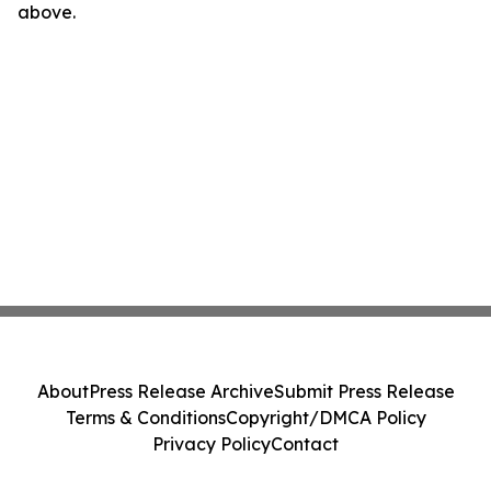
above.
About
Press Release Archive
Submit Press Release
Terms & Conditions
Copyright/DMCA Policy
Privacy Policy
Contact