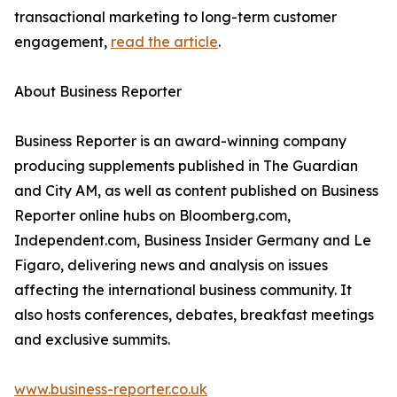
transactional marketing to long-term customer
engagement,
read the article
.
About Business Reporter
Business Reporter is an award-winning company
producing supplements published in The Guardian
and City AM, as well as content published on Business
Reporter online hubs on Bloomberg.com,
Independent.com, Business Insider Germany and Le
Figaro, delivering news and analysis on issues
affecting the international business community. It
also hosts conferences, debates, breakfast meetings
and exclusive summits.
www.business-reporter.co.uk