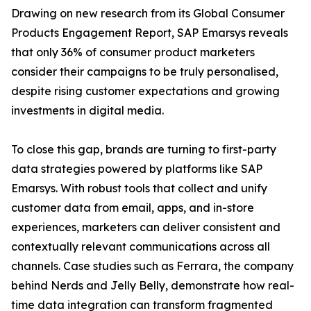
Drawing on new research from its Global Consumer
Products Engagement Report, SAP Emarsys reveals
that only 36% of consumer product marketers
consider their campaigns to be truly personalised,
despite rising customer expectations and growing
investments in digital media.
To close this gap, brands are turning to first-party
data strategies powered by platforms like SAP
Emarsys. With robust tools that collect and unify
customer data from email, apps, and in-store
experiences, marketers can deliver consistent and
contextually relevant communications across all
channels. Case studies such as Ferrara, the company
behind Nerds and Jelly Belly, demonstrate how real-
time data integration can transform fragmented