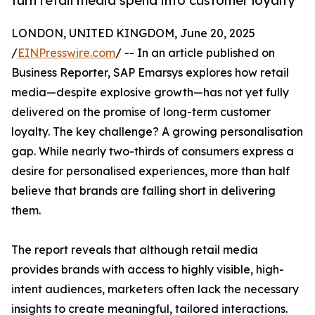
turn retail media spend into customer loyalty
LONDON, UNITED KINGDOM, June 20, 2025
/
EINPresswire.com
/ -- In an article published on
Business Reporter, SAP Emarsys explores how retail
media—despite explosive growth—has not yet fully
delivered on the promise of long-term customer
loyalty. The key challenge? A growing personalisation
gap. While nearly two-thirds of consumers express a
desire for personalised experiences, more than half
believe that brands are falling short in delivering
them.
The report reveals that although retail media
provides brands with access to highly visible, high-
intent audiences, marketers often lack the necessary
insights to create meaningful, tailored interactions.