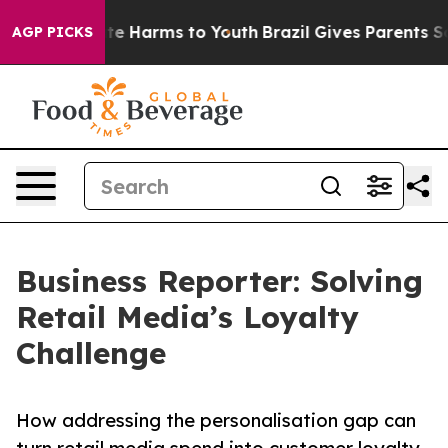
Fund to Abate Harms to Youth
Brazil Gives Parents Soci
AGP PICKS
Business Reporter: Solving
Retail Media’s Loyalty
Challenge
How addressing the personalisation gap can