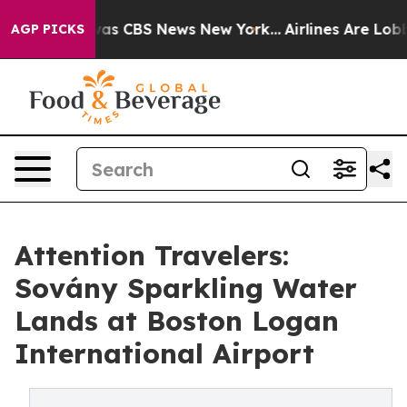
Narrative was CBS News New York...
Airlines Are Lobbyi
AGP PICKS
Attention Travelers:
Sovány Sparkling Water
Lands at Boston Logan
International Airport