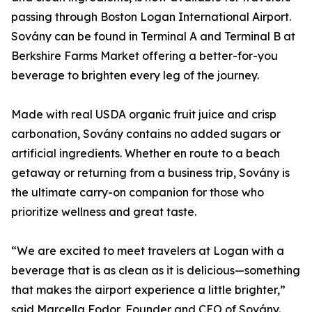
passing through Boston Logan International Airport.
Sovány can be found in Terminal A and Terminal B at
Berkshire Farms Market offering a better-for-you
beverage to brighten every leg of the journey.
Made with real USDA organic fruit juice and crisp
carbonation, Sovány contains no added sugars or
artificial ingredients. Whether en route to a beach
getaway or returning from a business trip, Sovány is
the ultimate carry-on companion for those who
prioritize wellness and great taste.
“We are excited to meet travelers at Logan with a
beverage that is as clean as it is delicious—something
that makes the airport experience a little brighter,”
said Marcella Fodor, Founder and CEO of Sovány.