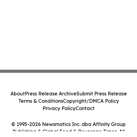
About
Press Release Archive
Submit Press Release
Terms & Conditions
Copyright/DMCA Policy
Privacy Policy
Contact
© 1995-2026 Newsmatics Inc. dba Affinity Group
Publishing & Global Food & Beverage Times. All