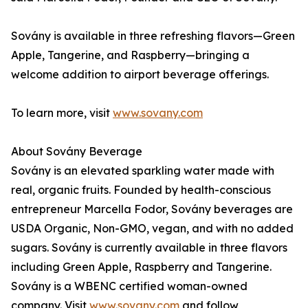
Sovány is available in three refreshing flavors—Green
Apple, Tangerine, and Raspberry—bringing a
welcome addition to airport beverage offerings.
To learn more, visit
www.sovany.com
About Sovány Beverage
Sovány is an elevated sparkling water made with
real, organic fruits. Founded by health-conscious
entrepreneur Marcella Fodor, Sovány beverages are
USDA Organic, Non-GMO, vegan, and with no added
sugars. Sovány is currently available in three flavors
including Green Apple, Raspberry and Tangerine.
Sovány is a WBENC certified woman-owned
company. Visit
www.sovany.com
and follow