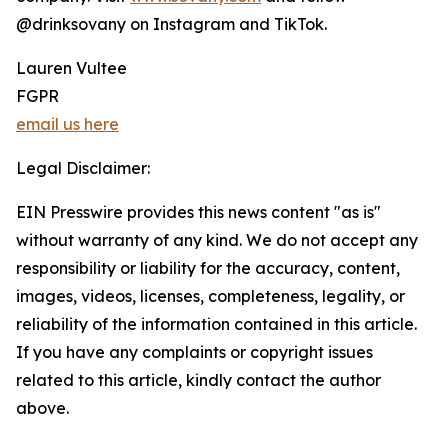
@drinksovany on Instagram and TikTok.
Lauren Vultee
FGPR
email us here
Legal Disclaimer:
EIN Presswire provides this news content "as is"
without warranty of any kind. We do not accept any
responsibility or liability for the accuracy, content,
images, videos, licenses, completeness, legality, or
reliability of the information contained in this article.
If you have any complaints or copyright issues
related to this article, kindly contact the author
above.