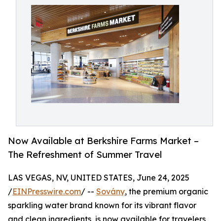
Now Available at Berkshire Farms Market –
The Refreshment of Summer Travel
LAS VEGAS, NV, UNITED STATES, June 24, 2025
/
EINPresswire.com
/ --
Sovány
, the premium organic
sparkling water brand known for its vibrant flavor
and clean ingredients, is now available for travelers