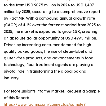
to rise from USD 907.5 million in 2024 to USD 1,407
million by 2035, according to a comprehensive report
by Fact.MR. With a compound annual growth rate
(CAGR) of 4.1% over the forecast period from 2025 to
2035, the market is expected to grow 1.5X, creating
an absolute dollar opportunity of USD 499.5 million.
Driven by increasing consumer demand for high-
quality baked goods, the rise of clean-label and
gluten-free products, and advancements in food
technology, flour treatment agents are playing a
pivotal role in transforming the global baking
industry.
For More Insights into the Market, Request a Sample
of this Report:
https://www.factmr.com/connectus/sample?