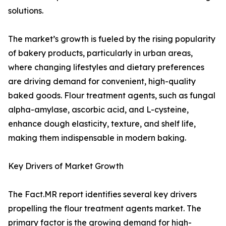
solutions.
The market’s growth is fueled by the rising popularity
of bakery products, particularly in urban areas,
where changing lifestyles and dietary preferences
are driving demand for convenient, high-quality
baked goods. Flour treatment agents, such as fungal
alpha-amylase, ascorbic acid, and L-cysteine,
enhance dough elasticity, texture, and shelf life,
making them indispensable in modern baking.
Key Drivers of Market Growth
The Fact.MR report identifies several key drivers
propelling the flour treatment agents market. The
primary factor is the growing demand for high-