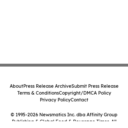
About
Press Release Archive
Submit Press Release
Terms & Conditions
Copyright/DMCA Policy
Privacy Policy
Contact
© 1995-2026 Newsmatics Inc. dba Affinity Group
Publishing & Global Food & Beverage Times. All