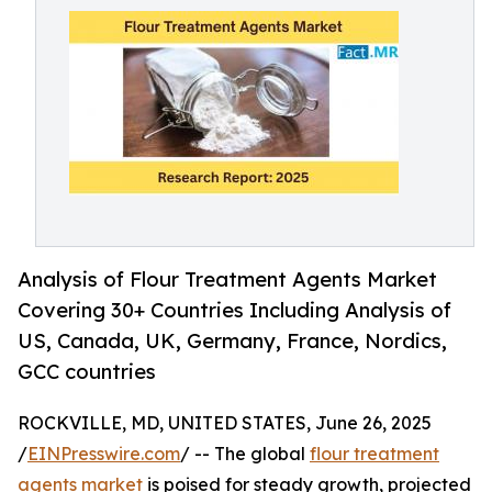
Analysis of Flour Treatment Agents Market
Covering 30+ Countries Including Analysis of
US, Canada, UK, Germany, France, Nordics,
GCC countries
ROCKVILLE, MD, UNITED STATES, June 26, 2025
/
EINPresswire.com
/ -- The global
flour treatment
agents market
is poised for steady growth, projected