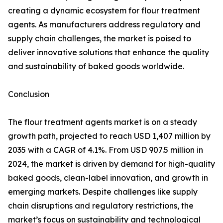
creating a dynamic ecosystem for flour treatment
agents. As manufacturers address regulatory and
supply chain challenges, the market is poised to
deliver innovative solutions that enhance the quality
and sustainability of baked goods worldwide.
Conclusion
The flour treatment agents market is on a steady
growth path, projected to reach USD 1,407 million by
2035 with a CAGR of 4.1%. From USD 907.5 million in
2024, the market is driven by demand for high-quality
baked goods, clean-label innovation, and growth in
emerging markets. Despite challenges like supply
chain disruptions and regulatory restrictions, the
market’s focus on sustainability and technological