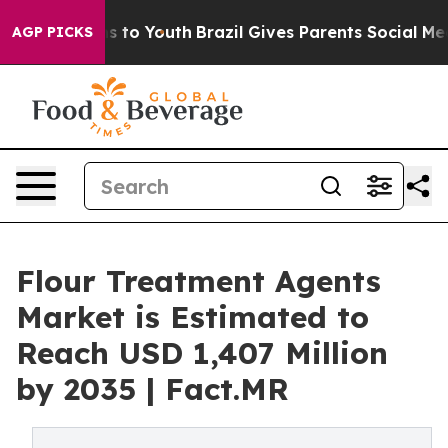
e Harms to Youth
Brazil Gives Parents Social Media Cont
AGP PICKS
Flour Treatment Agents
Market is Estimated to
Reach USD 1,407 Million
by 2035 | Fact.MR