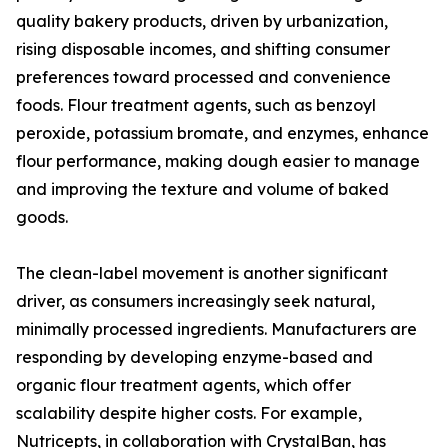
quality bakery products, driven by urbanization,
rising disposable incomes, and shifting consumer
preferences toward processed and convenience
foods. Flour treatment agents, such as benzoyl
peroxide, potassium bromate, and enzymes, enhance
flour performance, making dough easier to manage
and improving the texture and volume of baked
goods.
The clean-label movement is another significant
driver, as consumers increasingly seek natural,
minimally processed ingredients. Manufacturers are
responding by developing enzyme-based and
organic flour treatment agents, which offer
scalability despite higher costs. For example,
Nutricepts, in collaboration with CrystalBan, has