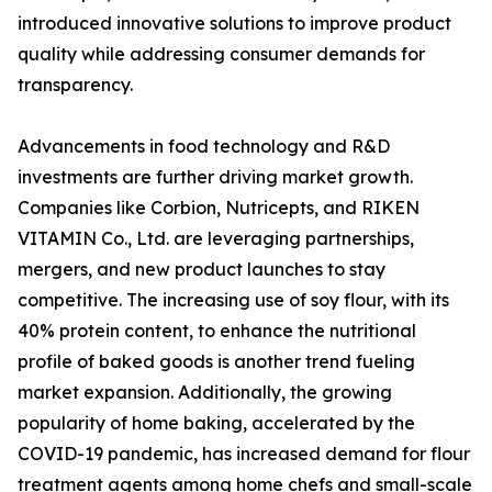
introduced innovative solutions to improve product
quality while addressing consumer demands for
transparency.
Advancements in food technology and R&D
investments are further driving market growth.
Companies like Corbion, Nutricepts, and RIKEN
VITAMIN Co., Ltd. are leveraging partnerships,
mergers, and new product launches to stay
competitive. The increasing use of soy flour, with its
40% protein content, to enhance the nutritional
profile of baked goods is another trend fueling
market expansion. Additionally, the growing
popularity of home baking, accelerated by the
COVID-19 pandemic, has increased demand for flour
treatment agents among home chefs and small-scale