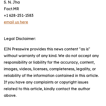
S. N. Jha
Fact.MR
+1 628-251-1583
email us here
Legal Disclaimer:
EIN Presswire provides this news content "as is"
without warranty of any kind. We do not accept any
responsibility or liability for the accuracy, content,
images, videos, licenses, completeness, legality, or
reliability of the information contained in this article.
If you have any complaints or copyright issues
related to this article, kindly contact the author
above.