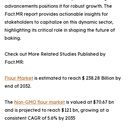
advancements positions it for robust growth. The
Fact.MR report provides actionable insights for
stakeholders to capitalize on this dynamic sector,
highlighting its critical role in shaping the future of
baking.
Check out More Related Studies Published by
Fact.MR:
Flour Market
is estimated to reach $ 238.28 Billion by
end of 2032.
The
Non-GMO flour market
is valued at $70.67 bn
and is projected to reach $121 bn, growing at a
consistent CAGR of 5.6% by 2035