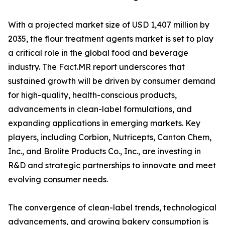
With a projected market size of USD 1,407 million by
2035, the flour treatment agents market is set to play
a critical role in the global food and beverage
industry. The Fact.MR report underscores that
sustained growth will be driven by consumer demand
for high-quality, health-conscious products,
advancements in clean-label formulations, and
expanding applications in emerging markets. Key
players, including Corbion, Nutricepts, Canton Chem,
Inc., and Brolite Products Co., Inc., are investing in
R&D and strategic partnerships to innovate and meet
evolving consumer needs.
The convergence of clean-label trends, technological
advancements, and growing bakery consumption is