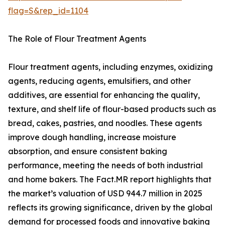
flag=S&rep_id=1104
The Role of Flour Treatment Agents
Flour treatment agents, including enzymes, oxidizing
agents, reducing agents, emulsifiers, and other
additives, are essential for enhancing the quality,
texture, and shelf life of flour-based products such as
bread, cakes, pastries, and noodles. These agents
improve dough handling, increase moisture
absorption, and ensure consistent baking
performance, meeting the needs of both industrial
and home bakers. The Fact.MR report highlights that
the market’s valuation of USD 944.7 million in 2025
reflects its growing significance, driven by the global
demand for processed foods and innovative baking