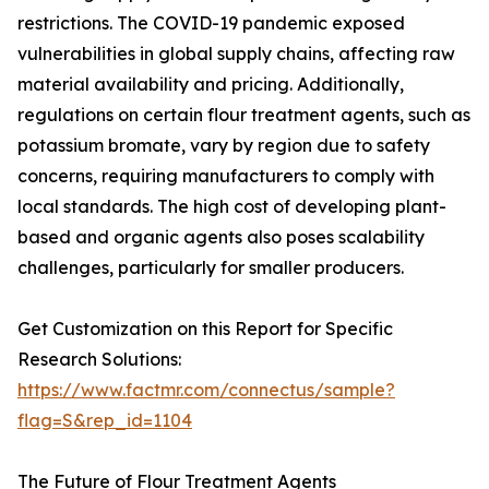
restrictions. The COVID-19 pandemic exposed
vulnerabilities in global supply chains, affecting raw
material availability and pricing. Additionally,
regulations on certain flour treatment agents, such as
potassium bromate, vary by region due to safety
concerns, requiring manufacturers to comply with
local standards. The high cost of developing plant-
based and organic agents also poses scalability
challenges, particularly for smaller producers.
Get Customization on this Report for Specific
Research Solutions:
https://www.factmr.com/connectus/sample?
flag=S&rep_id=1104
The Future of Flour Treatment Agents