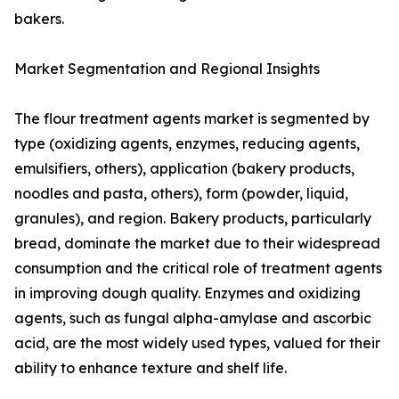
bakers.
Market Segmentation and Regional Insights
The flour treatment agents market is segmented by
type (oxidizing agents, enzymes, reducing agents,
emulsifiers, others), application (bakery products,
noodles and pasta, others), form (powder, liquid,
granules), and region. Bakery products, particularly
bread, dominate the market due to their widespread
consumption and the critical role of treatment agents
in improving dough quality. Enzymes and oxidizing
agents, such as fungal alpha-amylase and ascorbic
acid, are the most widely used types, valued for their
ability to enhance texture and shelf life.