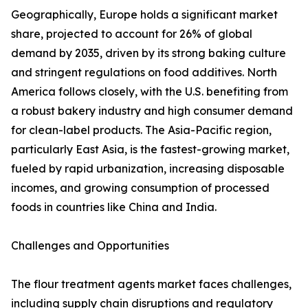
Geographically, Europe holds a significant market
share, projected to account for 26% of global
demand by 2035, driven by its strong baking culture
and stringent regulations on food additives. North
America follows closely, with the U.S. benefiting from
a robust bakery industry and high consumer demand
for clean-label products. The Asia-Pacific region,
particularly East Asia, is the fastest-growing market,
fueled by rapid urbanization, increasing disposable
incomes, and growing consumption of processed
foods in countries like China and India.
Challenges and Opportunities
The flour treatment agents market faces challenges,
including supply chain disruptions and regulatory