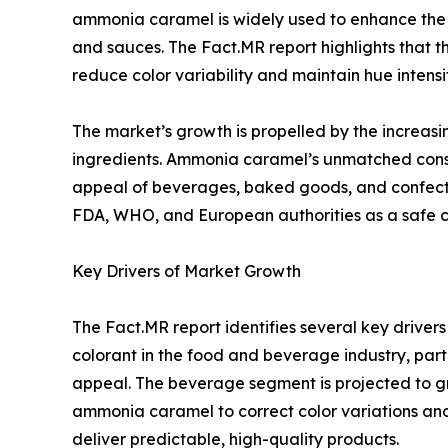
ammonia caramel is widely used to enhance the v
and sauces. The Fact.MR report highlights that the
reduce color variability and maintain hue intensit
The market’s growth is propelled by the increasi
ingredients. Ammonia caramel’s unmatched consis
appeal of beverages, baked goods, and confectio
FDA, WHO, and European authorities as a safe col
Key Drivers of Market Growth
The Fact.MR report identifies several key drive
colorant in the food and beverage industry, part
appeal. The beverage segment is projected to gro
ammonia caramel to correct color variations and
deliver predictable, high-quality products.