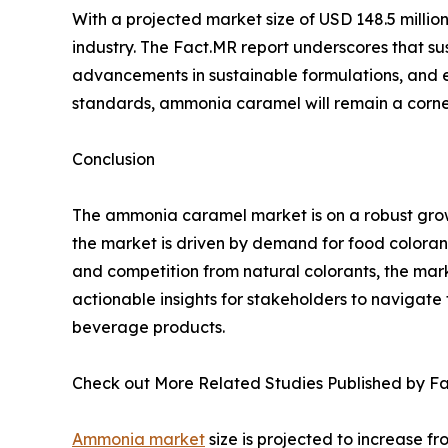
With a projected market size of USD 148.5 millio
industry. The Fact.MR report underscores that su
advancements in sustainable formulations, and 
standards, ammonia caramel will remain a corner
Conclusion
The ammonia caramel market is on a robust growt
the market is driven by demand for food colorant
and competition from natural colorants, the mark
actionable insights for stakeholders to navigate t
beverage products.
Check out More Related Studies Published by Fa
Ammonia market
size is projected to increase fr