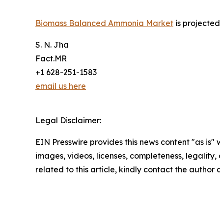
Biomass Balanced Ammonia Market
is projecte
S. N. Jha
Fact.MR
+1 628-251-1583
email us here
Legal Disclaimer:
EIN Presswire provides this news content "as is" 
images, videos, licenses, completeness, legality, o
related to this article, kindly contact the author