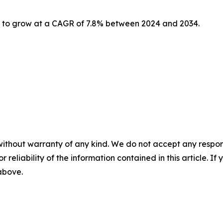
d to grow at a CAGR of 7.8% between 2024 and 2034.
without warranty of any kind. We do not accept any responsib
r reliability of the information contained in this article. I
 above.