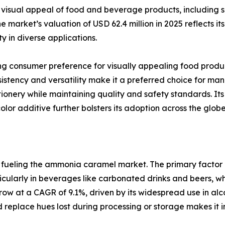
isual appeal of food and beverage products, including so
 market’s valuation of USD 62.4 million in 2025 reflects its 
y in diverse applications.
ng consumer preference for visually appealing food produc
tency and versatility make it a preferred choice for man
nery while maintaining quality and safety standards. Its 
or additive further bolsters its adoption across the globe
rs fueling the ammonia caramel market. The primary facto
icularly in beverages like carbonated drinks and beers, whe
w at a CAGR of 9.1%, driven by its widespread use in alcoh
 replace hues lost during processing or storage makes it 