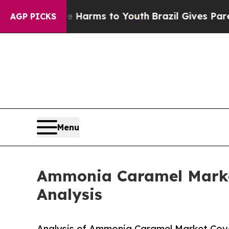
Abate Harms to Youth
Brazil Gives Parents Social
AGP PICKS
Menu
Ammonia Caramel Market
Analysis
Analysis of Ammonia Caramel Market Cover