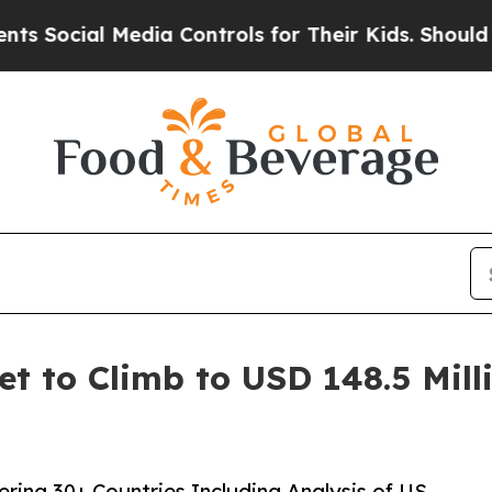
 Media Controls for Their Kids. Should the US?
Th
 to Climb to USD 148.5 Milli
ing 30+ Countries Including Analysis of US,