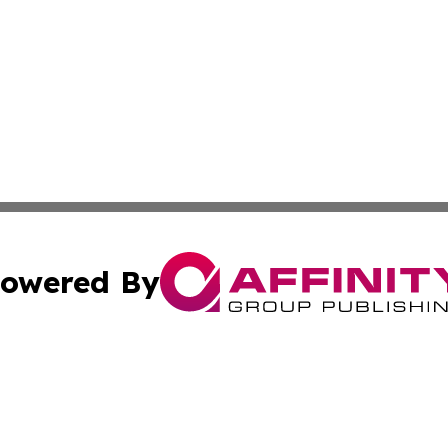
owered By
ubmit Press Release
Terms & Conditions
Copyright/DMCA
. dba Affinity Group Publishing & Global Food & Beverage 
Cookie Settings / Your Privacy Choices