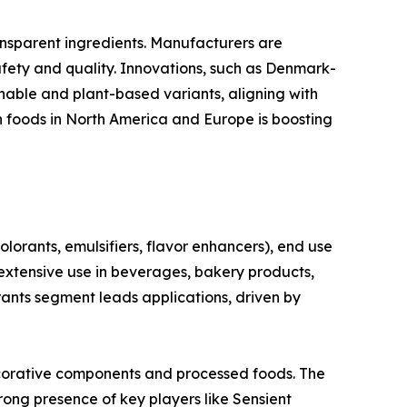
ansparent ingredients. Manufacturers are
ety and quality. Innovations, such as Denmark-
nable and plant-based variants, aligning with
n foods in North America and Europe is boosting
rants, emulsifiers, flavor enhancers), end use
xtensive use in beverages, bakery products,
rants segment leads applications, driven by
ecorative components and processed foods. The
ong presence of key players like Sensient