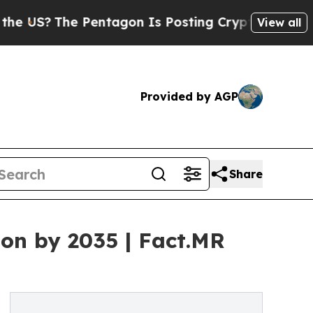
e Pentagon Is Posting Cryptic Biblical Messages
View all
Provided by AGP
Share
on by 2035 | Fact.MR