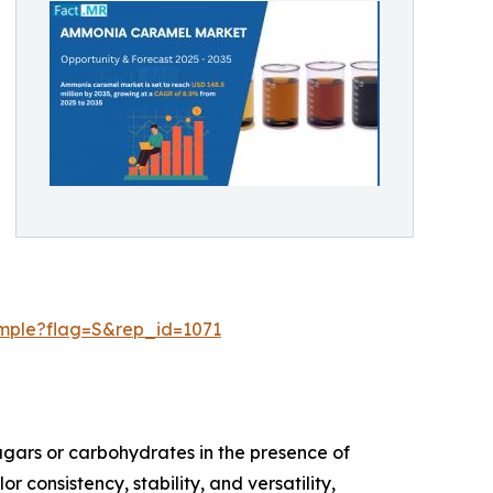
ample?flag=S&rep_id=1071
gars or carbohydrates in the presence of
consistency, stability, and versatility,