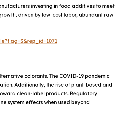
anufacturers investing in food additives to meet
 growth, driven by low-cost labor, abundant raw
ple?flag=S&rep_id=1071
alternative colorants. The COVID-19 pandemic
ution. Additionally, the rise of plant-based and
 toward clean-label products. Regulatory
mmune system effects when used beyond