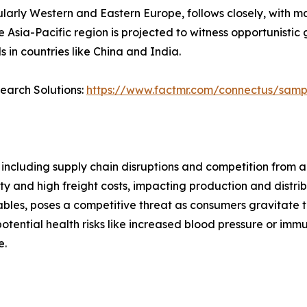
ularly Western and Eastern Europe, follows closely, with m
Asia-Pacific region is projected to witness opportunistic
 in countries like China and India.
search Solutions:
https://www.factmr.com/connectus/sam
ncluding supply chain disruptions and competition from 
ity and high freight costs, impacting production and distrib
tables, poses a competitive threat as consumers gravitate
otential health risks like increased blood pressure or i
e.