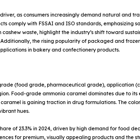
 driver, as consumers increasingly demand natural and tr
ts comply with FSSAI and ISO standards, emphasizing saf
ashew waste, highlight the industry’s shift toward sustai
Additionally, the rising popularity of packaged and froze
plications in bakery and confectionery products.
de (food grade, pharmaceutical grade), application (colo
gion. Food-grade ammonia caramel dominates due to its e
aramel is gaining traction in drug formulations. The colo
vibrant hues.
share of 23.3% in 2024, driven by high demand for food d
ences for premium, visually appealing products and the str