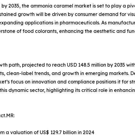
n by 2035, the ammonia caramel market is set to play a pi
stained growth will be driven by consumer demand for visu
expanding applications in pharmaceuticals. As manufactur
stone of food colorants, enhancing the aesthetic and func
h path, projected to reach USD 148.5 million by 2035 with 
s, clean-label trends, and growth in emerging markets. De
et’s focus on innovation and compliance positions it for s
his dynamic sector, highlighting its critical role in enhan
ct.MR:
om a valuation of US$ 129.7 billion in 2024