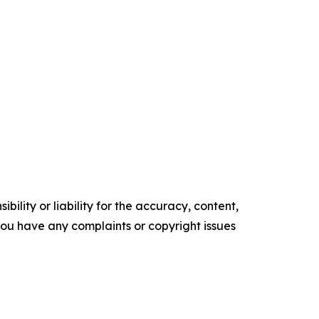
ility or liability for the accuracy, content,
f you have any complaints or copyright issues