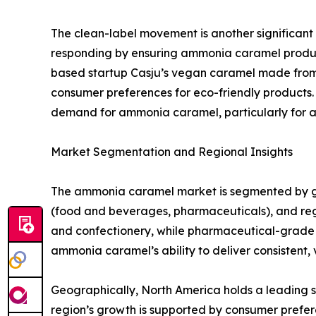
The clean-label movement is another significant
responding by ensuring ammonia caramel produc
based startup Casju’s vegan caramel made from c
consumer preferences for eco-friendly products. 
demand for ammonia caramel, particularly for ap
Market Segmentation and Regional Insights
The ammonia caramel market is segmented by gra
(food and beverages, pharmaceuticals), and re
and confectionery, while pharmaceutical-grade c
ammonia caramel’s ability to deliver consistent, 
Geographically, North America holds a leading 
region’s growth is supported by consumer prefer