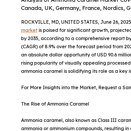
Canada, UK, Germany, France, Nordics, G
ROCKVILLE, MD, UNITED STATES, June 26, 2025
market
is poised for significant growth, projected
by 2035, according to a comprehensive report b
(CAGR) of 8.9% over the forecast period from 202
an absolute dollar opportunity of USD 90.6 milli
rising popularity of visually appealing processed
ammonia caramel is solidifying its role as a key 
For More Insights into the Market, Request a Sam
The Rise of Ammonia Caramel
Ammonia caramel, also known as Class III carame
ammonia or ammonium compounds, resulting in a ri