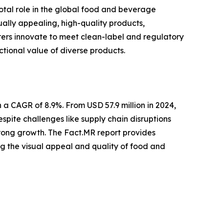
votal role in the global food and beverage
ally appealing, high-quality products,
ers innovate to meet clean-label and regulatory
tional value of diverse products.
a CAGR of 8.9%. From USD 57.9 million in 2024,
spite challenges like supply chain disruptions
trong growth. The Fact.MR report provides
cing the visual appeal and quality of food and