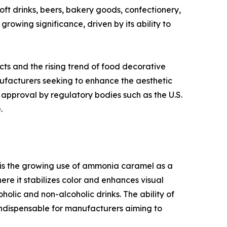
ft drinks, beers, bakery goods, confectionery,
growing significance, driven by its ability to
ts and the rising trend of food decorative
ufacturers seeking to enhance the aesthetic
approval by regulatory bodies such as the U.S.
.
r is the growing use of ammonia caramel as a
re it stabilizes color and enhances visual
olic and non-alcoholic drinks. The ability of
indispensable for manufacturers aiming to