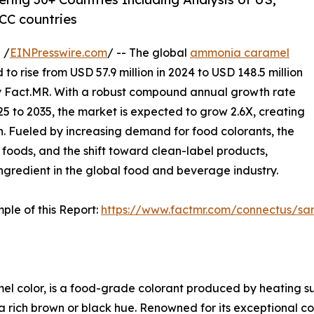
CC countries
 /
EINPresswire.com
/ -- The global
ammonia caramel
 to rise from USD 57.9 million in 2024 to USD 148.5 million
y Fact.MR. With a robust compound annual growth rate
5 to 2035, the market is expected to grow 2.6X, creating
on. Fueled by increasing demand for food colorants, the
 foods, and the shift toward clean-label products,
ingredient in the global food and beverage industry.
ple of this Report:
https://www.factmr.com/connectus/s
l color, is a food-grade colorant produced by heating su
ch brown or black hue. Renowned for its exceptional color 