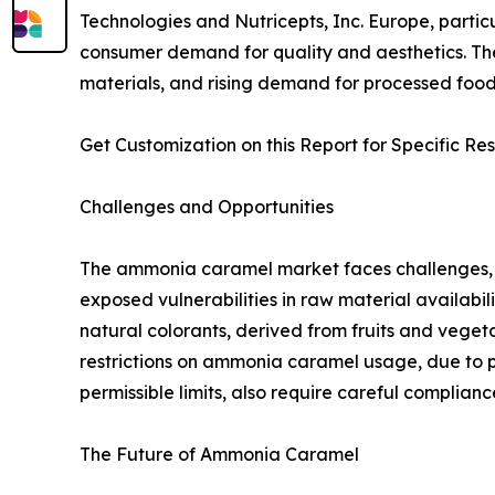
Technologies and Nutricepts, Inc. Europe, partic
consumer demand for quality and aesthetics. The 
materials, and rising demand for processed foods
Get Customization on this Report for Specific Re
Challenges and Opportunities
The ammonia caramel market faces challenges, i
exposed vulnerabilities in raw material availabil
natural colorants, derived from fruits and vege
restrictions on ammonia caramel usage, due to p
permissible limits, also require careful complianc
The Future of Ammonia Caramel