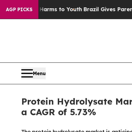
te Harms to Youth
Brazil Gives Parents Social Me
AGP PICKS
Menu
Protein Hydrolysate Mar
a CAGR of 5.73%
The protein hydrolysate market is antici