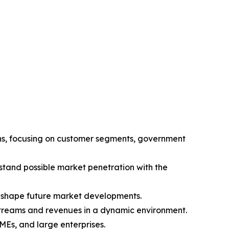
ions, focusing on customer segments, government
tand possible market penetration with the
l shape future market developments.
 streams and revenues in a dynamic environment.
SMEs, and large enterprises.