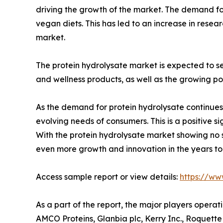
driving the growth of the market. The demand for
vegan diets. This has led to an increase in rese
market.
The protein hydrolysate market is expected to se
and wellness products, as well as the growing po
As the demand for protein hydrolysate continues
evolving needs of consumers. This is a positive si
With the protein hydrolysate market showing no si
even more growth and innovation in the years t
Access sample report or view details:
https://ww
As a part of the report, the major players opera
AMCO Proteins, Glanbia plc, Kerry Inc., Roquette 