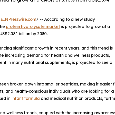
/
EINPresswire.com
/ -- According to a new study
the
protein hydrolysate market
is projected to grow at a
S$2.081 billion by 2030.
ing significant growth in recent years, and this trend is
the increasing demand for health and wellness products,
ent in many nutritional supplements, is projected to see a
 been broken down into smaller peptides, making it easier f
ts, and health-conscious individuals who are looking for a 
sed in
infant formula
and medical nutrition products, furthe
 and wellness trends, coupled with the increasing awareness