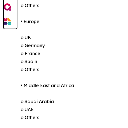
o Others
• Europe
o UK
o Germany
o France
o Spain
o Others
• Middle East and Africa
o Saudi Arabia
o UAE
o Others