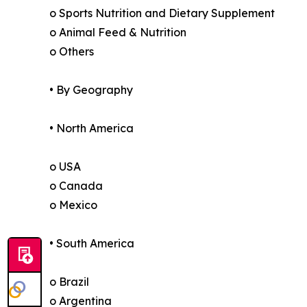
o Sports Nutrition and Dietary Supplement
o Animal Feed & Nutrition
o Others
• By Geography
• North America
o USA
o Canada
o Mexico
• South America
o Brazil
o Argentina