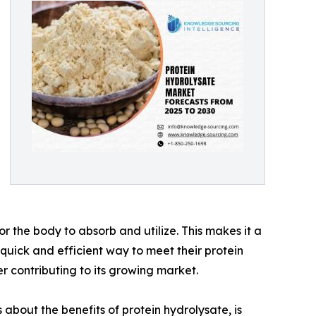
or the body to absorb and utilize. This makes it a
quick and efficient way to meet their protein
r contributing to its growing market.
 about the benefits of protein hydrolysate, is