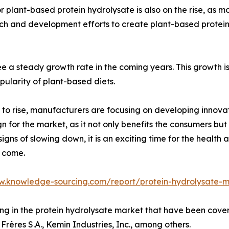
 plant-based protein hydrolysate is also on the rise, as 
arch and development efforts to create plant-based protei
e a steady growth rate in the coming years. This growth i
pularity of plant-based diets.
 to rise, manufacturers are focusing on developing innova
gn for the market, as it not only benefits the consumers but
gns of slowing down, it is an exciting time for the health
o come.
w.knowledge-sourcing.com/report/protein-hydrolysate-
ting in the protein hydrolysate market that have been cov
Frères S.A., Kemin Industries, Inc., among others.