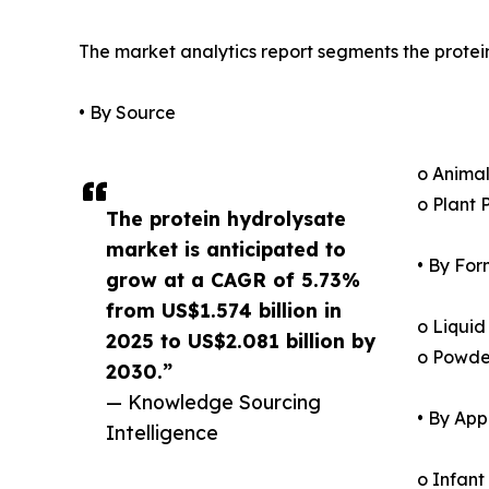
The market analytics report segments the protei
• By Source
o Animal
o Plant 
The protein hydrolysate
market is anticipated to
• By For
grow at a CAGR of 5.73%
from US$1.574 billion in
o Liquid
2025 to US$2.081 billion by
o Powde
2030.”
— Knowledge Sourcing
• By App
Intelligence
o Infant