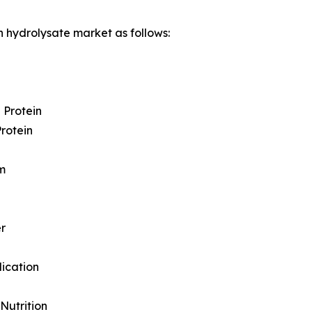
n hydrolysate market as follows:
 Protein
Protein
m
r
lication
 Nutrition