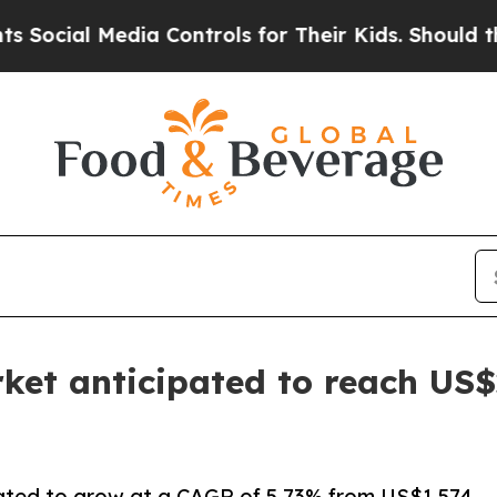
dia Controls for Their Kids. Should the US?
The P
ket anticipated to reach US$2
pated to grow at a CAGR of 5.73% from US$1.574