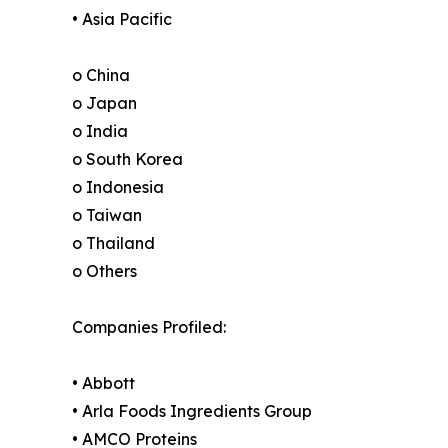
• Asia Pacific
o China
o Japan
o India
o South Korea
o Indonesia
o Taiwan
o Thailand
o Others
Companies Profiled:
• Abbott
• Arla Foods Ingredients Group
• AMCO Proteins