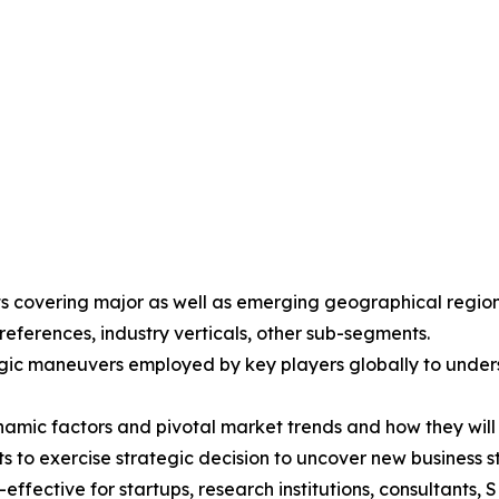
ights covering major as well as emerging geographical reg
eferences, industry verticals, other sub-segments.
gic maneuvers employed by key players globally to unders
ynamic factors and pivotal market trends and how they wil
ts to exercise strategic decision to uncover new business
ffective for startups, research institutions, consultants, 