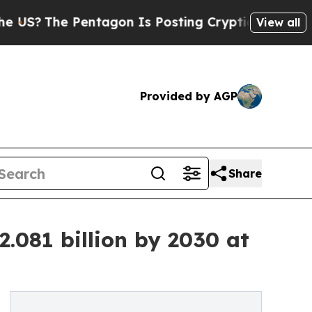
entagon Is Posting Cryptic Biblical Messages on
View all
Provided by AGP
Share
.081 billion by 2030 at