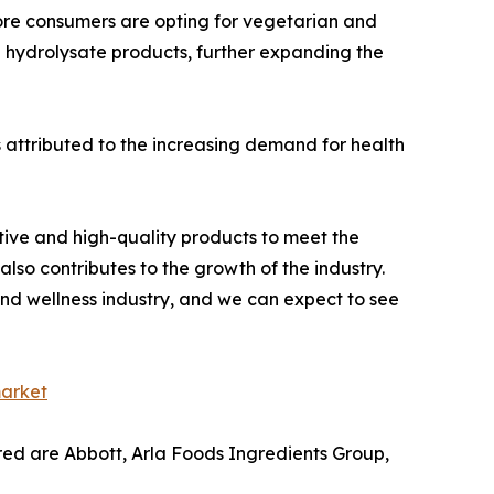
more consumers are opting for vegetarian and
n hydrolysate products, further expanding the
s attributed to the increasing demand for health
tive and high-quality products to meet the
 also contributes to the growth of the industry.
 and wellness industry, and we can expect to see
market
ered are Abbott, Arla Foods Ingredients Group,