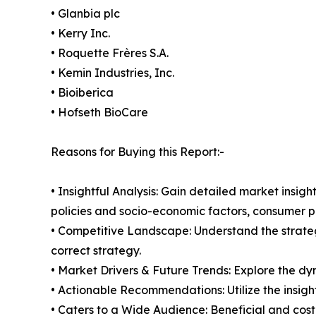
• Glanbia plc
• Kerry Inc.
• Roquette Frères S.A.
• Kemin Industries, Inc.
• Bioiberica
• Hofseth BioCare
Reasons for Buying this Report:-
• Insightful Analysis: Gain detailed market ins
policies and socio-economic factors, consumer pr
• Competitive Landscape: Understand the strate
correct strategy.
• Market Drivers & Future Trends: Explore the d
• Actionable Recommendations: Utilize the insigh
• Caters to a Wide Audience: Beneficial and cost-e