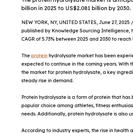
billion in 2025 to US$2.081 billion by 2030.
NEW YORK, NY, UNITED STATES, June 27, 2025 
published by Knowledge Sourcing Intelligence, 
CAGR of 5.73% between 2025 and 2030 to reach U
The
protein
hydrolysate market has been experienc
expected to continue in the coming years. With 
the market for protein hydrolysate, a key ingredi
steady rise in demand.
Protein hydrolysate is a form of protein that has
popular choice among athletes, fitness enthusias
needs. Additionally, protein hydrolysate is also u
According to industry experts, the rise in health