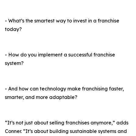
- What’s the smartest way to invest in a franchise
today?
- How do you implement a successful franchise
system?
- And how can technology make franchising faster,
smarter, and more adaptable?
“It’s not just about selling franchises anymore,” adds
Conner. “It’s about building sustainable systems and