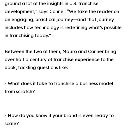
ground a lot of the insights in U.S. franchise
development,” says Conner. “We take the reader on
an engaging, practical journey—and that journey
includes how technology is redefining what’s possible
in franchising today.”
Between the two of them, Mauro and Conner bring
over half a century of franchise experience to the
book, tackling questions like:
- What does it take to franchise a business model
from scratch?
- How do you know if your brand is even ready to
scale?