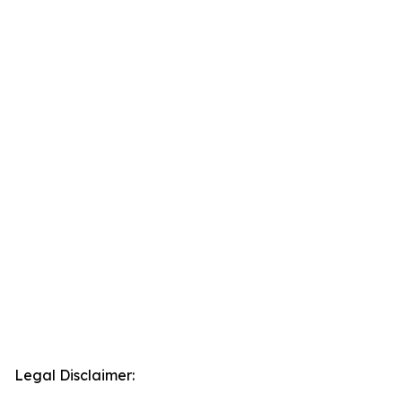
Legal Disclaimer: