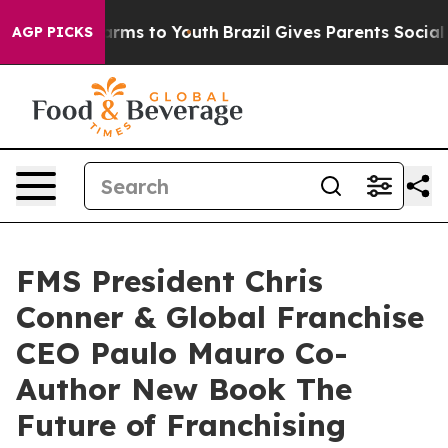
Abate Harms to Youth
Brazil Gives Parents Social Media
AGP PICKS
FMS President Chris
Conner & Global Franchise
CEO Paulo Mauro Co-
Author New Book The
Future of Franchising