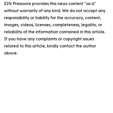
EIN Presswire provides this news content "as is"
without warranty of any kind. We do not accept any
responsibility or liability for the accuracy, content,
images, videos, licenses, completeness, legality, or
reliability of the information contained in this article.
If you have any complaints or copyright issues
related to this article, kindly contact the author
above.