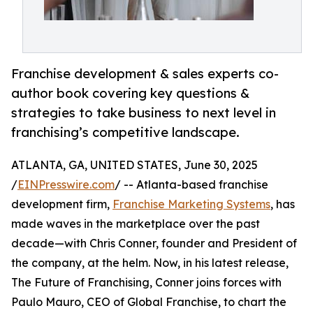
Franchise development & sales experts co-
author book covering key questions &
strategies to take business to next level in
franchising’s competitive landscape.
ATLANTA, GA, UNITED STATES, June 30, 2025
/
EINPresswire.com
/ -- Atlanta-based franchise
development firm,
Franchise Marketing Systems
, has
made waves in the marketplace over the past
decade—with Chris Conner, founder and President of
the company, at the helm. Now, in his latest release,
The Future of Franchising, Conner joins forces with
Paulo Mauro, CEO of Global Franchise, to chart the