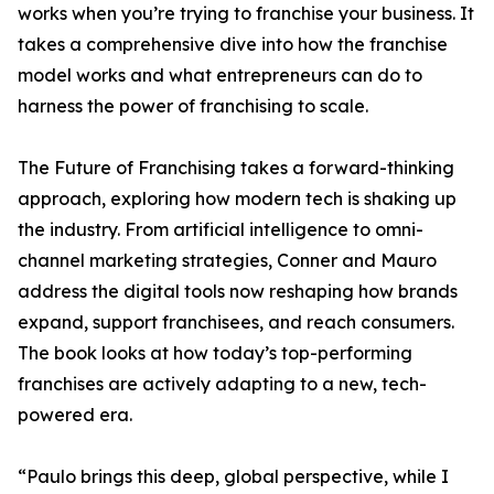
works when you’re trying to franchise your business. It
takes a comprehensive dive into how the franchise
model works and what entrepreneurs can do to
harness the power of franchising to scale.
The Future of Franchising takes a forward-thinking
approach, exploring how modern tech is shaking up
the industry. From artificial intelligence to omni-
channel marketing strategies, Conner and Mauro
address the digital tools now reshaping how brands
expand, support franchisees, and reach consumers.
The book looks at how today’s top-performing
franchises are actively adapting to a new, tech-
powered era.
“Paulo brings this deep, global perspective, while I