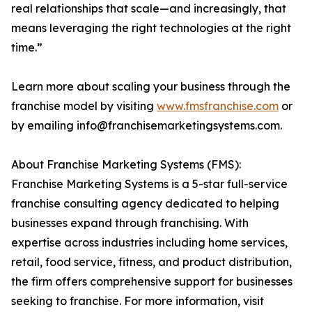
real relationships that scale—and increasingly, that
means leveraging the right technologies at the right
time.”
Learn more about scaling your business through the
franchise model by visiting
www.fmsfranchise.com
or
by emailing info@franchisemarketingsystems.com.
About Franchise Marketing Systems (FMS):
Franchise Marketing Systems is a 5-star full-service
franchise consulting agency dedicated to helping
businesses expand through franchising. With
expertise across industries including home services,
retail, food service, fitness, and product distribution,
the firm offers comprehensive support for businesses
seeking to franchise. For more information, visit