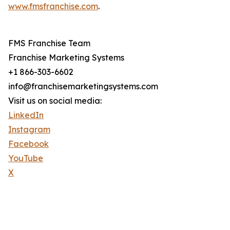
www.fmsfranchise.com
.
FMS Franchise Team
Franchise Marketing Systems
+1 866-303-6602
info@franchisemarketingsystems.com
Visit us on social media:
LinkedIn
Instagram
Facebook
YouTube
X