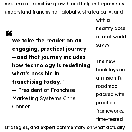
next era of franchise growth and help entrepreneurs
understand franchising—globally, strategically, and
with a
healthy dose
of real-world
We take the reader on an
savvy.
engaging, practical journey
—and that journey includes
The new
how technology is redefining
book lays out
what’s possible in
an insightful
franchising today.”
roadmap
— President of Franchise
packed with
Marketing Systems Chris
practical
Conner
frameworks,
time-tested
strategies, and expert commentary on what actually