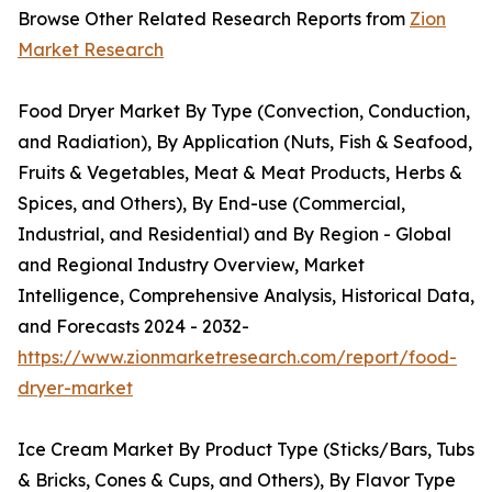
Browse Other Related Research Reports from
Zion
Market Research
Food Dryer Market By Type (Convection, Conduction,
and Radiation), By Application (Nuts, Fish & Seafood,
Fruits & Vegetables, Meat & Meat Products, Herbs &
Spices, and Others), By End-use (Commercial,
Industrial, and Residential) and By Region - Global
and Regional Industry Overview, Market
Intelligence, Comprehensive Analysis, Historical Data,
and Forecasts 2024 - 2032-
https://www.zionmarketresearch.com/report/food-
dryer-market
Ice Cream Market By Product Type (Sticks/Bars, Tubs
& Bricks, Cones & Cups, and Others), By Flavor Type