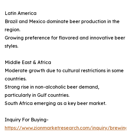
Latin America
Brazil and Mexico dominate beer production in the
region.
Growing preference for flavored and innovative beer
styles.
Middle East & Africa
Moderate growth due to cultural restrictions in some
countries.
Strong rise in non-alcoholic beer demand,
particularly in Gulf countries.
South Africa emerging as a key beer market.
Inquiry For Buying-
https://www.zionmarketresearch.com/inquiry/brewing-