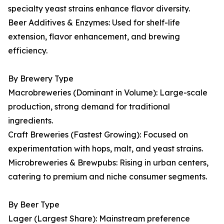
specialty yeast strains enhance flavor diversity.
Beer Additives & Enzymes: Used for shelf-life
extension, flavor enhancement, and brewing
efficiency.
By Brewery Type
Macrobreweries (Dominant in Volume): Large-scale
production, strong demand for traditional
ingredients.
Craft Breweries (Fastest Growing): Focused on
experimentation with hops, malt, and yeast strains.
Microbreweries & Brewpubs: Rising in urban centers,
catering to premium and niche consumer segments.
By Beer Type
Lager (Largest Share): Mainstream preference