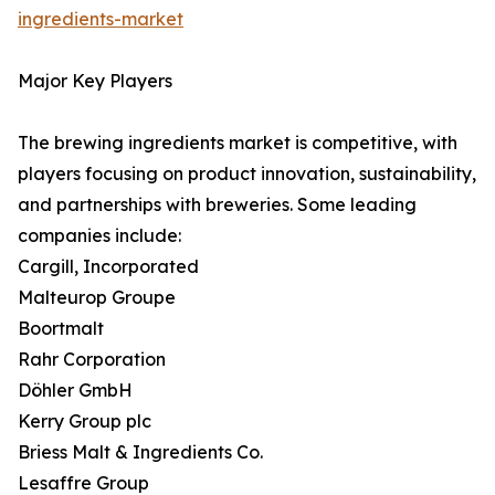
ingredients-market
Major Key Players
The brewing ingredients market is competitive, with
players focusing on product innovation, sustainability,
and partnerships with breweries. Some leading
companies include:
Cargill, Incorporated
Malteurop Groupe
Boortmalt
Rahr Corporation
Döhler GmbH
Kerry Group plc
Briess Malt & Ingredients Co.
Lesaffre Group