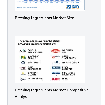
Brewing Ingredients Market Size
Brewing Ingredients Market Competitive
Analysis