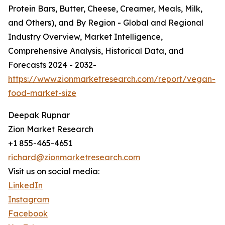
Protein Bars, Butter, Cheese, Creamer, Meals, Milk,
and Others), and By Region - Global and Regional
Industry Overview, Market Intelligence,
Comprehensive Analysis, Historical Data, and
Forecasts 2024 - 2032-
https://www.zionmarketresearch.com/report/vegan-
food-market-size
Deepak Rupnar
Zion Market Research
+1 855-465-4651
richard@zionmarketresearch.com
Visit us on social media:
LinkedIn
Instagram
Facebook