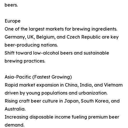
beers.
Europe
One of the largest markets for brewing ingredients.
Germany, UK, Belgium, and Czech Republic are key
beer-producing nations.
Shift toward low-alcohol beers and sustainable
brewing practices.
Asia-Pacific (Fastest Growing)
Rapid market expansion in China, India, and Vietnam
driven by young populations and urbanization.
Rising craft beer culture in Japan, South Korea, and
Australia.
Increasing disposable income fueling premium beer
demand.