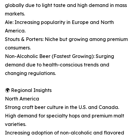
globally due to light taste and high demand in mass
markets.
Ale: Increasing popularity in Europe and North
America.
Stouts & Porters: Niche but growing among premium
consumers.
Non-Alcoholic Beer (Fastest Growing): Surging
demand due to health-conscious trends and
changing regulations.
🌍 Regional Insights
North America
Strong craft beer culture in the U.S. and Canada.
High demand for specialty hops and premium malt
varieties.
Increasing adoption of non-alcoholic and flavored