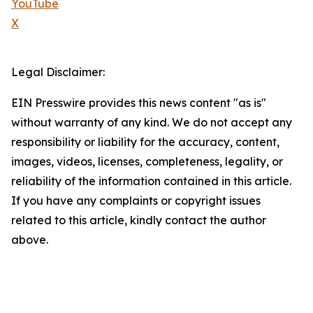
YouTube
X
Legal Disclaimer:
EIN Presswire provides this news content "as is"
without warranty of any kind. We do not accept any
responsibility or liability for the accuracy, content,
images, videos, licenses, completeness, legality, or
reliability of the information contained in this article.
If you have any complaints or copyright issues
related to this article, kindly contact the author
above.