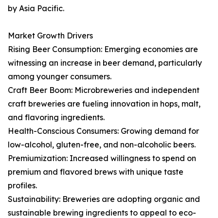
by Asia Pacific.
Market Growth Drivers
Rising Beer Consumption: Emerging economies are
witnessing an increase in beer demand, particularly
among younger consumers.
Craft Beer Boom: Microbreweries and independent
craft breweries are fueling innovation in hops, malt,
and flavoring ingredients.
Health-Conscious Consumers: Growing demand for
low-alcohol, gluten-free, and non-alcoholic beers.
Premiumization: Increased willingness to spend on
premium and flavored brews with unique taste
profiles.
Sustainability: Breweries are adopting organic and
sustainable brewing ingredients to appeal to eco-