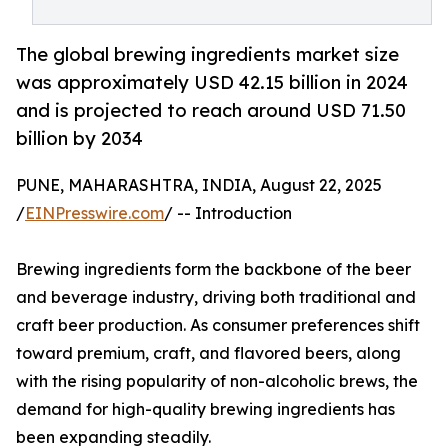
The global brewing ingredients market size
was approximately USD 42.15 billion in 2024
and is projected to reach around USD 71.50
billion by 2034
PUNE, MAHARASHTRA, INDIA, August 22, 2025
/
EINPresswire.com
/ -- Introduction
Brewing ingredients form the backbone of the beer
and beverage industry, driving both traditional and
craft beer production. As consumer preferences shift
toward premium, craft, and flavored beers, along
with the rising popularity of non-alcoholic brews, the
demand for high-quality brewing ingredients has
been expanding steadily.