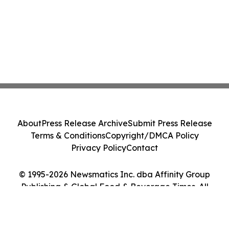
About
Press Release Archive
Submit Press Release
Terms & Conditions
Copyright/DMCA Policy
Privacy Policy
Contact
© 1995-2026 Newsmatics Inc. dba Affinity Group
Publishing & Global Food & Beverage Times. All
Rights Reserved.
Cookie Settings / Your Privacy Choices