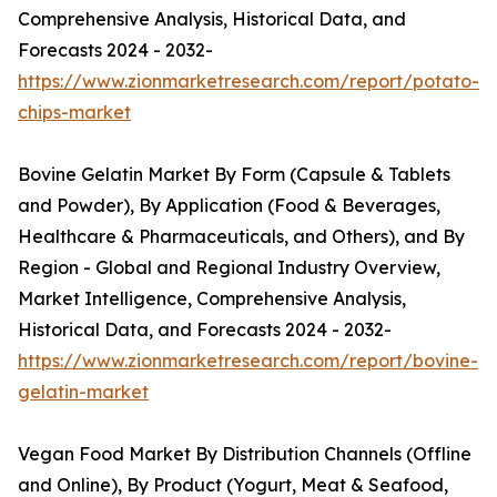
Comprehensive Analysis, Historical Data, and
Forecasts 2024 - 2032-
https://www.zionmarketresearch.com/report/potato-
chips-market
Bovine Gelatin Market By Form (Capsule & Tablets
and Powder), By Application (Food & Beverages,
Healthcare & Pharmaceuticals, and Others), and By
Region - Global and Regional Industry Overview,
Market Intelligence, Comprehensive Analysis,
Historical Data, and Forecasts 2024 - 2032-
https://www.zionmarketresearch.com/report/bovine-
gelatin-market
Vegan Food Market By Distribution Channels (Offline
and Online), By Product (Yogurt, Meat & Seafood,