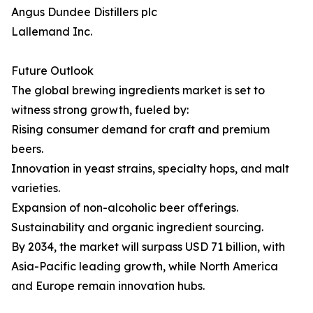
Angus Dundee Distillers plc
Lallemand Inc.
Future Outlook
The global brewing ingredients market is set to
witness strong growth, fueled by:
Rising consumer demand for craft and premium
beers.
Innovation in yeast strains, specialty hops, and malt
varieties.
Expansion of non-alcoholic beer offerings.
Sustainability and organic ingredient sourcing.
By 2034, the market will surpass USD 71 billion, with
Asia-Pacific leading growth, while North America
and Europe remain innovation hubs.