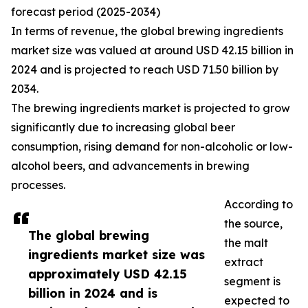
forecast period (2025-2034)
In terms of revenue, the global brewing ingredients
market size was valued at around USD 42.15 billion in
2024 and is projected to reach USD 71.50 billion by
2034.
The brewing ingredients market is projected to grow
significantly due to increasing global beer
consumption, rising demand for non-alcoholic or low-
alcohol beers, and advancements in brewing
processes.
According to
the source,
The global brewing
the malt
ingredients market size was
extract
approximately USD 42.15
segment is
billion in 2024 and is
expected to