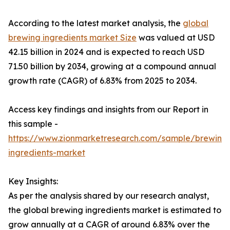
According to the latest market analysis, the
global
brewing ingredients market Size
was valued at USD
42.15 billion in 2024 and is expected to reach USD
71.50 billion by 2034, growing at a compound annual
growth rate (CAGR) of 6.83% from 2025 to 2034.
Access key findings and insights from our Report in
this sample -
https://www.zionmarketresearch.com/sample/brewing
ingredients-market
Key Insights:
As per the analysis shared by our research analyst,
the global brewing ingredients market is estimated to
grow annually at a CAGR of around 6.83% over the