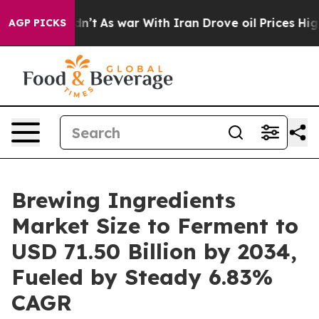
idn’t
As war With Iran Drove oil Prices Higher, Trump
AGP PICKS
Brewing Ingredients
Market Size to Ferment to
USD 71.50 Billion by 2034,
Fueled by Steady 6.83%
CAGR