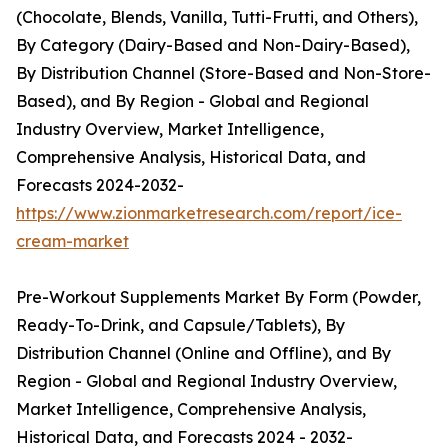
(Chocolate, Blends, Vanilla, Tutti-Frutti, and Others),
By Category (Dairy-Based and Non-Dairy-Based),
By Distribution Channel (Store-Based and Non-Store-
Based), and By Region - Global and Regional
Industry Overview, Market Intelligence,
Comprehensive Analysis, Historical Data, and
Forecasts 2024-2032-
https://www.zionmarketresearch.com/report/ice-
cream-market
Pre-Workout Supplements Market By Form (Powder,
Ready-To-Drink, and Capsule/Tablets), By
Distribution Channel (Online and Offline), and By
Region - Global and Regional Industry Overview,
Market Intelligence, Comprehensive Analysis,
Historical Data, and Forecasts 2024 - 2032-