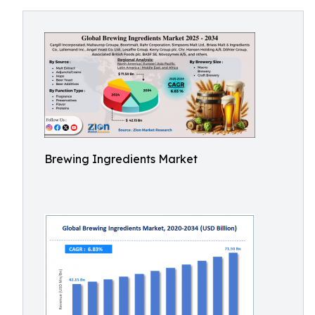
Brewing Ingredients Market