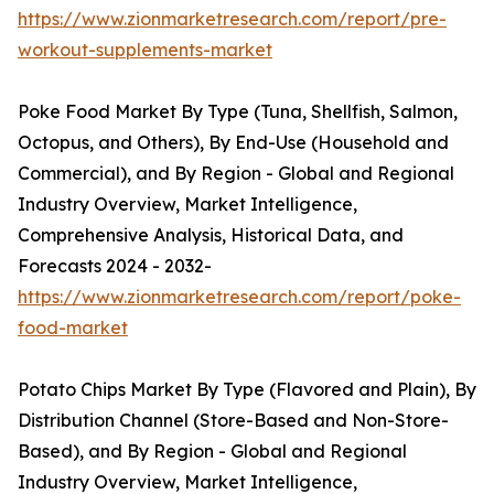
https://www.zionmarketresearch.com/report/pre-
workout-supplements-market
Poke Food Market By Type (Tuna, Shellfish, Salmon,
Octopus, and Others), By End-Use (Household and
Commercial), and By Region - Global and Regional
Industry Overview, Market Intelligence,
Comprehensive Analysis, Historical Data, and
Forecasts 2024 - 2032-
https://www.zionmarketresearch.com/report/poke-
food-market
Potato Chips Market By Type (Flavored and Plain), By
Distribution Channel (Store-Based and Non-Store-
Based), and By Region - Global and Regional
Industry Overview, Market Intelligence,