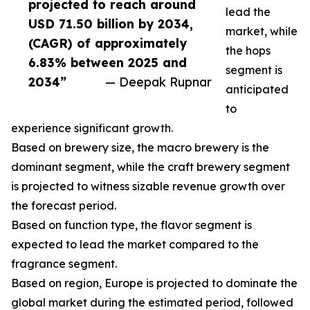
projected to reach around
lead the
USD 71.50 billion by 2034,
market, while
(CAGR) of approximately
the hops
6.83% between 2025 and
segment is
2034”
— Deepak Rupnar
anticipated
to
experience significant growth.
Based on brewery size, the macro brewery is the
dominant segment, while the craft brewery segment
is projected to witness sizable revenue growth over
the forecast period.
Based on function type, the flavor segment is
expected to lead the market compared to the
fragrance segment.
Based on region, Europe is projected to dominate the
global market during the estimated period, followed