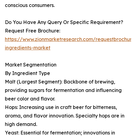
conscious consumers.
Do You Have Any Query Or Specific Requirement?
Request Free Brochure:
https://www.zionmarketresearch.com/requestbrochure
ingredients-market
Market Segmentation
By Ingredient Type
Malt (Largest Segment): Backbone of brewing,
providing sugars for fermentation and influencing
beer color and flavor.
Hops: Increasing use in craft beer for bitterness,
aroma, and flavor innovation. Specialty hops are in
high demand.
Yeast: Essential for fermentation; innovations in