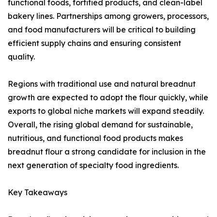
functional foods, fortified products, and clean-label
bakery lines. Partnerships among growers, processors,
and food manufacturers will be critical to building
efficient supply chains and ensuring consistent
quality.
Regions with traditional use and natural breadnut
growth are expected to adopt the flour quickly, while
exports to global niche markets will expand steadily.
Overall, the rising global demand for sustainable,
nutritious, and functional food products makes
breadnut flour a strong candidate for inclusion in the
next generation of specialty food ingredients.
Key Takeaways