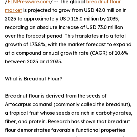
/
EINPresswire.com
/ -- The global
breadnut flour
market
is projected to grow from USD 42.0 million in
2025 to approximately USD 115.0 million by 2035,
recording an absolute increase of USD 73.0 million
over the forecast period. This translates into a total
growth of 173.8%, with the market forecast to expand
at a compound annual growth rate (CAGR) of 10.6%
between 2025 and 2035.
What is Breadnut Flour?
Breadnut flour is derived from the seeds of
Artocarpus camansi (commonly called the breadnut),
a tropical fruit whose seeds are rich in carbohydrates,
fiber, and protein. Research has shown that breadnut
flour demonstrates favorable functional properties