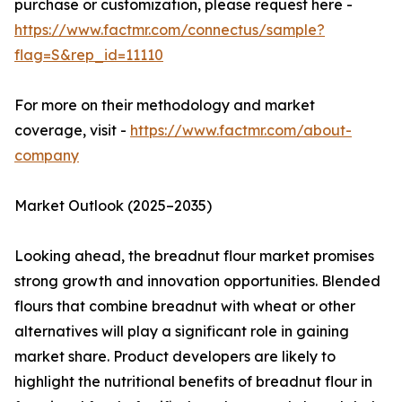
purchase or customization, please request here -
https://www.factmr.com/connectus/sample?
flag=S&rep_id=11110
For more on their methodology and market
coverage, visit -
https://www.factmr.com/about-
company
Market Outlook (2025–2035)
Looking ahead, the breadnut flour market promises
strong growth and innovation opportunities. Blended
flours that combine breadnut with wheat or other
alternatives will play a significant role in gaining
market share. Product developers are likely to
highlight the nutritional benefits of breadnut flour in