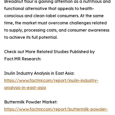
Breadnut flour is gaining attention as a nutritious and
functional alternative that appeals to health-
conscious and clean-label consumers. At the same
time, the market must overcome challenges related
to supply, processing costs, and consumer awareness
to achieve its full potential.
Check out More Related Studies Published by
Fact.MR Research:
Inulin Industry Analysis in East Asia:
https://www.factmr.com/report/inulin-industry-
analysis-in-east-asia
Buttermilk Powder Market:
https://www.factmr.com/report/buttermilk-powder-