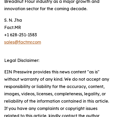
Breadnut Flour industry as a major growth and
innovation sector for the coming decade.
S. N. Jha
Fact.MR
+1 628-251-1583
sales@factmr.com
Legal Disclaimer:
EIN Presswire provides this news content "as is"
without warranty of any kind. We do not accept any
responsibility or liability for the accuracy, content,
images, videos, licenses, completeness, legality, or
reliability of the information contained in this article.
If you have any complaints or copyright issues
related to this article, kindly contact the author