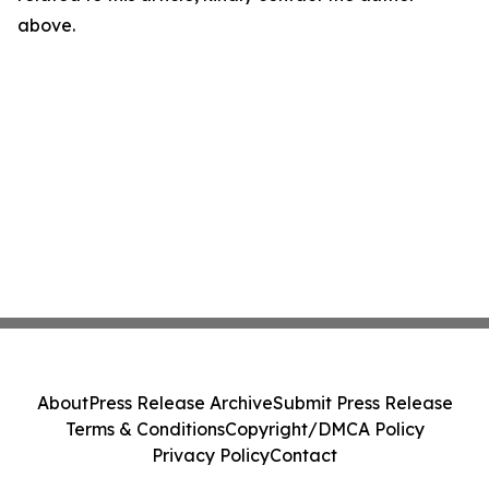
above.
About
Press Release Archive
Submit Press Release
Terms & Conditions
Copyright/DMCA Policy
Privacy Policy
Contact