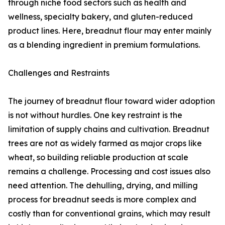
through niche food sectors such as health and
wellness, specialty bakery, and gluten-reduced
product lines. Here, breadnut flour may enter mainly
as a blending ingredient in premium formulations.
Challenges and Restraints
The journey of breadnut flour toward wider adoption
is not without hurdles. One key restraint is the
limitation of supply chains and cultivation. Breadnut
trees are not as widely farmed as major crops like
wheat, so building reliable production at scale
remains a challenge. Processing and cost issues also
need attention. The dehulling, drying, and milling
process for breadnut seeds is more complex and
costly than for conventional grains, which may result