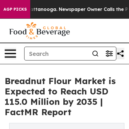
 in Chattanooga. Newspaper Owner Calls the People A
AGP PICKS
Breadnut Flour Market is
Expected to Reach USD
115.0 Million by 2035 |
FactMR Report