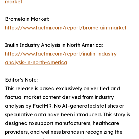
market
Bromelain Market:
https://www.factmr.com/report/bromelain-market
Inulin Industry Analysis in North America:
https://www.factmr.com/report/inulin-industry-
analysis-in-north-america
Editor’s Note:
This release is based exclusively on verified and
factual market content derived from industry
analysis by FactMR. No AI-generated statistics or
speculative data have been introduced. This story is
designed to support manufacturers, healthcare
providers, and wellness brands in recognizing the