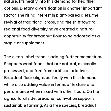
nature, fits neatly into this demand for healthier
options. Dietary diversification is another important
factor. The rising interest in plant-based diets, the
revival of traditional crops, and the shift toward
regional food diversity have created a natural
opportunity for breadnut flour to be adopted as a
staple or supplement.
The clean-label trend is adding further momentum.
Shoppers want foods that are natural, minimally
processed, and free from artificial additives.
Breadnut flour aligns perfectly with this demand
while also adding value in terms of texture and
performance when mixed with other flours. On the
agricultural side, breadnut cultivation supports
sustainable farming. As a tree species, breadnut