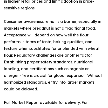
in higher retail prices and limit adoption in price-
sensitive regions.
Consumer awareness remains a barrier, especially in
markets where breadnut is not a traditional food.
Acceptance will depend on how well the flour
performs in terms of taste, baking qualities, and
texture when substituted for or blended with wheat
flour. Regulatory challenges are another factor.
Establishing proper safety standards, nutritional
labeling, and certifications such as organic or
allergen-free is crucial for global expansion. Without
harmonized standards, entry into larger markets
could be delayed.
Full Market Report available for delivery. For