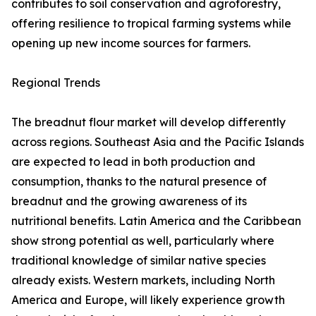
contributes to soil conservation and agroforestry,
offering resilience to tropical farming systems while
opening up new income sources for farmers.
Regional Trends
The breadnut flour market will develop differently
across regions. Southeast Asia and the Pacific Islands
are expected to lead in both production and
consumption, thanks to the natural presence of
breadnut and the growing awareness of its
nutritional benefits. Latin America and the Caribbean
show strong potential as well, particularly where
traditional knowledge of similar native species
already exists. Western markets, including North
America and Europe, will likely experience growth