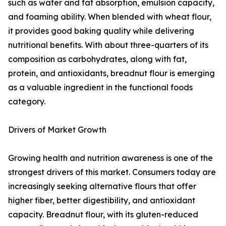
such as water and fat absorption, emulsion capacity,
and foaming ability. When blended with wheat flour,
it provides good baking quality while delivering
nutritional benefits. With about three-quarters of its
composition as carbohydrates, along with fat,
protein, and antioxidants, breadnut flour is emerging
as a valuable ingredient in the functional foods
category.
Drivers of Market Growth
Growing health and nutrition awareness is one of the
strongest drivers of this market. Consumers today are
increasingly seeking alternative flours that offer
higher fiber, better digestibility, and antioxidant
capacity. Breadnut flour, with its gluten-reduced