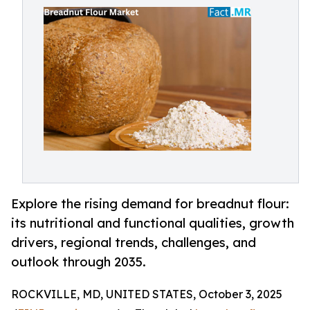
Explore the rising demand for breadnut flour:
its nutritional and functional qualities, growth
drivers, regional trends, challenges, and
outlook through 2035.
ROCKVILLE, MD, UNITED STATES, October 3, 2025