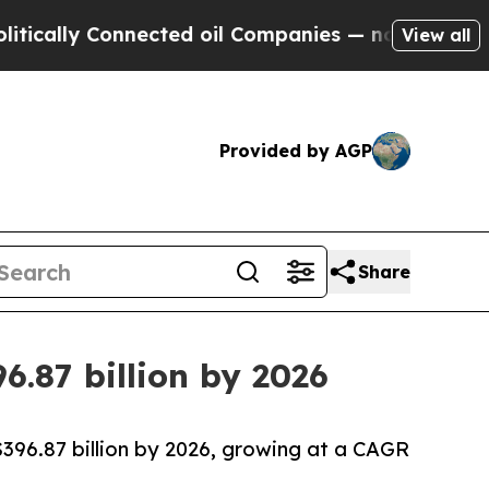
y Connected oil Companies — not Taxpayers — the
View all
Provided by AGP
Share
6.87 billion by 2026
$396.87 billion by 2026, growing at a CAGR