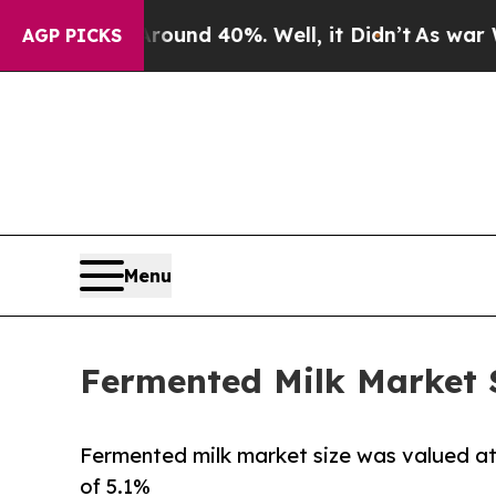
or Around 40%. Well, it Didn’t
As war With Iran
AGP PICKS
Menu
Fermented Milk Market Si
Fermented milk market size was valued at $
of 5.1%