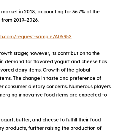
market in 2018, accounting for 36.7% of the
n from 2019–2026.
rch.com/request-sample/A05952
rowth stage; however, its contribution to the
e in demand for flavored yogurt and cheese has
avored dairy items. Growth of the global
items. The change in taste and preference of
per consumer dietary concerns. Numerous players
Emerging innovative food items are expected to
urt, butter, and cheese to fulfill their food
 products, further raising the production of