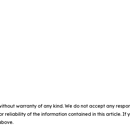
without warranty of any kind. We do not accept any responsib
r reliability of the information contained in this article. I
 above.