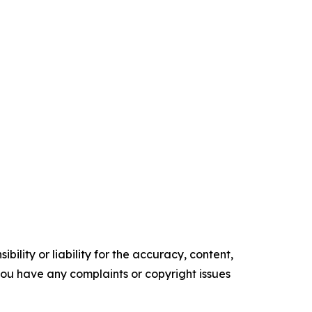
ility or liability for the accuracy, content,
f you have any complaints or copyright issues