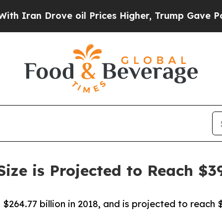
 Drove oil Prices Higher, Trump Gave Politicall
ze is Projected to Reach $39
264.77 billion in 2018, and is projected to reach 