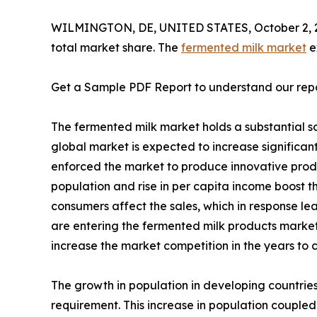
WILMINGTON, DE, UNITED STATES, October 2, 
total market share. The
fermented milk market
e
Get a Sample PDF Report to understand our rep
The fermented milk market holds a substantial sco
global market is expected to increase significa
enforced the market to produce innovative produc
population and rise in per capita income boost t
consumers affect the sales, which in response l
are entering the fermented milk products market
increase the market competition in the years to 
The growth in population in developing countries,
requirement. This increase in population coupled