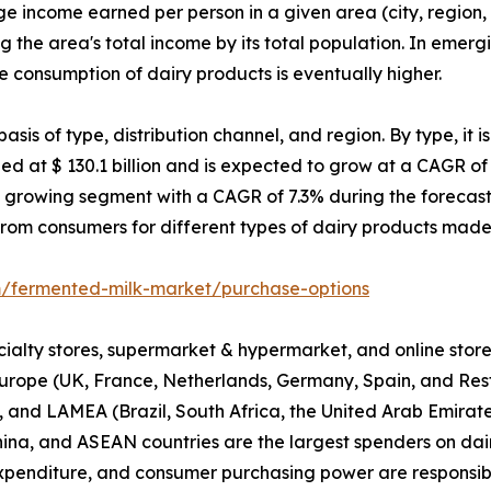
income earned per person in a given area (city, region, an
g the area's total income by its total population. In emerg
consumption of dairy products is eventually higher.
is of type, distribution channel, and region. By type, it is
 at $ 130.1 billion and is expected to grow at a CAGR of 5
 growing segment with a CAGR of 7.3% during the forecast 
rom consumers for different types of dairy products made
m/fermented-milk-market/purchase-options
pecialty stores, supermarket & hypermarket, and online stor
urope (UK, France, Netherlands, Germany, Spain, and Rest 
, and LAMEA (Brazil, South Africa, the United Arab Emirate
hina, and ASEAN countries are the largest spenders on dair
 expenditure, and consumer purchasing power are responsib