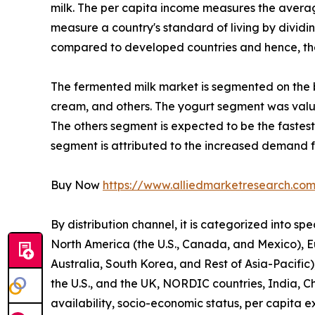
milk. The per capita income measures the average 
measure a country's standard of living by dividin
compared to developed countries and hence, the 
The fermented milk market is segmented on the bas
cream, and others. The yogurt segment was valued
The others segment is expected to be the fastest
segment is attributed to the increased demand f
Buy Now
https://www.alliedmarketresearch.co
By distribution channel, it is categorized into s
North America (the U.S., Canada, and Mexico), E
Australia, South Korea, and Rest of Asia-Pacific)
the U.S., and the UK, NORDIC countries, India, C
availability, socio-economic status, per capita