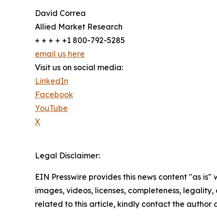
David Correa
Allied Market Research
+ + + + +1 800-792-5285
email us here
Visit us on social media:
LinkedIn
Facebook
YouTube
X
Legal Disclaimer:
EIN Presswire provides this news content "as is" 
images, videos, licenses, completeness, legality, o
related to this article, kindly contact the author