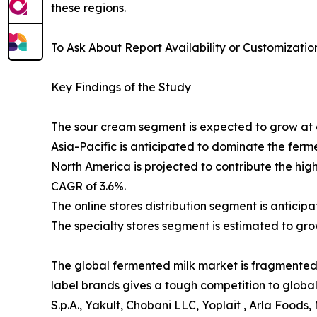
these regions.
To Ask About Report Availability or Customizatio
Key Findings of the Study
The sour cream segment is expected to grow at a
Asia-Pacific is anticipated to dominate the ferm
North America is projected to contribute the hi
CAGR of 3.6%.
The online stores distribution segment is antici
The specialty stores segment is estimated to gro
The global fermented milk market is fragmented w
label brands gives a tough competition to global
S.p.A., Yakult, Chobani LLC, Yoplait , Arla Foods,