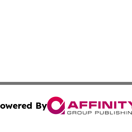
owered By
ubmit Press Release
Terms & Conditions
Copyright/DMCA