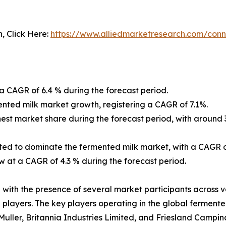
n, Click Here:
https://www.alliedmarketresearch.com/conn
 CAGR of 6.4 % during the forecast period.
ented milk market growth, registering a CAGR of 7.1%.
ghest market share during the forecast period, with around
pated to dominate the fermented milk market, with a CAGR o
w at a CAGR of 4.3 % during the forecast period.
ith the presence of several market participants across va
 players. The key players operating in the global ferment
 Muller, Britannia Industries Limited, and Friesland Campin