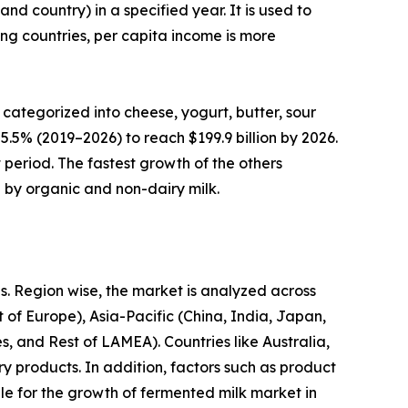
d country) in a specified year. It is used to
ing countries, per capita income is more
 categorized into cheese, yogurt, butter, sour
.5% (2019–2026) to reach $199.9 billion by 2026.
period. The fastest growth of the others
 by organic and non-dairy milk.
es. Region wise, the market is analyzed across
of Europe), Asia-Pacific (China, India, Japan,
s, and Rest of LAMEA). Countries like Australia,
y products. In addition, factors such as product
le for the growth of fermented milk market in