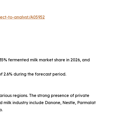
ect-to-analyst/A05952
 35% fermented milk market share in 2026, and
f 2.6% during the forecast period.
rious regions. The strong presence of private
ed milk industry include Danone, Nestle, Parmalat
a.