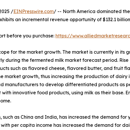
2025 /
EINPresswire.com
/ -- North America dominated the 
xhibits an incremental revenue opportunity of $132.1 billio
ort before you purchase:
https://www.alliedmarketresea
pe for the market growth. The market is currently in its g
ntly during the fermented milk market forecast period. Ris
ts such as flavored cheese, flavored butter, and fruit fl
he market growth, thus increasing the production of dairy 
ead manufacturers to develop differentiated products as 
 with innovative food products, using milk as their base. 
come.
 such as China and India, has increased the demand for yog
 with per capita income has increased the demand for dairy