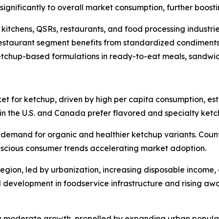
e significantly to overall market consumption, further boos
kitchens, QSRs, restaurants, and food processing industri
restaurant segment benefits from standardized condiments
etchup-based formulations in ready-to-eat meals, sandwi
t for ketchup, driven by high per capita consumption, esta
n the U.S. and Canada prefer flavored and specialty ketc
 demand for organic and healthier ketchup variants. Count
nscious consumer trends accelerating market adoption.
egion, led by urbanization, increasing disposable income, 
 development in foodservice infrastructure and rising awa
w moderate growth, propelled by expanding urban populat