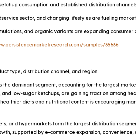
ketchup consumption and established distribution channels
dservice sector, and changing lifestyles are fueling marke
ormulations, and organic variants are expanding consumer 
ww.persistencemarketresearch.com/samples/35636
t type, distribution channel, and region.
he dominant segment, accounting for the largest market sh
ganic, and low-sugar ketchups, are gaining traction among 
f healthier diets and nutritional content is encouraging 
kets, and hypermarkets form the largest distribution segme
 growth, supported by e-commerce expansion, convenience, 