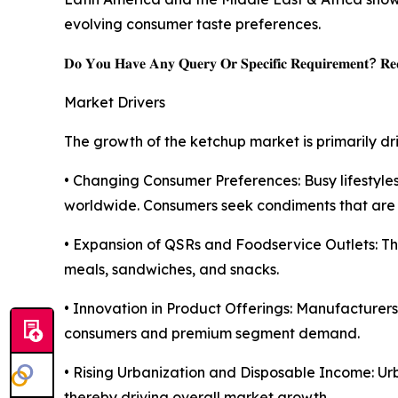
evolving consumer taste preferences.
𝐃𝐨 𝐘𝐨𝐮 𝐇𝐚𝐯𝐞 𝐀𝐧𝐲 𝐐𝐮𝐞𝐫𝐲 𝐎𝐫 𝐒𝐩𝐞𝐜𝐢𝐟𝐢𝐜 𝐑𝐞𝐪𝐮𝐢𝐫𝐞𝐦𝐞𝐧𝐭? 𝐑𝐞𝐪
Market Drivers
The growth of the ketchup market is primarily dr
• Changing Consumer Preferences: Busy lifesty
worldwide. Consumers seek condiments that are ea
• Expansion of QSRs and Foodservice Outlets: Th
meals, sandwiches, and snacks.
• Innovation in Product Offerings: Manufacturer
consumers and premium segment demand.
• Rising Urbanization and Disposable Income: Ur
thereby driving overall market growth.