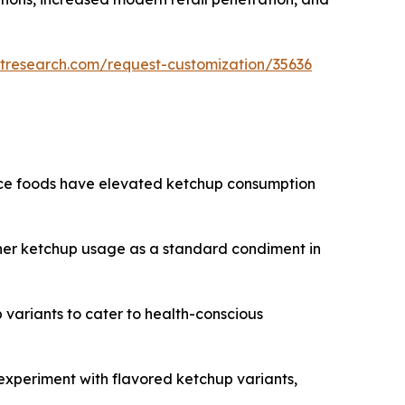
tresearch.com/request-customization/35636
nce foods have elevated ketchup consumption
gher ketchup usage as a standard condiment in
 variants to cater to health-conscious
experiment with flavored ketchup variants,