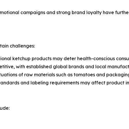
otional campaigns and strong brand loyalty have further 
tain challenges:
tional ketchup products may deter health-conscious consum
etitive, with established global brands and local manufact
luctuations of raw materials such as tomatoes and packagin
standards and labeling requirements may affect product int
lude: