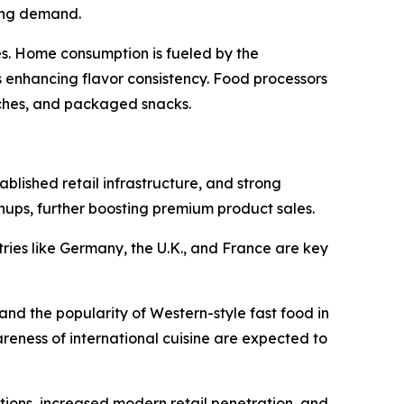
ting demand.
es. Home consumption is fueled by the
 enhancing flavor consistency. Food processors
ches, and packaged snacks.
blished retail infrastructure, and strong
hups, further boosting premium product sales.
ries like Germany, the U.K., and France are key
and the popularity of Western-style fast food in
reness of international cuisine are expected to
ions, increased modern retail penetration, and