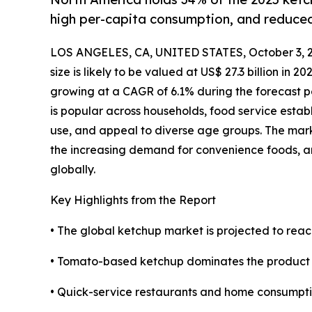
high per-capita consumption, and reduce
LOS ANGELES, CA, UNITED STATES, October 3, 
size is likely to be valued at US$ 27.3 billion in 2
growing at a CAGR of 6.1% during the forecast 
is popular across households, food service establ
use, and appeal to diverse age groups. The mark
the increasing demand for convenience foods, a
globally.
Key Highlights from the Report
• The global ketchup market is projected to reac
• Tomato-based ketchup dominates the product se
• Quick-service restaurants and home consumpti