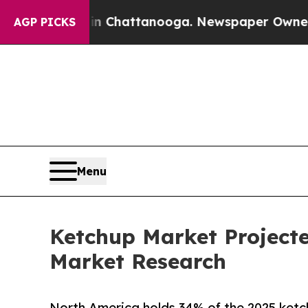
s in Chattanooga. Newspaper Owner Calls the Pe
AGP PICKS
Menu
Ketchup Market Projected
Market Research
North America holds 34% of the 2025 ketc