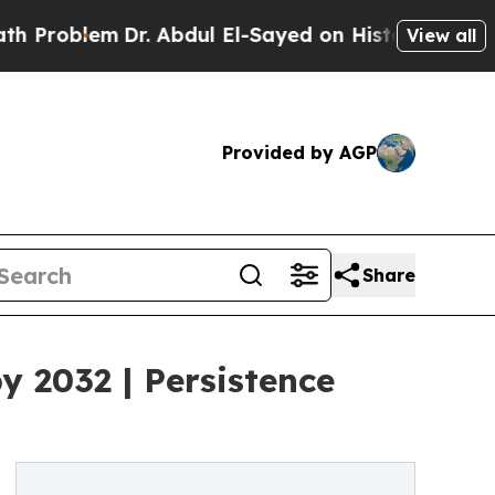
Dr. Abdul El-Sayed on Historic Michigan Win: “Peo
View all
Provided by AGP
Share
y 2032 | Persistence