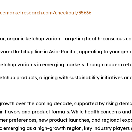
encemarketresearch.com/checkout/35636
, organic ketchup variant targeting health-conscious co
avored ketchup line in Asia-Pacific, appealing to younger 
ty ketchup variants in emerging markets through modern re
etchup products, aligning with sustainability initiatives a
 growth over the coming decade, supported by rising dema
in flavors and product formats. While health concerns and
mer preferences, new product launches, and regional expa
 emerging as a high-growth region, key industry players 