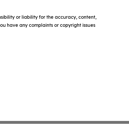
ility or liability for the accuracy, content,
f you have any complaints or copyright issues