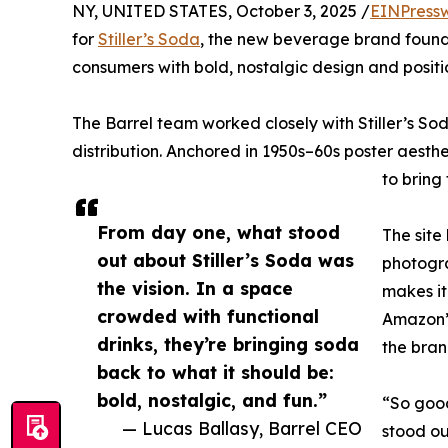
NY, UNITED STATES, October 3, 2025 /
EINPress
for
Stiller’s Soda
, the new beverage brand founde
consumers with bold, nostalgic design and posit
The Barrel team worked closely with Stiller’s So
distribution. Anchored in 1950s–60s poster aesthe
to bring
From day one, what stood
The site
out about Stiller’s Soda was
photogra
the vision. In a space
makes it
crowded with functional
Amazon” 
drinks, they’re bringing soda
the bra
back to what it should be:
bold, nostalgic, and fun.”
“So good
— Lucas Ballasy, Barrel CEO
stood ou