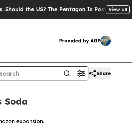
uld the US?
The Pentagon Is Posting Cryptic Bib
View all
Provided by AGP
Share
’s Soda
 Amazon expansion.