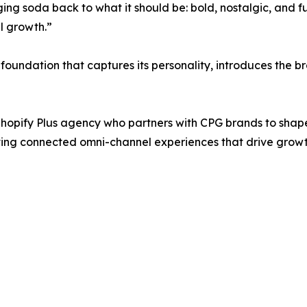
ging soda back to what it should be: bold, nostalgic, and 
l growth.”
al foundation that captures its personality, introduces the
opify Plus agency who partners with CPG brands to shape
g connected omni-channel experiences that drive growth,