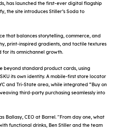
s, has launched the first-ever digital flagship
 the site introduces Stiller’s Soda to
nce that balances storytelling, commerce, and
y, print-inspired gradients, and tactile textures
d for its omnichannel growth.
ove beyond standard product cards, using
U its own identity. A mobile-first store locator
NYC and Tri-State area, while integrated “Buy on
, weaving third-party purchasing seamlessly into
cas Ballasy, CEO at Barrel. "From day one, what
ith functional drinks, Ben Stiller and the team