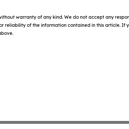
without warranty of any kind. We do not accept any responsib
r reliability of the information contained in this article. I
 above.