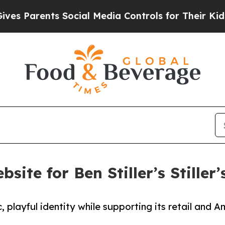
Parents Social Media Controls for Their Kids. Sho
site for Ben Stiller’s Stiller
c, playful identity while supporting its retail and