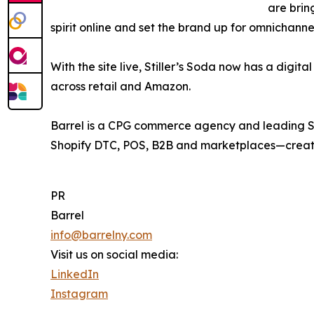
are brin
spirit online and set the brand up for omnichanne
With the site live, Stiller’s Soda now has a digit
across retail and Amazon.
Barrel is a CPG commerce agency and leading Sh
Shopify DTC, POS, B2B and marketplaces—creatin
PR
Barrel
info@barrelny.com
Visit us on social media:
LinkedIn
Instagram