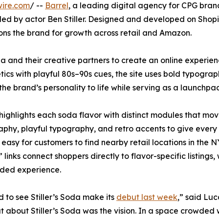
wire.com
/ --
Barrel
, a leading digital agency for CPG brand
d by actor Ben Stiller. Designed and developed on Shopify,
ions the brand for growth across retail and Amazon.
da and their creative partners to create an online experie
tics with playful 80s–90s cues, the site uses bold typograph
 the brand’s personality to life while serving as a launchpa
 highlights each soda flavor with distinct modules that m
phy, playful typography, and retro accents to give every SK
 easy for customers to find nearby retail locations in the 
links connect shoppers directly to flavor-specific listings
nded experience.
 to see Stiller’s Soda make its
debut last week
,” said Lu
t about Stiller’s Soda was the vision. In a space crowded w