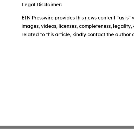
Legal Disclaimer:
EIN Presswire provides this news content "as is" 
images, videos, licenses, completeness, legality, o
related to this article, kindly contact the author