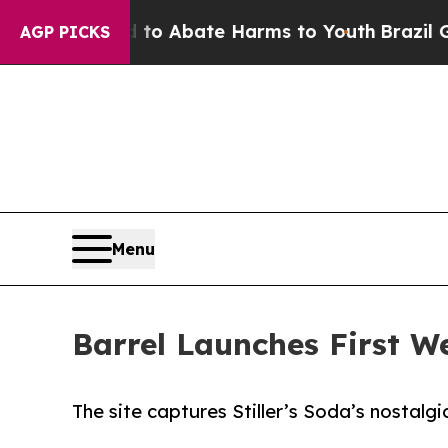
lion Fund to Abate Harms to Youth
Brazil Gives 
AGP PICKS
Menu
Barrel Launches First Web
The site captures Stiller’s Soda’s nostalgi