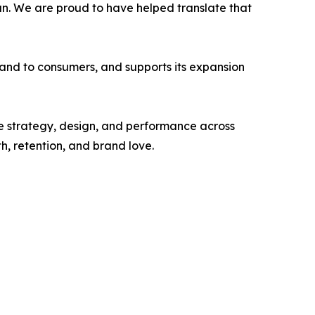
fun. We are proud to have helped translate that
 brand to consumers, and supports its expansion
 strategy, design, and performance across
 retention, and brand love.