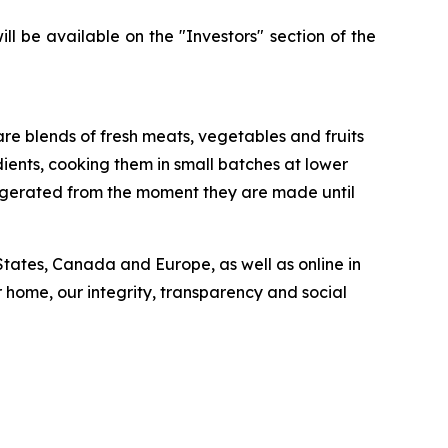
l be available on the "Investors" section of the
 are blends of fresh meats, vegetables and fruits
ients, cooking them in small batches at lower
rigerated from the moment they are made until
 States, Canada and Europe, as well as online in
 home, our integrity, transparency and social