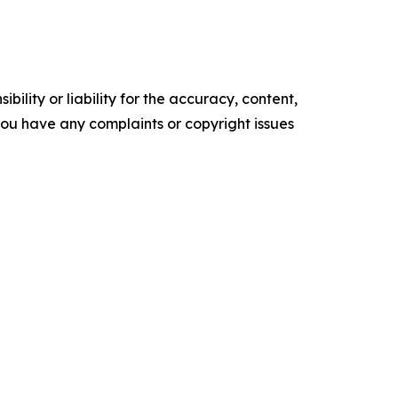
ility or liability for the accuracy, content,
f you have any complaints or copyright issues