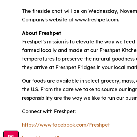
The fireside chat will be on Wednesday, Novembe
Company's website at www.freshpet.com.
About Freshpet
Freshpet's mission is to elevate the way we feed 
farmed locally and made at our Freshpet Kitchen
temperatures to preserve the natural goodness o
they arrive at Freshpet Fridges in your local mar
Our foods are available in select grocery, mass, 
the U.S. From the care we take to source our ing
responsibility are the way we like to run our busin
Connect with Freshpet:
https://www.facebook.com/Freshpet