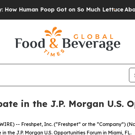
 Human Poop Got on So Much Lettuce
Abortion 
ipate in the J.P. Morgan U.S.
RE) -- Freshpet, Inc. (“Freshpet” or the “Company”) (
n the J.P. Morgan U.S. Opportunities Forum in Miami, FL.