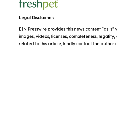
Legal Disclaimer:
EIN Presswire provides this news content "as is" 
images, videos, licenses, completeness, legality, o
related to this article, kindly contact the author