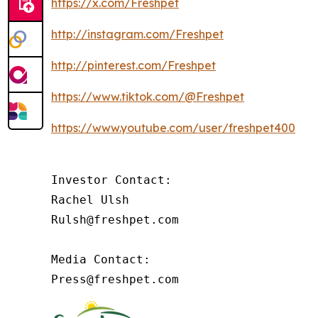
https://x.com/Freshpet
http://instagram.com/Freshpet
http://pinterest.com/Freshpet
https://www.tiktok.com/@Freshpet
https://www.youtube.com/user/freshpet400
Investor Contact:

Rachel Ulsh

Rulsh@freshpet.com

Media Contact:

Press@freshpet.com