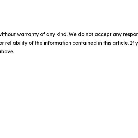
without warranty of any kind. We do not accept any responsib
r reliability of the information contained in this article. I
 above.