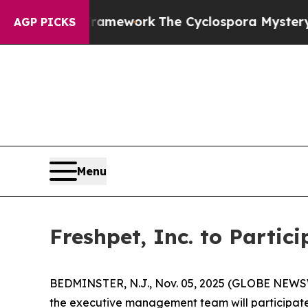
tier AI Framework
The Cyclospora Mystery: How
AGP PICKS
Menu
Freshpet, Inc. to Partic
BEDMINSTER, N.J., Nov. 05, 2025 (GLOBE NEWSWI
the executive management team will participate i