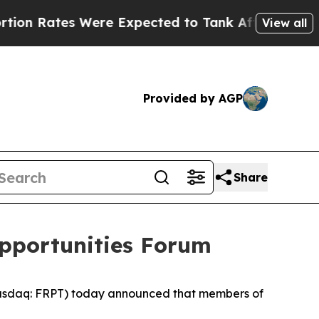
Rates Were Expected to Tank After Roe v. Wade
View all
Provided by AGP
Share
 Opportunities Forum
Nasdaq: FRPT) today announced that members of