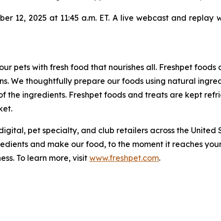
r 12, 2025 at 11:45 a.m. ET. A live webcast and replay wil
our pets with fresh food that nourishes all. Freshpet foods
s. We thoughtfully prepare our foods using natural ingred
f the ingredients. Freshpet foods and treats are kept ref
ket.
digital, pet specialty, and club retailers across the United
redients and make our food, to the moment it reaches your
ess. To learn more, visit
www.freshpet.com
.