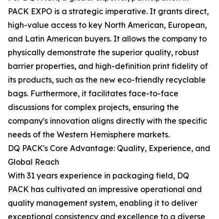
PACK EXPO is a strategic imperative. It grants direct,
high-value access to key North American, European,
and Latin American buyers. It allows the company to
physically demonstrate the superior quality, robust
barrier properties, and high-definition print fidelity of
its products, such as the new eco-friendly recyclable
bags. Furthermore, it facilitates face-to-face
discussions for complex projects, ensuring the
company's innovation aligns directly with the specific
needs of the Western Hemisphere markets.
DQ PACK's Core Advantage: Quality, Experience, and
Global Reach
With 31 years experience in packaging field, DQ
PACK has cultivated an impressive operational and
quality management system, enabling it to deliver
exceptional consistency and excellence to a diverse