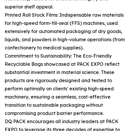
superior shelf appeal.
Printed Roll Stock Films: Indispensable raw materials
for high-speed form-fill-seal (FFS) machines, used
extensively for automated packaging of dry goods,
liquids, and powders in high-volume operations (from
confectionery to medical supplies).
Commitment to Sustainability: The Eco-Friendly
Recyclable Bags showcased at PACK EXPO reflect
substantial investment in material science. These
products are rigorously designed and tested to
perform optimally on clients' existing high-speed
machinery, ensuring a seamless, cost-effective
transition to sustainable packaging without
compromising product barrier performance.
DQ PACK encourages all industry leaders at PACK
EXPO to leverage its three decades of expertise to