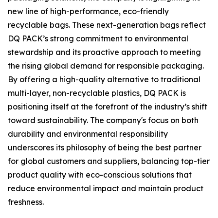
new line of high-performance, eco-friendly
recyclable bags. These next-generation bags reflect
DQ PACK’s strong commitment to environmental
stewardship and its proactive approach to meeting
the rising global demand for responsible packaging.
By offering a high-quality alternative to traditional
multi-layer, non-recyclable plastics, DQ PACK is
positioning itself at the forefront of the industry’s shift
toward sustainability. The company's focus on both
durability and environmental responsibility
underscores its philosophy of being the best partner
for global customers and suppliers, balancing top-tier
product quality with eco-conscious solutions that
reduce environmental impact and maintain product
freshness.