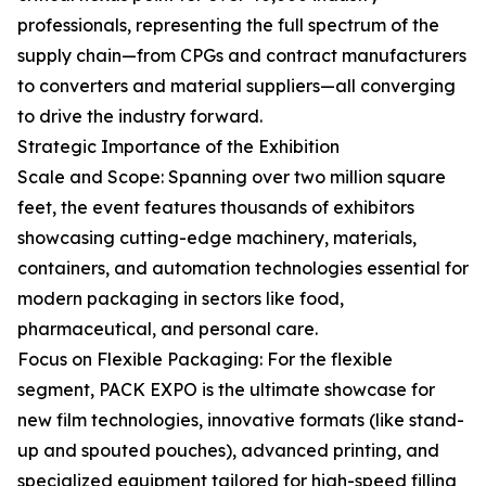
professionals, representing the full spectrum of the
supply chain—from CPGs and contract manufacturers
to converters and material suppliers—all converging
to drive the industry forward.
Strategic Importance of the Exhibition
Scale and Scope: Spanning over two million square
feet, the event features thousands of exhibitors
showcasing cutting-edge machinery, materials,
containers, and automation technologies essential for
modern packaging in sectors like food,
pharmaceutical, and personal care.
Focus on Flexible Packaging: For the flexible
segment, PACK EXPO is the ultimate showcase for
new film technologies, innovative formats (like stand-
up and spouted pouches), advanced printing, and
specialized equipment tailored for high-speed filling