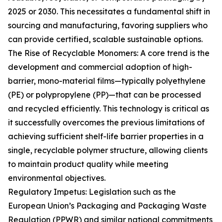
2025 or 2030. This necessitates a fundamental shift in
sourcing and manufacturing, favoring suppliers who
can provide certified, scalable sustainable options.
The Rise of Recyclable Monomers: A core trend is the
development and commercial adoption of high-
barrier, mono-material films—typically polyethylene
(PE) or polypropylene (PP)—that can be processed
and recycled efficiently. This technology is critical as
it successfully overcomes the previous limitations of
achieving sufficient shelf-life barrier properties in a
single, recyclable polymer structure, allowing clients
to maintain product quality while meeting
environmental objectives.
Regulatory Impetus: Legislation such as the
European Union’s Packaging and Packaging Waste
Regulation (PPWR) and similar national commitments