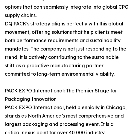
options that can seamlessly integrate into global CPG
supply chains.
DQ PACK's strategy aligns perfectly with this global
movement, offering solutions that help clients meet
both performance requirements and sustainability
mandates. The company is not just responding to the
trend; it is actively contributing to the sustainable
shift as a proactive manufacturing partner
committed to long-term environmental viability.
PACK EXPO International: The Premier Stage for
Packaging Innovation
PACK EXPO International, held biennially in Chicago,
stands as North America’s most comprehensive and
largest packaging and processing event. It is a
critical nexus point for over 40,000 industry