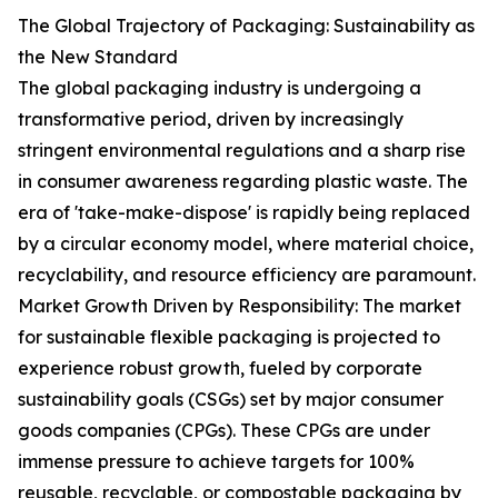
The Global Trajectory of Packaging: Sustainability as
the New Standard
The global packaging industry is undergoing a
transformative period, driven by increasingly
stringent environmental regulations and a sharp rise
in consumer awareness regarding plastic waste. The
era of 'take-make-dispose' is rapidly being replaced
by a circular economy model, where material choice,
recyclability, and resource efficiency are paramount.
Market Growth Driven by Responsibility: The market
for sustainable flexible packaging is projected to
experience robust growth, fueled by corporate
sustainability goals (CSGs) set by major consumer
goods companies (CPGs). These CPGs are under
immense pressure to achieve targets for 100%
reusable, recyclable, or compostable packaging by