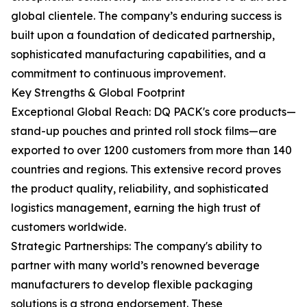
global clientele. The company’s enduring success is
built upon a foundation of dedicated partnership,
sophisticated manufacturing capabilities, and a
commitment to continuous improvement.
Key Strengths & Global Footprint
Exceptional Global Reach: DQ PACK's core products—
stand-up pouches and printed roll stock films—are
exported to over 1200 customers from more than 140
countries and regions. This extensive record proves
the product quality, reliability, and sophisticated
logistics management, earning the high trust of
customers worldwide.
Strategic Partnerships: The company's ability to
partner with many world’s renowned beverage
manufacturers to develop flexible packaging
solutions is a strong endorsement. These