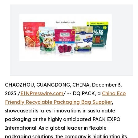
CHAOZHOU, GUANGDONG, CHINA, December 3,
2025 /
EINPresswire.com
/ -- DQ PACK, a
China Eco
Friendly Recyclable Packaging Bag Supplier
,
showcased its latest innovations in sustainable
packaging at the highly anticipated PACK EXPO
International. As a global leader in flexible
packaging solutions, the company is highlighting its