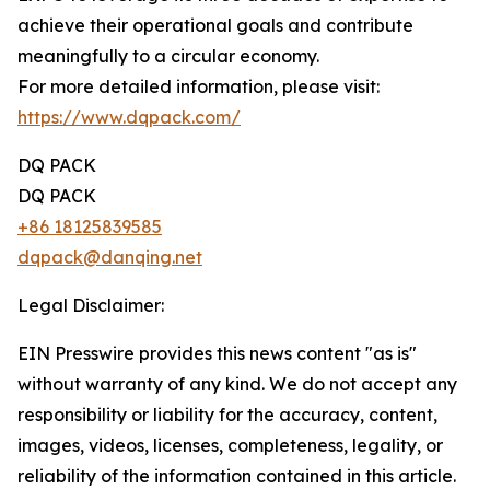
achieve their operational goals and contribute
meaningfully to a circular economy.
For more detailed information, please visit:
https://www.dqpack.com/
DQ PACK
DQ PACK
+86 18125839585
dqpack@danqing.net
Legal Disclaimer:
EIN Presswire provides this news content "as is"
without warranty of any kind. We do not accept any
responsibility or liability for the accuracy, content,
images, videos, licenses, completeness, legality, or
reliability of the information contained in this article.