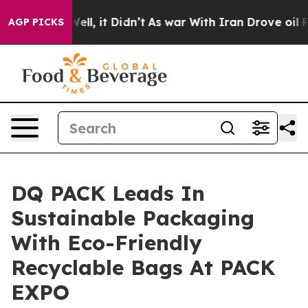
. Well, it Didn’t
As war With Iran Drove oil Prices H
AGP PICKS
DQ PACK Leads In
Sustainable Packaging
With Eco-Friendly
Recyclable Bags At PACK
EXPO