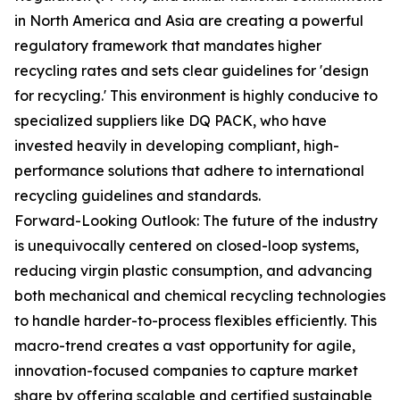
in North America and Asia are creating a powerful
regulatory framework that mandates higher
recycling rates and sets clear guidelines for 'design
for recycling.' This environment is highly conducive to
specialized suppliers like DQ PACK, who have
invested heavily in developing compliant, high-
performance solutions that adhere to international
recycling guidelines and standards.
Forward-Looking Outlook: The future of the industry
is unequivocally centered on closed-loop systems,
reducing virgin plastic consumption, and advancing
both mechanical and chemical recycling technologies
to handle harder-to-process flexibles efficiently. This
macro-trend creates a vast opportunity for agile,
innovation-focused companies to capture market
share by offering scalable and certified sustainable