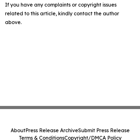
If you have any complaints or copyright issues
related to this article, kindly contact the author
above.
About
Press Release Archive
Submit Press Release
Terms & Conditions
Copyright/DMCA Policy