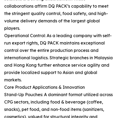
collaborations affirm DQ PACK’s capability to meet
the stringent quality control, food safety, and high-
volume delivery demands of the largest global
players.
Operational Control: As a leading company with self-
run export rights, DQ PACK maintains exceptional
control over the entire production process and
international logistics. Strategic branches in Malaysia
and Hong Kong further enhance service agility and
provide localized support to Asian and global
markets.
Core Product Applications & Innovation
Stand-Up Pouches: A dominant format utilized across
CPG sectors, including food & beverage (coffee,
snacks), pet food, and non-food items (sanitizers,
cosmetics), valued for structural integrity and