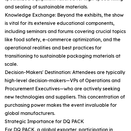
and sealing of sustainable materials.
Knowledge Exchange: Beyond the exhibits, the show
is vital for its extensive educational components,
including seminars and forums covering crucial topics
like food safety, e-commerce optimization, and the
operational realities and best practices for
transitioning to sustainable packaging materials at
scale.
Decision-Makers' Destination: Attendees are typically
high-level decision-makers—VPs of Operations and
Procurement Executives—who are actively seeking
new technologies and suppliers. This concentration of
purchasing power makes the event invaluable for
global manufacturers.
Strategic Importance for DQ PACK
For DQ PACK, a global exporter, participation in