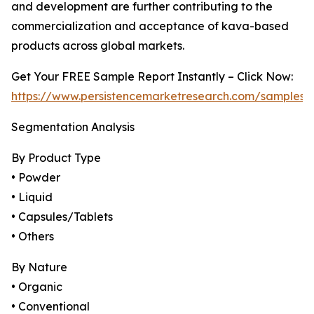
and development are further contributing to the
commercialization and acceptance of kava-based
products across global markets.
Get Your FREE Sample Report Instantly – Click Now:
https://www.persistencemarketresearch.com/samples/
Segmentation Analysis
By Product Type
• Powder
• Liquid
• Capsules/Tablets
• Others
By Nature
• Organic
• Conventional