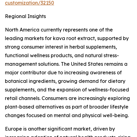
customization/32150
Regional Insights
North America currently represents one of the
leading markets for kava root extract, supported by
strong consumer interest in herbal supplements,
functional wellness products, and natural stress-
management solutions. The United States remains a
major contributor due to increasing awareness of
botanical ingredients, growing demand for dietary
supplements, and the expansion of wellness-focused
retail channels. Consumers are increasingly exploring
plant-based alternatives as part of broader lifestyle
changes focused on mental and physical well-being.
Europe is another significant market, driven by