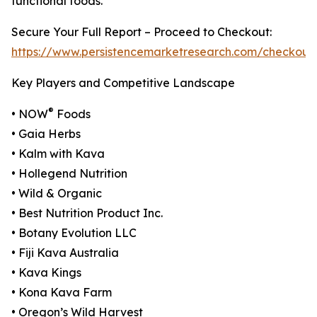
functional foods.
Secure Your Full Report – Proceed to Checkout:
https://www.persistencemarketresearch.com/checkout
Key Players and Competitive Landscape
®
• NOW
Foods
• Gaia Herbs
• Kalm with Kava
• Hollegend Nutrition
• Wild & Organic
• Best Nutrition Product Inc.
• Botany Evolution LLC
• Fiji Kava Australia
• Kava Kings
• Kona Kava Farm
• Oregon’s Wild Harvest