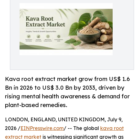
Kava root extract market grow from US$ 1.6
Bn in 2026 to US$ 3.0 Bn by 2033, driven by
rising mental health awareness & demand for
plant-based remedies.
LONDON, ENGLAND, UNITED KINGDOM, July 9,
2026 /
EINPresswire.com
/ -- The global
kava root
extract market
is witnessing significant growth as