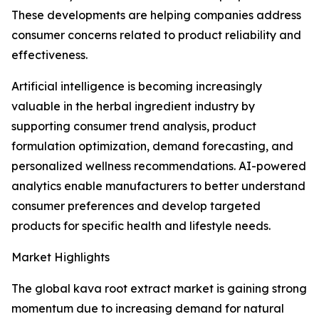
These developments are helping companies address
consumer concerns related to product reliability and
effectiveness.
Artificial intelligence is becoming increasingly
valuable in the herbal ingredient industry by
supporting consumer trend analysis, product
formulation optimization, demand forecasting, and
personalized wellness recommendations. AI-powered
analytics enable manufacturers to better understand
consumer preferences and develop targeted
products for specific health and lifestyle needs.
Market Highlights
The global kava root extract market is gaining strong
momentum due to increasing demand for natural