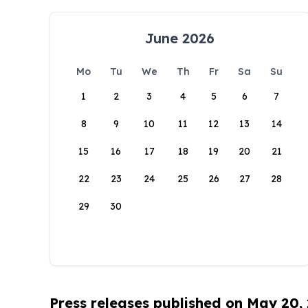
June 2026
Mo
Tu
We
Th
Fr
Sa
Su
1
2
3
4
5
6
7
8
9
10
11
12
13
14
15
16
17
18
19
20
21
22
23
24
25
26
27
28
29
30
Press releases published on May 20,