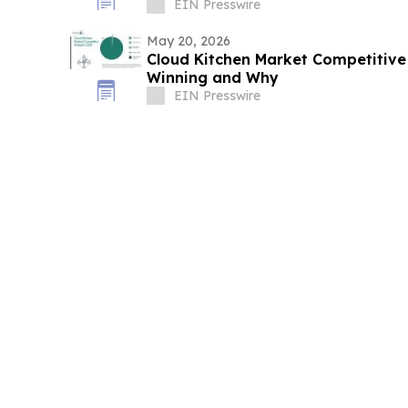
EIN Presswire
May 20, 2026
Cloud Kitchen Market Competitive 
Winning and Why
EIN Presswire