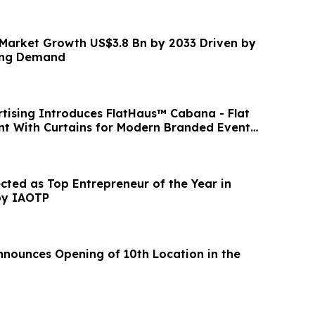
 Market Growth US$3.8 Bn by 2033 Driven by
ing Demand
ng Introduces FlatHaus™ Cabana - Flat
t With Curtains for Modern Branded Event
ected as Top Entrepreneur of the Year in
 by IAOTP
nnounces Opening of 10th Location in the