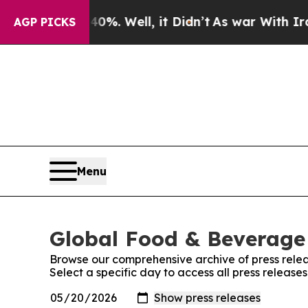
round 40%. Well, it Didn’t
As war With Iran Dro
AGP PICKS
Menu
Global Food & Beverage 
Browse our comprehensive archive of press relea
Select a specific day to access all press releas