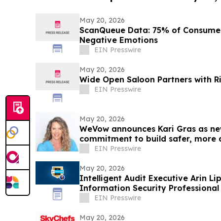
May 20, 2026
ScanQueue Data: 75% of Consumers
Negative Emotions
EIN Presswire
May 20, 2026
Wide Open Saloon Partners with R
EIN Presswire
May 20, 2026
WeVow announces Kari Gras as new
commitment to build safer, more 
EIN Presswire
May 20, 2026
Intelligent Audit Executive Arin 
Information Security Professiona
EIN Presswire
May 20, 2026