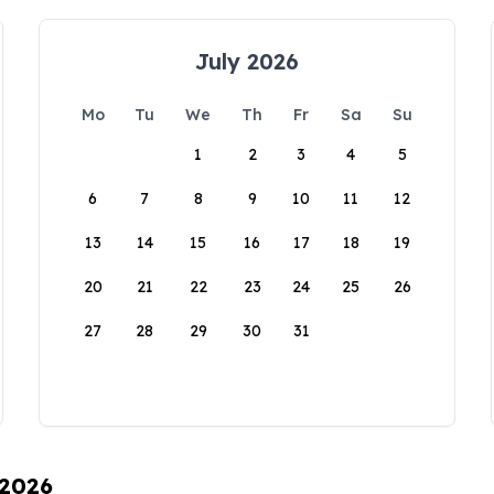
July 2026
Mo
Tu
We
Th
Fr
Sa
Su
1
2
3
4
5
6
7
8
9
10
11
12
13
14
15
16
17
18
19
20
21
22
23
24
25
26
27
28
29
30
31
 2026