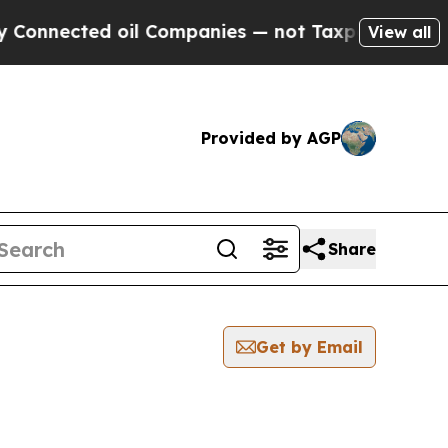
nnected oil Companies — not Taxpayers — the Cha
View all
Provided by AGP
Share
Get by Email