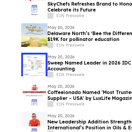
SkyChefs Refreshes Brand to Hono
Celebrate its Future
EIN Presswire
May 20, 2026
Delaware North’s ‘Bee the Differe
$19K for pollinator education
EIN Presswire
May 20, 2026
Sweep Named Leader in 2026 IDC
Accounting
EIN Presswire
May 20, 2026
Coffeeionado Named 'Most Truste
Supplier – USA' by LuxLife Magazi
EIN Presswire
May 20, 2026
New Leadership Addition Strength
International’s Position in Oils & 