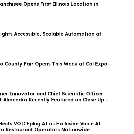
isee Opens First Illinois Location in
ights Accessible, Scalable Automation at
 County Fair Opens This Week at Cal Expo
er Innovator and Chief Scientific Officer
f Almendra Recently Featured on Close Up
lects VOICEplug AI as Exclusive Voice AI
zza Restaurant Operators Nationwide