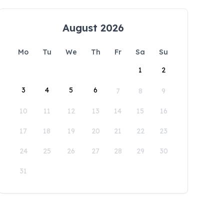
August 2026
Mo
Tu
We
Th
Fr
Sa
Su
1
2
3
4
5
6
7
8
9
10
11
12
13
14
15
16
17
18
19
20
21
22
23
24
25
26
27
28
29
30
31