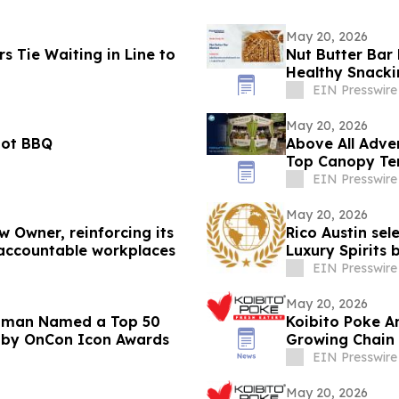
May 20, 2026
 Tie Waiting in Line to
Nut Butter Bar
Healthy Snack
EIN Presswire
May 20, 2026
iot BBQ
Above All Advertisi
Top Canopy Ten
Spaces
EIN Presswire
May 20, 2026
 Owner, reinforcing its
Rico Austin sel
accountable workplaces
Luxury Spirits
EIN Presswire
May 20, 2026
Lipman Named a Top 50
Koibito Poke A
l by OnCon Icon Awards
Growing Chain
EIN Presswire
May 20, 2026