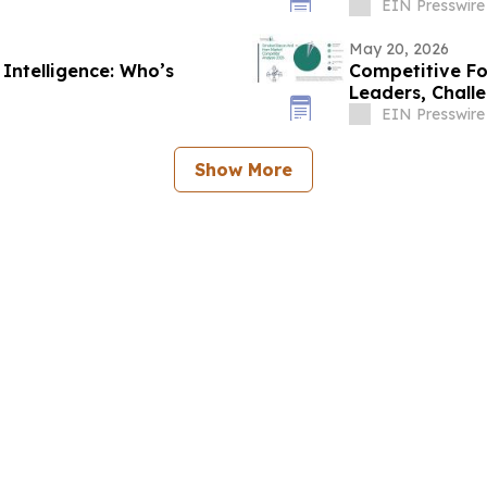
EIN Presswire
May 20, 2026
Intelligence: Who’s
Competitive F
Leaders, Challe
EIN Presswire
Show More