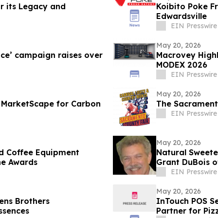
r its Legacy and
Koibito Poke Franch
Edwardsville
EIN Presswire
May 20, 2026
nce’ campaign raises over
Macrovey Highl
MODEX 2026
EIN Presswire
May 20, 2026
 MarketScape for Carbon
The Sacramento
EIN Presswire
May 20, 2026
d Coffee Equipment
Natural Sweeten
ne Awards
Grant DuBois o
Radio
EIN Presswire
May 20, 2026
ens Brothers
InTouch POS Se
Essences
Partner for Pi