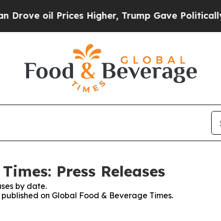
ve oil Prices Higher, Trump Gave Politically Co
Times: Press Releases
ses by date.
es published on Global Food & Beverage Times.