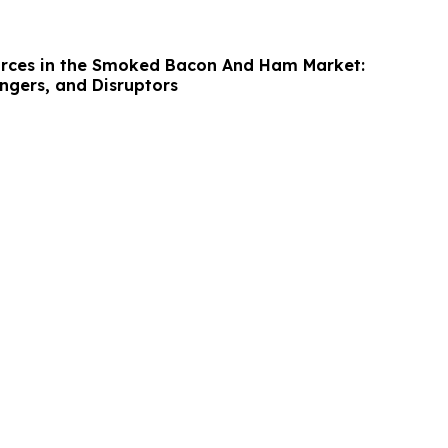
orces in the Smoked Bacon And Ham Market:
ngers, and Disruptors